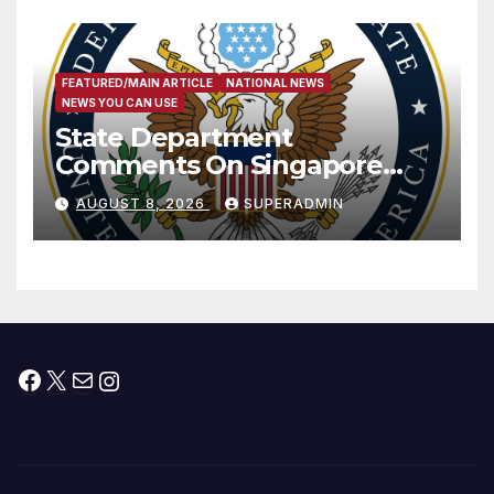
FEATURED/MAIN ARTICLE
NATIONAL NEWS
NEWS YOU CAN USE
State Department
Comments On Singapore
National Day
AUGUST 8, 2026
SUPERADMIN
Facebook
X
Mail
Instagram