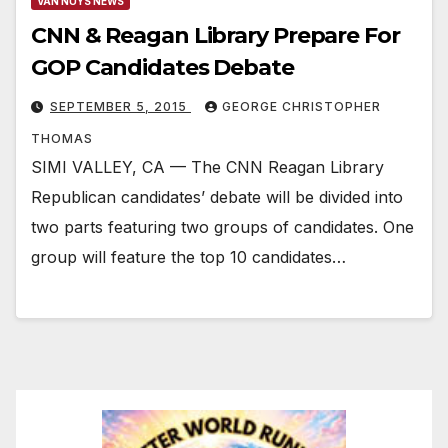
VAN NUYS NEWS
CNN & Reagan Library Prepare For
GOP Candidates Debate
SEPTEMBER 5, 2015
GEORGE CHRISTOPHER
THOMAS
SIMI VALLEY, CA — The CNN Reagan Library
Republican candidates’ debate will be divided into
two parts featuring two groups of candidates. One
group will feature the top 10 candidates…