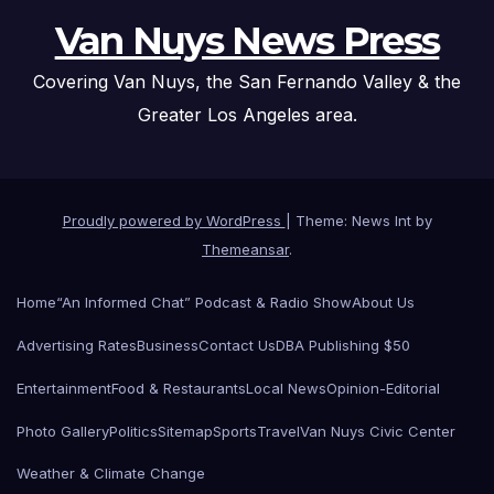
Van Nuys News Press
Covering Van Nuys, the San Fernando Valley & the
Greater Los Angeles area.
Proudly powered by WordPress
|
Theme: News Int by
Themeansar
.
Home
“An Informed Chat” Podcast & Radio Show
About Us
Advertising Rates
Business
Contact Us
DBA Publishing $50
Entertainment
Food & Restaurants
Local News
Opinion-Editorial
Photo Gallery
Politics
Sitemap
Sports
Travel
Van Nuys Civic Center
Weather & Climate Change