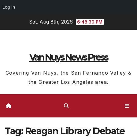
Log In
Skip
Sat. Aug 8th, 2026
6:48:31 PM
to
content
Van Nuys News Press
Covering Van Nuys, the San Fernando Valley &
the Greater Los Angeles area.
Tag:
Reagan Library Debate