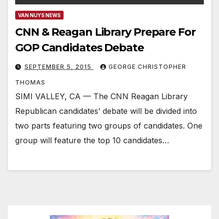
VAN NUYS NEWS
CNN & Reagan Library Prepare For
GOP Candidates Debate
SEPTEMBER 5, 2015
GEORGE CHRISTOPHER
THOMAS
SIMI VALLEY, CA — The CNN Reagan Library
Republican candidates’ debate will be divided into
two parts featuring two groups of candidates. One
group will feature the top 10 candidates…