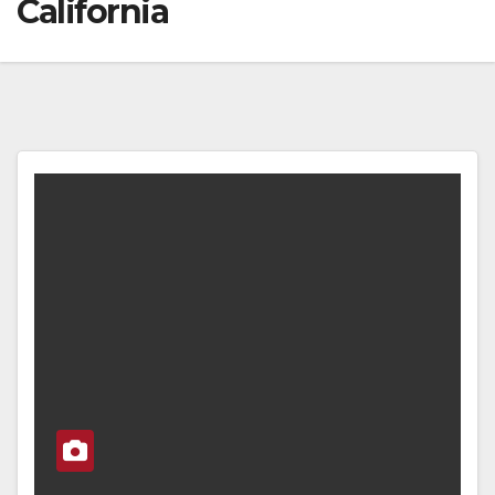
California