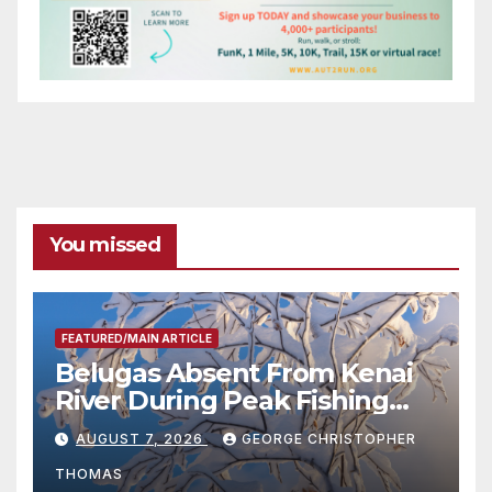
You missed
FEATURED/MAIN ARTICLE
Belugas Absent From Kenai
River During Peak Fishing
Season
AUGUST 7, 2026
GEORGE CHRISTOPHER
THOMAS