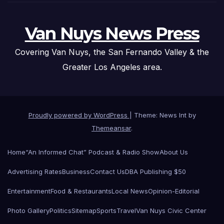
Van Nuys News Press
Covering Van Nuys, the San Fernando Valley & the
Greater Los Angeles area.
Proudly powered by WordPress
|
Theme: News Int by
Themeansar
.
Home
“An Informed Chat” Podcast & Radio Show
About Us
Advertising Rates
Business
Contact Us
DBA Publishing $50
Entertainment
Food & Restaurants
Local News
Opinion-Editorial
Photo Gallery
Politics
Sitemap
Sports
Travel
Van Nuys Civic Center