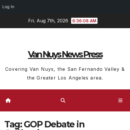
Log In
Skip
Fri. Aug 7th, 2026
6:36:09 AM
to
content
Van Nuys News Press
Covering Van Nuys, the San Fernando Valley &
the Greater Los Angeles area.
Tag:
GOP Debate in