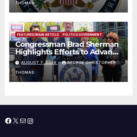
THOMAS
FEATURED/MAIN ARTICLE
POLITICS GOVERNMENT
Congressman Brad Sherman
Highlights Efforts to Advance
his “Peace on the Korean
AUGUST 7, 2026
GEORGE CHRISTOPHER
Peninsula Act” at Capitol Hill
THOMAS
Press Conference
Facebook
X
Mail
Instagram