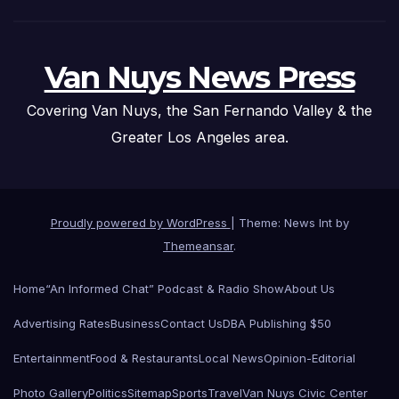
Van Nuys News Press
Covering Van Nuys, the San Fernando Valley & the
Greater Los Angeles area.
Proudly powered by WordPress
|
Theme: News Int by
Themeansar
.
Home
“An Informed Chat” Podcast & Radio Show
About Us
Advertising Rates
Business
Contact Us
DBA Publishing $50
Entertainment
Food & Restaurants
Local News
Opinion-Editorial
Photo Gallery
Politics
Sitemap
Sports
Travel
Van Nuys Civic Center