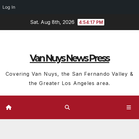
Log In
Skip
Sat. Aug 8th, 2026
4:54:17 PM
to
content
Van Nuys News Press
Covering Van Nuys, the San Fernando Valley &
the Greater Los Angeles area.