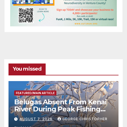
You missed
FEATURED/MAIN ARTICLE
Belugas Absent From Kenai
River During Peak Fishing
Season
AUGUST 7, 2026
GEORGE CHRISTOPHER