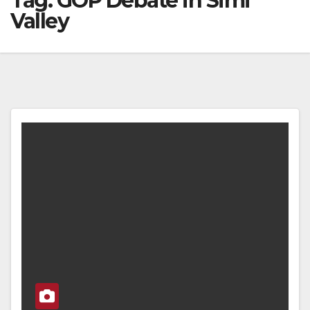
Tag:
GOP Debate in Simi
Valley