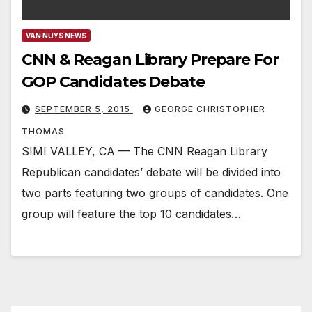
VAN NUYS NEWS
CNN & Reagan Library Prepare For
GOP Candidates Debate
SEPTEMBER 5, 2015
GEORGE CHRISTOPHER
THOMAS
SIMI VALLEY, CA — The CNN Reagan Library
Republican candidates’ debate will be divided into
two parts featuring two groups of candidates. One
group will feature the top 10 candidates…