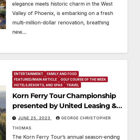
elegance meets historic charm in the West
Valley of Phoenix, is embarking on a fresh
multi-million-dollar renovation, breathing
new…
ENTERTAINMENT
FAMILY AND FOOD
FEATURED/MAIN ARTICLE
GOLF COURSE OF THE WEEK
HOTELS,RESORTS, AND SPAS
TRAVEL
Korn Ferry Tour Championship
presented by United Leasing &
Finance relocating to French
JUNE 25, 2023
GEORGE CHRISTOPHER
Lick Resort in 2024
THOMAS
The Korn Ferry Tour’s annual season-ending