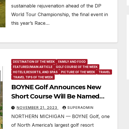
sustainable rejuvenation ahead of the DP
World Tour Championship, the final event in
this year’s Race…
DESTINATION OF THE WEEK
FAMILY AND FOOD
FEATURED/MAIN ARTICLE
GOLF COURSE OF THE WEEK
HOTELS,RESORTS, AND SPAS
PICTURE OF THE WEEK
TRAVEL
TRAVEL TIPS OF THE WEEK
BOYNE Golf Announces New
Short Course Will Be Named
“Doon Brae”
NOVEMBER 21, 2023
SUPERADMIN
NORTHERN MICHIGAN — BOYNE Golf, one
of North America’s largest golf resort