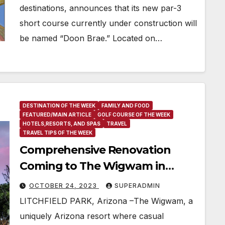
destinations, announces that its new par-3
short course currently under construction will
be named “Doon Brae.” Located on…
DESTINATION OF THE WEEK
FAMILY AND FOOD
FEATURED/MAIN ARTICLE
GOLF COURSE OF THE WEEK
HOTELS,RESORTS, AND SPAS
TRAVEL
TRAVEL TIPS OF THE WEEK
Comprehensive Renovation
Coming to The Wigwam in
Arizona
OCTOBER 24, 2023
SUPERADMIN
LITCHFIELD PARK, Arizona –The Wigwam, a
uniquely Arizona resort where casual