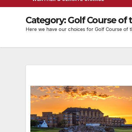
Category:
Golf Course of
Here we have our choices for Golf Course of 