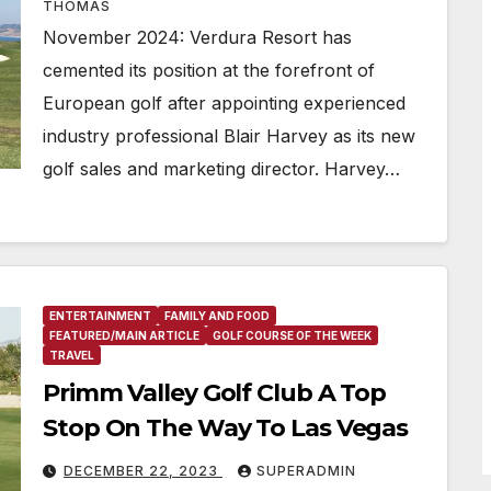
THOMAS
November 2024: Verdura Resort has
cemented its position at the forefront of
European golf after appointing experienced
industry professional Blair Harvey as its new
golf sales and marketing director. Harvey…
ENTERTAINMENT
FAMILY AND FOOD
FEATURED/MAIN ARTICLE
GOLF COURSE OF THE WEEK
TRAVEL
Primm Valley Golf Club A Top
Stop On The Way To Las Vegas
DECEMBER 22, 2023
SUPERADMIN