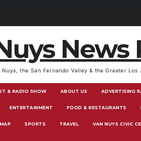
Nuys News 
 Nuys, the San Fernando Valley & the Greater Los 
ST & RADIO SHOW
ABOUT US
ADVERTISING 
ENTERTAINMENT
FOOD & RESTAURANTS
EMAP
SPORTS
TRAVEL
VAN NUYS CIVIC C