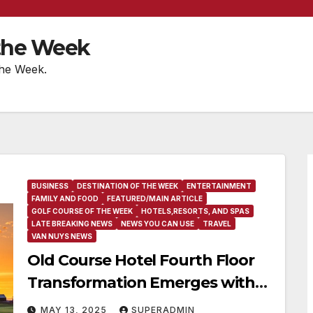
 the Week
the Week.
BUSINESS
DESTINATION OF THE WEEK
ENTERTAINMENT
FAMILY AND FOOD
FEATURED/MAIN ARTICLE
GOLF COURSE OF THE WEEK
HOTELS,RESORTS, AND SPAS
LATE BREAKING NEWS
NEWS YOU CAN USE
TRAVEL
VAN NUYS NEWS
Old Course Hotel Fourth Floor
Transformation Emerges with
Incredible Culinary Vision
MAY 13, 2025
SUPERADMIN