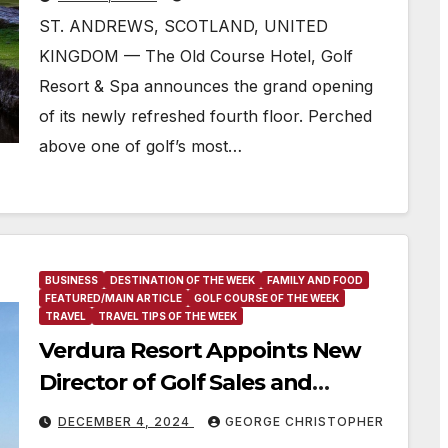
ST. ANDREWS, SCOTLAND, UNITED
KINGDOM — The Old Course Hotel, Golf
Resort & Spa announces the grand opening
of its newly refreshed fourth floor. Perched
above one of golf’s most…
BUSINESS
DESTINATION OF THE WEEK
FAMILY AND FOOD
FEATURED/MAIN ARTICLE
GOLF COURSE OF THE WEEK
TRAVEL
TRAVEL TIPS OF THE WEEK
Verdura Resort Appoints New
Director of Golf Sales and
Marketing
DECEMBER 4, 2024
GEORGE CHRISTOPHER