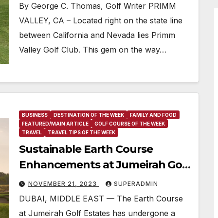
By George C. Thomas, Golf Writer PRIMM
VALLEY, CA – Located right on the state line
between California and Nevada lies Primm
Valley Golf Club. This gem on the way…
BUSINESS
DESTINATION OF THE WEEK
FAMILY AND FOOD
FEATURED/MAIN ARTICLE
GOLF COURSE OF THE WEEK
TRAVEL
TRAVEL TIPS OF THE WEEK
Sustainable Earth Course
Enhancements at Jumeirah Golf
Estates Ahead of DP World Tour
NOVEMBER 21, 2023
SUPERADMIN
Championship
DUBAI, MIDDLE EAST — The Earth Course
at Jumeirah Golf Estates has undergone a