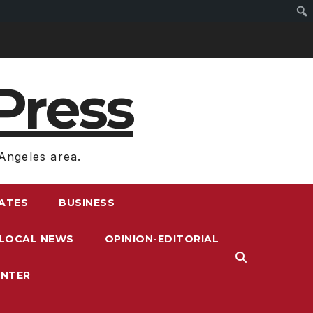
Press
Angeles area.
RATES
BUSINESS
LOCAL NEWS
OPINION-EDITORIAL
ENTER