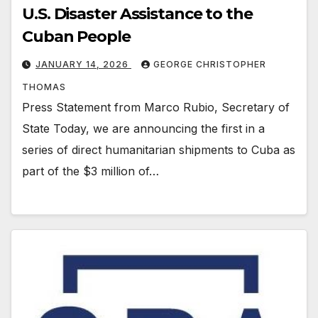
U.S. Disaster Assistance to the
Cuban People
JANUARY 14, 2026
GEORGE CHRISTOPHER
THOMAS
Press Statement from Marco Rubio, Secretary of
State Today, we are announcing the first in a
series of direct humanitarian shipments to Cuba as
part of the $3 million of…