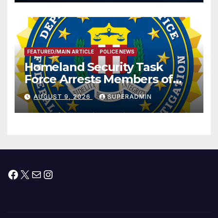
Prosperity (TRIPP)
FEATURED/MAIN ARTICLE
POLICE NEWS
Homeland Security Task
Force Arrests Members of
Dade City Fentanyl
AUGUST 9, 2026
SUPERADMIN
Trafficking Organization on
Federal Drug Charges
Facebook
X
Mail
Instagram