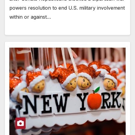
powers resolution to end U.S. military involvement
within or against…