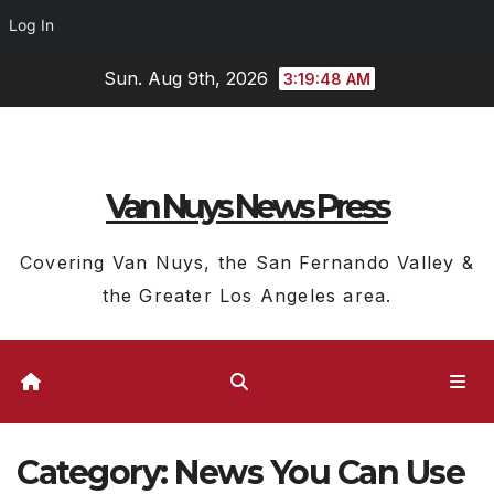
Log In
Skip
Sun. Aug 9th, 2026
3:19:49 AM
to
content
Van Nuys News Press
Covering Van Nuys, the San Fernando Valley &
the Greater Los Angeles area.
Category:
News You Can Use