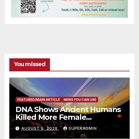
You missed
FEATURED/MAIN ARTICLE
NEWS YOU CAN USE
DNA Shows Ancient Humans
Killed More Female
Mammoths
AUGUST 9, 2026
SUPERADMIN