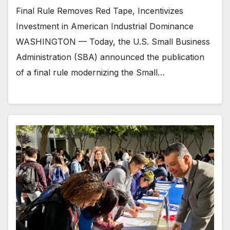
Final Rule Removes Red Tape, Incentivizes
Investment in American Industrial Dominance
WASHINGTON — Today, the U.S. Small Business
Administration (SBA) announced the publication
of a final rule modernizing the Small…