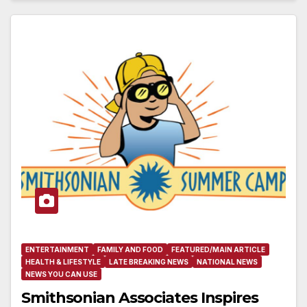
ENTERTAINMENT
FAMILY AND FOOD
FEATURED/MAIN ARTICLE
HEALTH & LIFESTYLE
LATE BREAKING NEWS
NATIONAL NEWS
NEWS YOU CAN USE
Smithsonian Associates Inspires