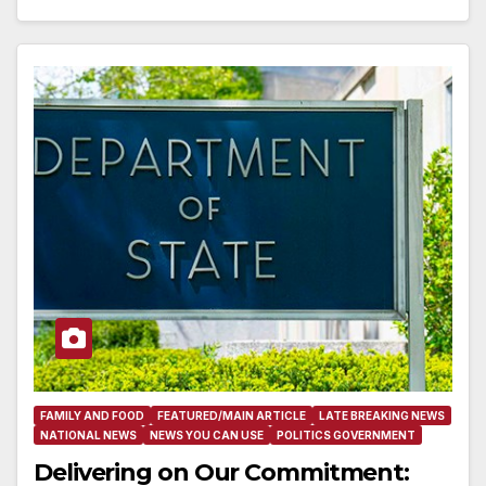
FAMILY AND FOOD
FEATURED/MAIN ARTICLE
LATE BREAKING NEWS
NATIONAL NEWS
NEWS YOU CAN USE
POLITICS GOVERNMENT
Delivering on Our Commitment: