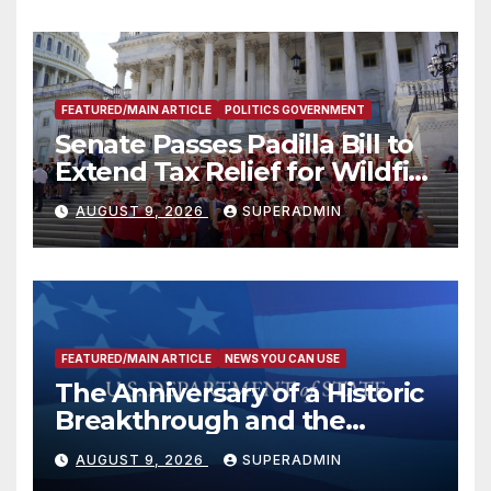
FEATURED/MAIN ARTICLE
POLITICS GOVERNMENT
Senate Passes Padilla Bill to
Extend Tax Relief for Wildfire
Victims
AUGUST 9, 2026
SUPERADMIN
FEATURED/MAIN ARTICLE
NEWS YOU CAN USE
The Anniversary of a Historic
Breakthrough and the
Trump Route for
AUGUST 9, 2026
SUPERADMIN
International Peace and