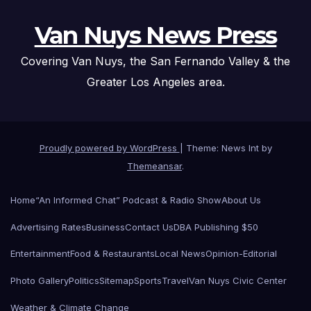
Van Nuys News Press
Covering Van Nuys, the San Fernando Valley & the
Greater Los Angeles area.
Proudly powered by WordPress
|
Theme: News Int by
Themeansar
.
Home
“An Informed Chat” Podcast & Radio Show
About Us
Advertising Rates
Business
Contact Us
DBA Publishing $50
Entertainment
Food & Restaurants
Local News
Opinion-Editorial
Photo Gallery
Politics
Sitemap
Sports
Travel
Van Nuys Civic Center
Weather & Climate Change