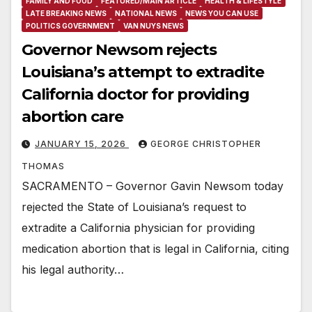
FAMILY AND FOOD
FEATURED/MAIN ARTICLE
HEALTH & LIFESTYLE
LATE BREAKING NEWS
NATIONAL NEWS
NEWS YOU CAN USE
POLITICS GOVERNMENT
VAN NUYS NEWS
Governor Newsom rejects
Louisiana’s attempt to extradite
California doctor for providing
abortion care
JANUARY 15, 2026
GEORGE CHRISTOPHER
THOMAS
SACRAMENTO – Governor Gavin Newsom today
rejected the State of Louisiana’s request to
extradite a California physician for providing
medication abortion that is legal in California, citing
his legal authority…