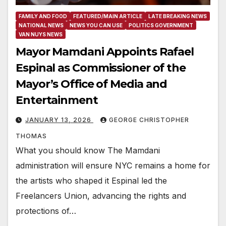
FAMILY AND FOOD
FEATURED/MAIN ARTICLE
LATE BREAKING NEWS
NATIONAL NEWS
NEWS YOU CAN USE
POLITICS GOVERNMENT
VAN NUYS NEWS
Mayor Mamdani Appoints Rafael
Espinal as Commissioner of the
Mayor’s Office of Media and
Entertainment
JANUARY 13, 2026
GEORGE CHRISTOPHER
THOMAS
What you should know The Mamdani
administration will ensure NYC remains a home for
the artists who shaped it Espinal led the
Freelancers Union, advancing the rights and
protections of…