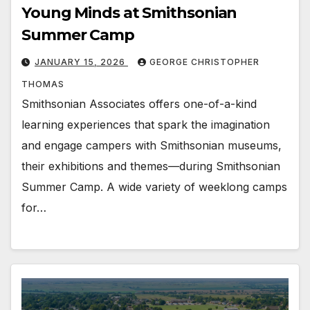
Young Minds at Smithsonian
Summer Camp
JANUARY 15, 2026
GEORGE CHRISTOPHER
THOMAS
Smithsonian Associates offers one-of-a-kind
learning experiences that spark the imagination
and engage campers with Smithsonian museums,
their exhibitions and themes—during Smithsonian
Summer Camp. A wide variety of weeklong camps
for…