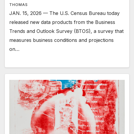
THOMAS
JAN. 15, 2026 — The U.S. Census Bureau today
released new data products from the Business
Trends and Outlook Survey (BTOS), a survey that
measures business conditions and projections
on…