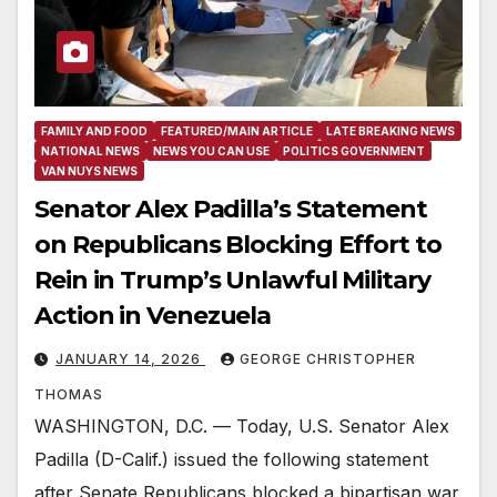
FAMILY AND FOOD
FEATURED/MAIN ARTICLE
LATE BREAKING NEWS
NATIONAL NEWS
NEWS YOU CAN USE
POLITICS GOVERNMENT
VAN NUYS NEWS
Senator Alex Padilla’s Statement
on Republicans Blocking Effort to
Rein in Trump’s Unlawful Military
Action in Venezuela
JANUARY 14, 2026
GEORGE CHRISTOPHER
THOMAS
WASHINGTON, D.C. — Today, U.S. Senator Alex
Padilla (D-Calif.) issued the following statement
after Senate Republicans blocked a bipartisan war