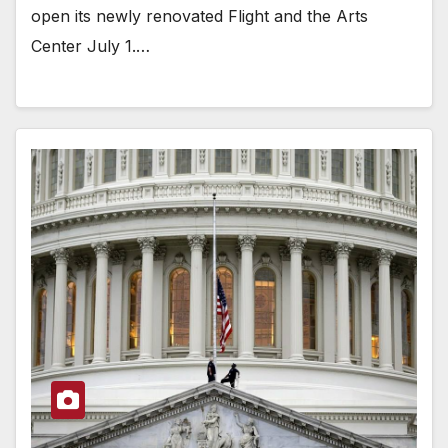
open its newly renovated Flight and the Arts
Center July 1.…