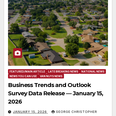
FEATURED/MAIN ARTICLE
LATE BREAKING NEWS
NATIONAL NEWS
NEWS YOU CAN USE
VAN NUYS NEWS
Business Trends and Outlook
Survey Data Release — January 15,
2026
JANUARY 15, 2026
GEORGE CHRISTOPHER