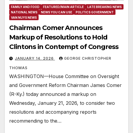
FAMILY AND FOOD
FEATURED/MAIN ARTICLE
LATE BREAKING NEWS
NATIONAL NEWS
NEWS YOU CAN USE
POLITICS GOVERNMENT
VAN NUYS NEWS
Chairman Comer Announces
Markup of Resolutions to Hold
Clintons in Contempt of Congress
JANUARY 14, 2026
GEORGE CHRISTOPHER
THOMAS
WASHINGTON—House Committee on Oversight
and Government Reform Chairman James Comer
(R-Ky.) today announced a markup on
Wednesday, January 21, 2026, to consider two
resolutions and accompanying reports
recommending to the…