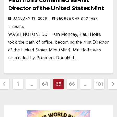
Director of the United States Mint
JANUARY 13, 2026
GEORGE CHRISTOPHER
THOMAS
WASHINGTON, DC — On Monday, Paul Hollis
took the oath of office, becoming the 41st Director
of the United States Mint (Mint). Mr. Hollis was
nominated by President Donald J.…
Posts
1
…
64
65
66
…
101
pagination