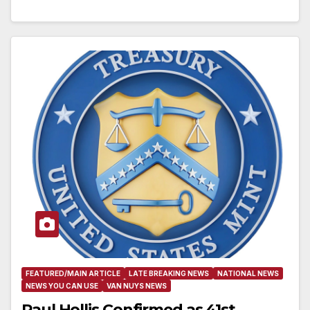
FEATURED/MAIN ARTICLE
LATE BREAKING NEWS
NATIONAL NEWS
NEWS YOU CAN USE
VAN NUYS NEWS
Paul Hollis Confirmed as 41st