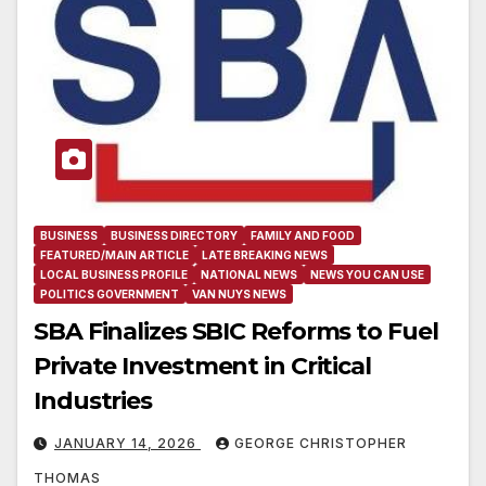
BUSINESS
BUSINESS DIRECTORY
FAMILY AND FOOD
FEATURED/MAIN ARTICLE
LATE BREAKING NEWS
LOCAL BUSINESS PROFILE
NATIONAL NEWS
NEWS YOU CAN USE
POLITICS GOVERNMENT
VAN NUYS NEWS
SBA Finalizes SBIC Reforms to Fuel
Private Investment in Critical
Industries
JANUARY 14, 2026
GEORGE CHRISTOPHER
THOMAS