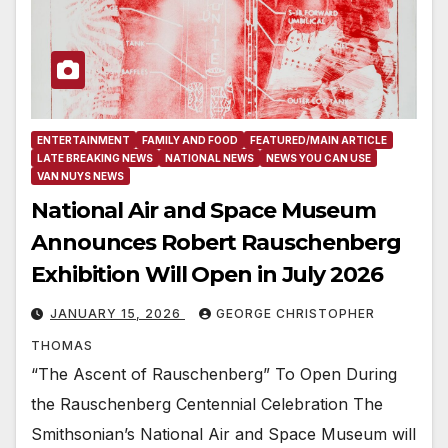
ENTERTAINMENT
FAMILY AND FOOD
FEATURED/MAIN ARTICLE
LATE BREAKING NEWS
NATIONAL NEWS
NEWS YOU CAN USE
VAN NUYS NEWS
National Air and Space Museum
Announces Robert Rauschenberg
Exhibition Will Open in July 2026
JANUARY 15, 2026
GEORGE CHRISTOPHER
THOMAS
“The Ascent of Rauschenberg” To Open During
the Rauschenberg Centennial Celebration The
Smithsonian’s National Air and Space Museum will