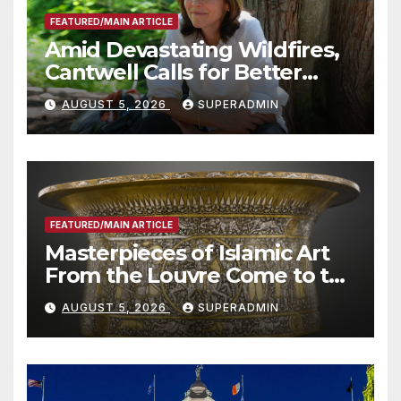
FEATURED/MAIN ARTICLE
Amid Devastating Wildfires,
Cantwell Calls for Better
Wildfire Preparedness in
AUGUST 5, 2026
SUPERADMIN
Roundtable with Fire Chief,
Other Experts
FEATURED/MAIN ARTICLE
Masterpieces of Islamic Art
From the Louvre Come to the
Smithsonian
AUGUST 5, 2026
SUPERADMIN