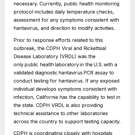
necessary. Currently, public health monitoring
protocol includes daily temperature checks,
assessment for any symptoms consistent with
hantavirus, and direction to modify activities.
Prior to response efforts related to this
outbreak, the CDPH Viral and Rickettsial
Disease Laboratory (VRDL) was the
only public health laboratory in the U.S. with a
validated diagnostic hantavirus PCR assay to
conduct testing for hantavirus. If any exposed
individual develops symptoms consistent with
infection, California has the capability to test in
the state. CDPH VRDL is also providing
technical assistance to other laboratories
across the country to support testing capacity.
CDPH is coordinating closely with hospitals