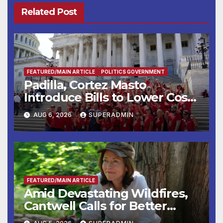
Related Post
FEATURED/MAIN ARTICLE
POLITICS GOVERNMENT
Padilla, Cortez Masto
Introduce Bills to Lower Costs
for Families, Take Advantage
AUG 6, 2026
SUPERADMIN
of Emerging Technology
FEATURED/MAIN ARTICLE
Amid Devastating Wildfires,
Cantwell Calls for Better
Wildfire Preparedness in