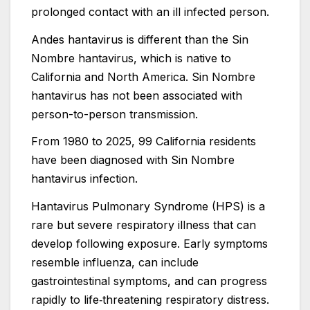
prolonged contact with an ill infected person.
Andes hantavirus is different than the Sin
Nombre hantavirus, which is native to
California and North America. Sin Nombre
hantavirus has not been associated with
person-to-person transmission.
From 1980 to 2025, 99 California residents
have been diagnosed with Sin Nombre
hantavirus infection.
Hantavirus Pulmonary Syndrome (HPS) is a
rare but severe respiratory illness that can
develop following exposure. Early symptoms
resemble influenza, can include
gastrointestinal symptoms, and can progress
rapidly to life‑threatening respiratory distress.