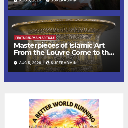
AUG 5, 2026
SUPERADMIN
Roundtable with Fire Chief,
Other Experts
FEATURED/MAIN ARTICLE
Masterpieces of Islamic Art
From the Louvre Come to the
Smithsonian
AUG 5, 2026
SUPERADMIN