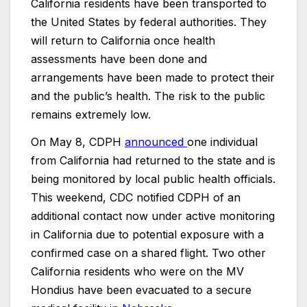
California residents have been transported to
the United States by federal authorities. They
will return to California once health
assessments have been done and
arrangements have been made to protect their
and the public’s health. The risk to the public
remains extremely low.
On May 8, CDPH
announced
one individual
from California had returned to the state and is
being monitored by local public health officials.
This weekend, CDC notified CDPH of an
additional contact now under active monitoring
in California due to potential exposure with a
confirmed case on a shared flight. Two other
California residents who were on the MV
Hondius have been evacuated to a secure