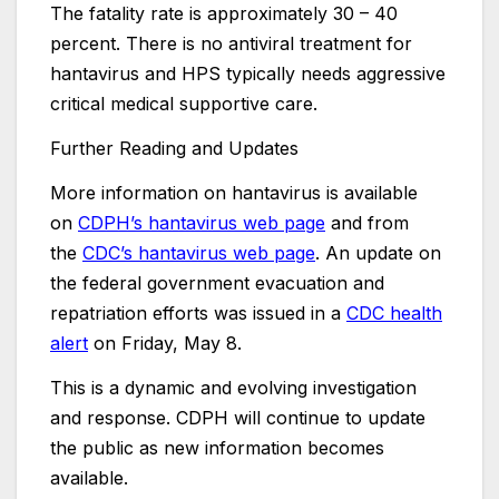
The fatality rate is approximately 30 – 40
percent. There is no antiviral treatment for
hantavirus and HPS typically needs aggressive
critical medical supportive care.
Further Reading and Updates
More information on hantavirus is available
on
CDPH’s hantavirus web page
and from
the
CDC’s hantavirus web page
. An update on
the federal government evacuation and
repatriation efforts was issued in a
CDC health
alert
on Friday, May 8.
This is a dynamic and evolving investigation
and response. CDPH will continue to update
the public as new information becomes
available.