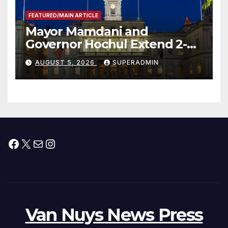
FEATURED/MAIN ARTICLE
Mayor Mamdani and
Governor Hochul Extend 2-K
Offers to More Than 2,000
AUGUST 5, 2026
SUPERADMIN
Children, Announce More
Than 5,700 Applications
Submitted
Facebook
X
Mail
Instagram
Van Nuys News Press