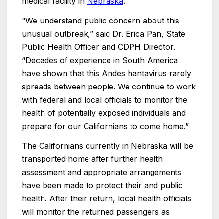
medical facility in
Nebraska
.
“We understand public concern about this
unusual outbreak,” said Dr. Erica Pan, State
Public Health Officer and CDPH Director.
“Decades of experience in South America
have shown that this Andes hantavirus rarely
spreads between people. We continue to work
with federal and local officials to monitor the
health of potentially exposed individuals and
prepare for our Californians to come home.”
The Californians currently in Nebraska will be
transported home after further health
assessment and appropriate arrangements
have been made to protect their and public
health. After their return, local health officials
will monitor the returned passengers as