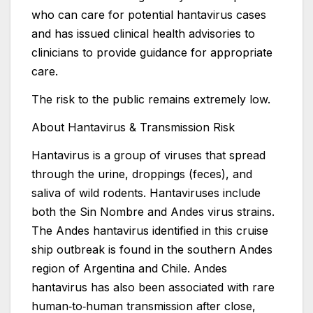
who can care for potential hantavirus cases
and has issued clinical health advisories to
clinicians to provide guidance for appropriate
care.
The risk to the public remains extremely low.
About Hantavirus & Transmission Risk
Hantavirus is a group of viruses that spread
through the urine, droppings (feces), and
saliva of wild rodents. Hantaviruses include
both the Sin Nombre and Andes virus strains.
The Andes hantavirus identified in this cruise
ship outbreak is found in the southern Andes
region of Argentina and Chile. Andes
hantavirus has also been associated with rare
human‑to‑human transmission after close,