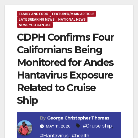
FAMILY AND FOOD
FEATURED/MAIN ARTICLE
LATE BREAKING NEWS
NATIONAL NEWS
NEWS YOU CAN USE
CDPH Confirms Four
Californians Being
Monitored for Andes
Hantavirus Exposure
Related to Cruise
Ship
By
George Christopher Thomas
#Cruise ship
,
MAY 11, 2026
#Hantavirus
,
#health