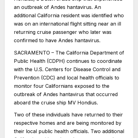
an outbreak of Andes hantavirus. An
additional California resident was identified who
was on an international flight sitting near an ill
returning cruise passenger who later was
confirmed to have Andes hantavirus.
SACRAMENTO – The California Department of
Public Health (CDPH) continues to coordinate
with the U.S. Centers for Disease Control and
Prevention (CDC) and local health officials to
monitor four Californians exposed to the
outbreak of Andes hantavirus that occurred
aboard the cruise ship MV Hondius.
Two of these individuals have returned to their
respective homes and are being monitored by
their local public health officials. Two additional