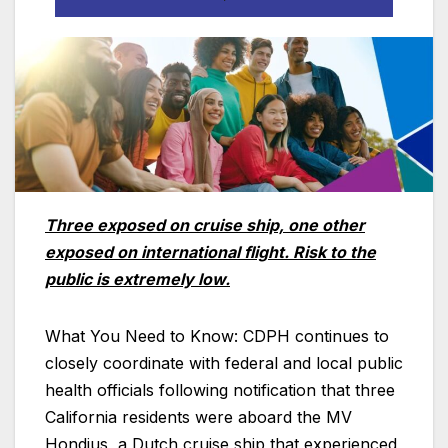
Three exposed on cruise ship, one other
exposed on international flight. Risk to the
public is extremely low.
What You Need to Know: CDPH continues to
closely coordinate with federal and local public
health officials following notification that three
California residents were aboard the MV
Hondius, a Dutch cruise ship that experienced