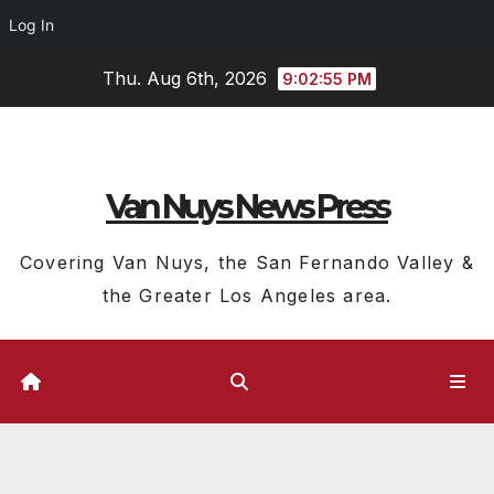
Log In
Skip
Thu. Aug 6th, 2026
9:02:55 PM
to
content
Van Nuys News Press
Covering Van Nuys, the San Fernando Valley &
the Greater Los Angeles area.