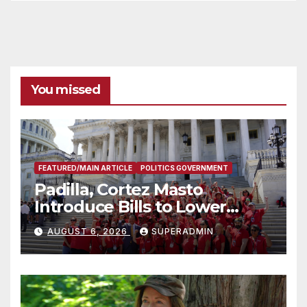
You missed
FEATURED/MAIN ARTICLE
POLITICS GOVERNMENT
Padilla, Cortez Masto
Introduce Bills to Lower
Costs for Families, Take
AUGUST 6, 2026
SUPERADMIN
Advantage of Emerging
Technology