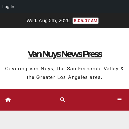
Log In
Skip
Wed. Aug 5th, 2026
6:05:09 AM
to
content
Van Nuys News Press
Covering Van Nuys, the San Fernando Valley &
the Greater Los Angeles area.