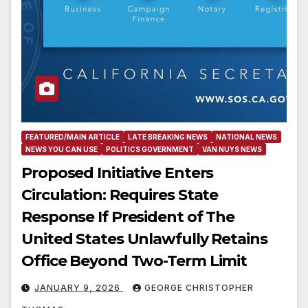
FEATURED/MAIN ARTICLE
LATE BREAKING NEWS
NATIONAL NEWS
NEWS YOU CAN USE
POLITICS GOVERNMENT
VAN NUYS NEWS
Proposed Initiative Enters
Circulation: Requires State
Response If President of The
United States Unlawfully Retains
Office Beyond Two-Term Limit
JANUARY 9, 2026
GEORGE CHRISTOPHER