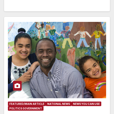
FEATURED/MAIN ARTICLE
NATIONAL NEWS
NEWS YOU CAN USE
POLITICS GOVERNMENT