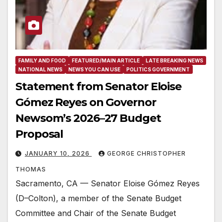
FAMILY AND FOOD
FEATURED/MAIN ARTICLE
LATE BREAKING NEWS
NATIONAL NEWS
NEWS YOU CAN USE
POLITICS GOVERNMENT
Statement from Senator Eloise
Gómez Reyes on Governor
Newsom’s 2026–27 Budget
Proposal
JANUARY 10, 2026
GEORGE CHRISTOPHER
THOMAS
Sacramento, CA — Senator Eloise Gómez Reyes
(D–Colton), a member of the Senate Budget
Committee and Chair of the Senate Budget