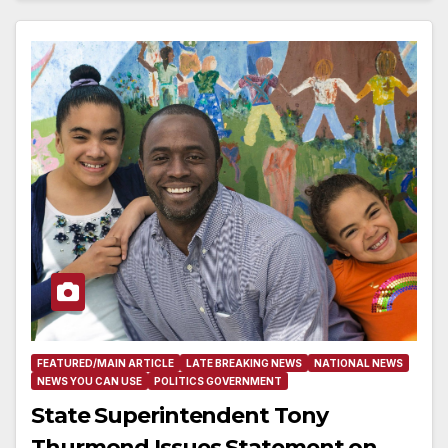
FEATURED/MAIN ARTICLE
LATE BREAKING NEWS
NATIONAL NEWS
NEWS YOU CAN USE
POLITICS GOVERNMENT
State Superintendent Tony
Thurmond Issues Statement on