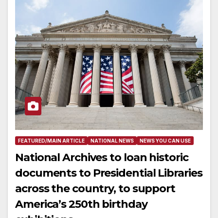
FEATURED/MAIN ARTICLE
NATIONAL NEWS
NEWS YOU CAN USE
National Archives to loan historic
documents to Presidential Libraries
across the country, to support
America’s 250th birthday