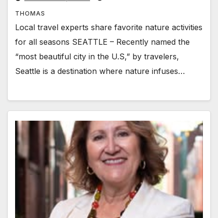
THOMAS
Local travel experts share favorite nature activities
for all seasons SEATTLE – Recently named the
“most beautiful city in the U.S,” by travelers,
Seattle is a destination where nature infuses…