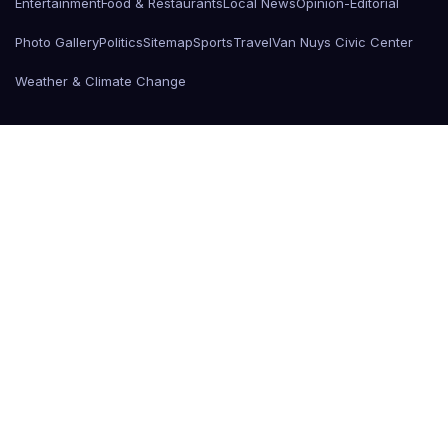
Entertainment
Food & Restaurants
Local News
Opinion-Editorial
Photo Gallery
Politics
Sitemap
Sports
Travel
Van Nuys Civic Center
Weather & Climate Change