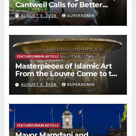
Cantwell Calls for Better
Wildfire Preparedness in
AUGUST 5, 2026
SUPERADMIN
Roundtable with Fire Chief,
Other Experts
FEATURED/MAIN ARTICLE
Masterpieces of Islamic Art
From the Louvre Come to the
Smithsonian
AUGUST 5, 2026
SUPERADMIN
FEATURED/MAIN ARTICLE
Mayor Mamdani and