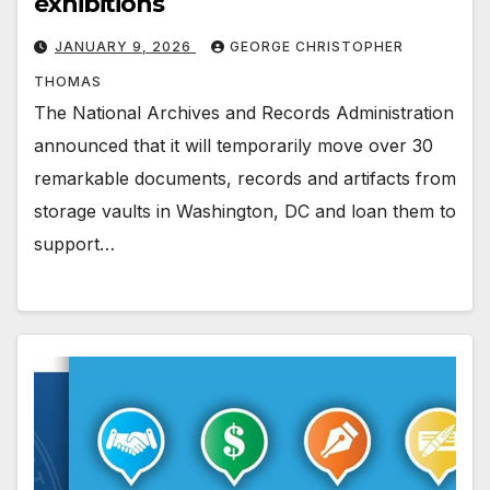
exhibitions
JANUARY 9, 2026
GEORGE CHRISTOPHER
THOMAS
The National Archives and Records Administration
announced that it will temporarily move over 30
remarkable documents, records and artifacts from
storage vaults in Washington, DC and loan them to
support…