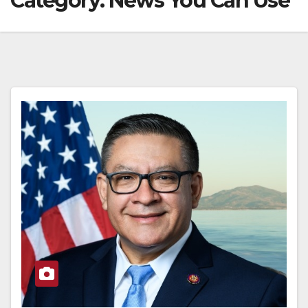
Category:
News You Can Use