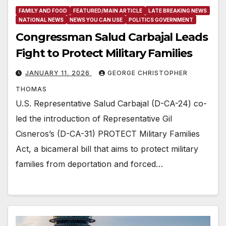
FAMILY AND FOOD
FEATURED/MAIN ARTICLE
LATE BREAKING NEWS
NATIONAL NEWS
NEWS YOU CAN USE
POLITICS GOVERNMENT
Congressman Salud Carbajal Leads
Fight to Protect Military Families
JANUARY 11, 2026
GEORGE CHRISTOPHER
THOMAS
U.S. Representative Salud Carbajal (D-CA-24) co-
led the introduction of Representative Gil
Cisneros’s (D-CA-31) PROTECT Military Families
Act, a bicameral bill that aims to protect military
families from deportation and forced…