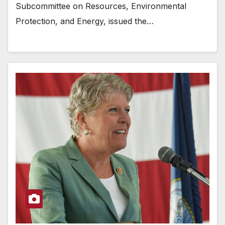
Subcommittee on Resources, Environmental
Protection, and Energy, issued the…