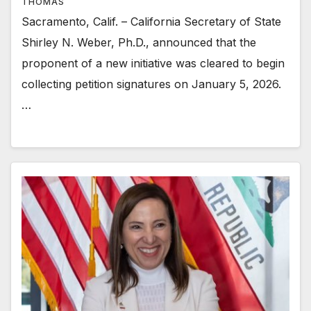
THOMAS
Sacramento, Calif. – California Secretary of State
Shirley N. Weber, Ph.D., announced that the
proponent of a new initiative was cleared to begin
collecting petition signatures on January 5, 2026.
…