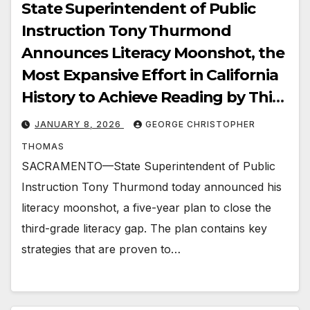
State Superintendent of Public
Instruction Tony Thurmond
Announces Literacy Moonshot, the
Most Expansive Effort in California
History to Achieve Reading by Third
Grade
JANUARY 8, 2026
GEORGE CHRISTOPHER
THOMAS
SACRAMENTO—State Superintendent of Public
Instruction Tony Thurmond today announced his
literacy moonshot, a five-year plan to close the
third-grade literacy gap. The plan contains key
strategies that are proven to…