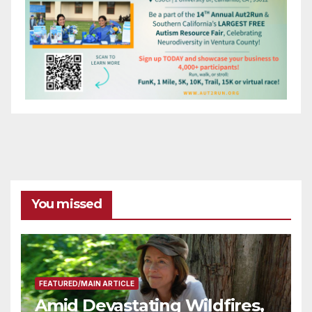
You missed
FEATURED/MAIN ARTICLE
Amid Devastating Wildfires,