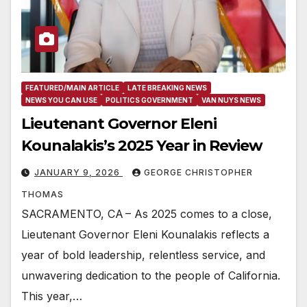
FEATURED/MAIN ARTICLE
LATE BREAKING NEWS
NEWS YOU CAN USE
POLITICS GOVERNMENT
VAN NUYS NEWS
Lieutenant Governor Eleni
Kounalakis’s 2025 Year in Review
JANUARY 9, 2026
GEORGE CHRISTOPHER
THOMAS
SACRAMENTO, CA – As 2025 comes to a close,
Lieutenant Governor Eleni Kounalakis reflects a
year of bold leadership, relentless service, and
unwavering dedication to the people of California.
This year,…