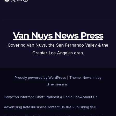
Van Nuys News Press
Covering Van Nuys, the San Fernando Valley & the
Greater Los Angeles area.
Proudly powered by WordPress
|
Theme: News Int by
Themeansar
.
Home
“An Informed Chat” Podcast & Radio Show
About Us
Advertising Rates
Business
Contact Us
DBA Publishing $50