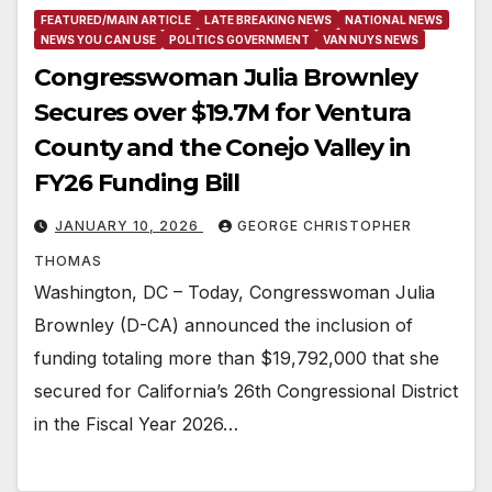
FEATURED/MAIN ARTICLE
LATE BREAKING NEWS
NATIONAL NEWS
NEWS YOU CAN USE
POLITICS GOVERNMENT
VAN NUYS NEWS
Congresswoman Julia Brownley
Secures over $19.7M for Ventura
County and the Conejo Valley in
FY26 Funding Bill
JANUARY 10, 2026
GEORGE CHRISTOPHER
THOMAS
Washington, DC – Today, Congresswoman Julia
Brownley (D-CA) announced the inclusion of
funding totaling more than $19,792,000 that she
secured for California’s 26th Congressional District
in the Fiscal Year 2026…