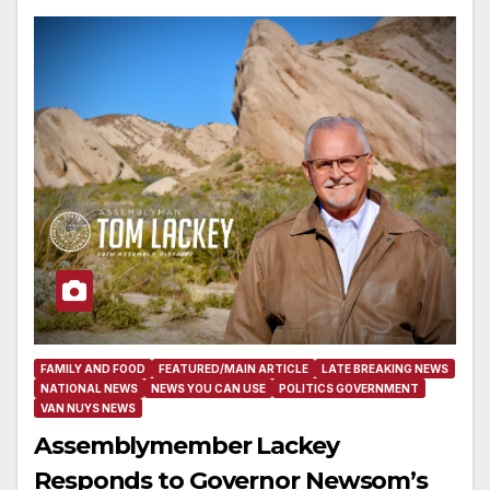
FAMILY AND FOOD
FEATURED/MAIN ARTICLE
LATE BREAKING NEWS
NATIONAL NEWS
NEWS YOU CAN USE
POLITICS GOVERNMENT
VAN NUYS NEWS
Assemblymember Lackey
Responds to Governor Newsom’s