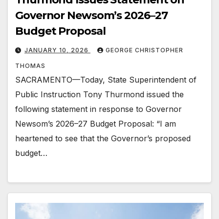
Governor Newsom’s 2026–27
Budget Proposal
JANUARY 10, 2026
GEORGE CHRISTOPHER
THOMAS
SACRAMENTO—Today, State Superintendent of
Public Instruction Tony Thurmond issued the
following statement in response to Governor
Newsom’s 2026–27 Budget Proposal: “I am
heartened to see that the Governor’s proposed
budget…