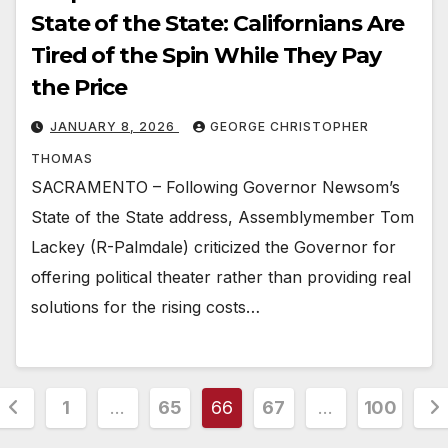
State of the State: Californians Are
Tired of the Spin While They Pay
the Price
JANUARY 8, 2026
GEORGE CHRISTOPHER
THOMAS
SACRAMENTO – Following Governor Newsom’s
State of the State address, Assemblymember Tom
Lackey (R-Palmdale) criticized the Governor for
offering political theater rather than providing real
solutions for the rising costs…
Posts
1
…
65
66
67
…
100