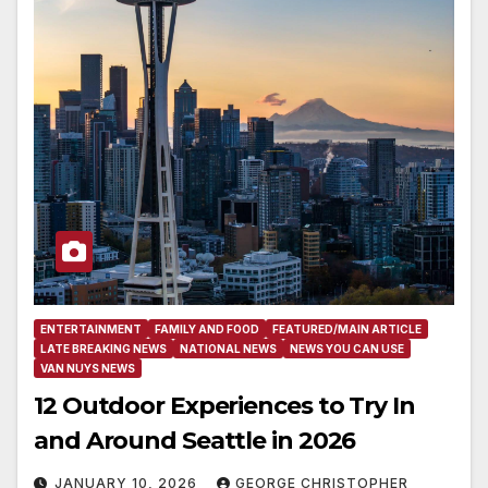
ENTERTAINMENT
FAMILY AND FOOD
FEATURED/MAIN ARTICLE
LATE BREAKING NEWS
NATIONAL NEWS
NEWS YOU CAN USE
VAN NUYS NEWS
12 Outdoor Experiences to Try In
and Around Seattle in 2026
JANUARY 10, 2026
GEORGE CHRISTOPHER