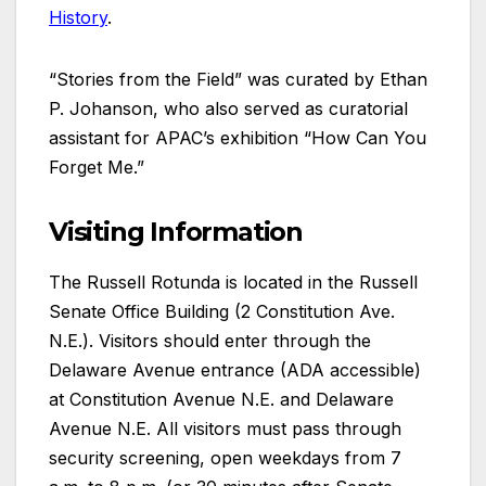
History
.
“Stories from the Field” was curated by Ethan
P. Johanson, who also served as curatorial
assistant for APAC’s exhibition “How Can You
Forget Me.”
Visiting Information
The Russell Rotunda is located in the Russell
Senate Office Building (2 Constitution Ave.
N.E.). Visitors should enter through the
Delaware Avenue entrance (ADA accessible)
at Constitution Avenue N.E. and Delaware
Avenue N.E. All visitors must pass through
security screening, open weekdays from 7