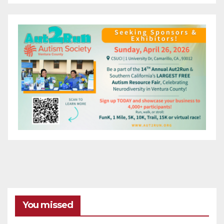
You missed