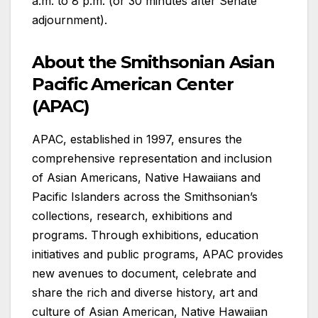
a.m. to 8 p.m. (or 30 minutes after Senate
adjournment).
About the Smithsonian Asian
Pacific American Center
(APAC)
APAC, established in 1997, ensures the
comprehensive representation and inclusion
of Asian Americans, Native Hawaiians and
Pacific Islanders across the Smithsonian’s
collections, research, exhibitions and
programs. Through exhibitions, education
initiatives and public programs, APAC provides
new avenues to document, celebrate and
share the rich and diverse history, art and
culture of Asian American, Native Hawaiian