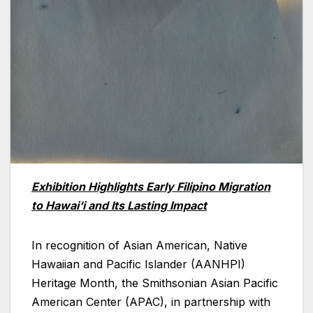
Exhibition Highlights Early Filipino Migration
to Hawai‘i and Its Lasting Impact
In recognition of Asian American, Native
Hawaiian and Pacific Islander (AANHPI)
Heritage Month, the Smithsonian Asian Pacific
American Center (APAC), in partnership with