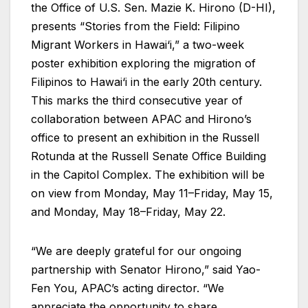
the Office of U.S. Sen. Mazie K. Hirono (D-HI),
presents “Stories from the Field: Filipino
Migrant Workers in Hawai‘i,” a two-week
poster exhibition exploring the migration of
Filipinos to Hawai‘i in the early 20th century.
This marks the third consecutive year of
collaboration between APAC and Hirono’s
office to present an exhibition in the Russell
Rotunda at the Russell Senate Office Building
in the Capitol Complex. The exhibition will be
on view from Monday, May 11–Friday, May 15,
and Monday, May 18–Friday, May 22.
“We are deeply grateful for our ongoing
partnership with Senator Hirono,” said Yao-
Fen You, APAC’s acting director. “We
appreciate the opportunity to share