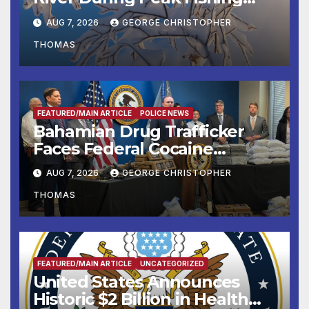
Season
AUG 7, 2026
GEORGE CHRISTOPHER
THOMAS
FEATURED/MAIN ARTICLE
POLICE NEWS
Bahamian Drug Trafficker
Faces Federal Cocaine
Charges Following At-Sea
AUG 7, 2026
GEORGE CHRISTOPHER
Rescue from Plane Crash
THOMAS
FEATURED/MAIN ARTICLE
UNCATEGORIZED
United States Announces
Historic $2 Billion in Health