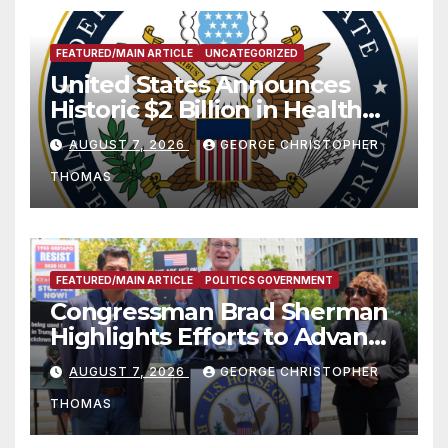
FEATURED/MAIN ARTICLE
UNCATEGORIZED
United States Announces
Historic $2 Billion in Health
and Humanitarian Assistance
AUGUST 7, 2026
GEORGE CHRISTOPHER
to Faith-Based Organizations
THOMAS
FEATURED/MAIN ARTICLE
POLITICS GOVERNMENT
Congressman Brad Sherman
Highlights Efforts to Advance
his “Peace on the Korean
AUGUST 7, 2026
GEORGE CHRISTOPHER
Peninsula Act” at Capitol Hill
THOMAS
Press Conference