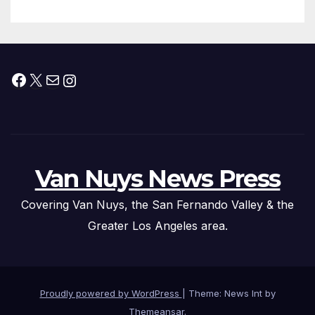
Facebook
X
Mail
Instagram
Van Nuys News Press
Covering Van Nuys, the San Fernando Valley & the
Greater Los Angeles area.
Proudly powered by WordPress
|
Theme: News Int by
Themeansar
.