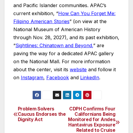
and Pacific Islander communities. APAC’s
current exhibition, “
How Can You Forget Me:
Filipino American Stories
” (on view at the
National Museum of American History
through Nov. 28, 2027), and its past exhibition,
“
Sightlines: Chinatown and Beyond
,
” are
paving the way for a dedicated APAC gallery
on the National Mall. For more information
about the center, visit its
website
and follow it
on
Instagram
,
Facebook
and
LinkedIn
.
Problem Solvers
CDPH Confirms Four
Post
Caucus Endorses the
Californians Being
Dignity Act
Monitored for Andes
navigation
Hantavirus Exposure
Related to Cruise