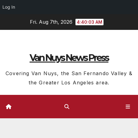
Log In
Skip
Fri. Aug 7th, 2026
4:40:04 AM
to
content
Van Nuys News Press
Covering Van Nuys, the San Fernando Valley &
the Greater Los Angeles area.