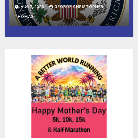
and Humanitarian Assistance
AUG 7, 2026
GEORGE CHRISTOPHER
to Faith-Based Organizations
THOMAS