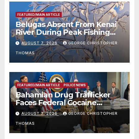
FEATURED/MAIN ARTICLE
Belugas Absent From Kenai
River During Peak Fishing
Season
AUGUST 7, 2026
GEORGE CHRISTOPHER
THOMAS
FEATURED/MAIN ARTICLE
POLICE NEWS
Bahamian Drug Trafficker
Faces Federal Cocaine
Charges Following At-Sea
AUGUST 7, 2026
GEORGE CHRISTOPHER
Rescue from Plane Crash
THOMAS