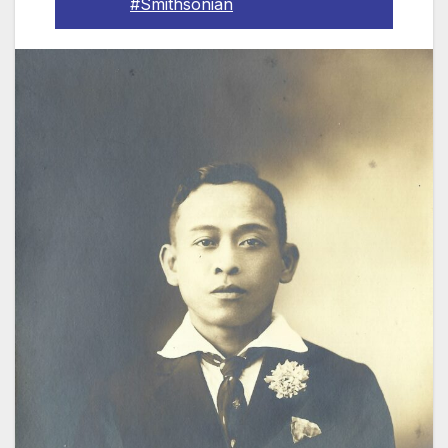
#Smithsonian