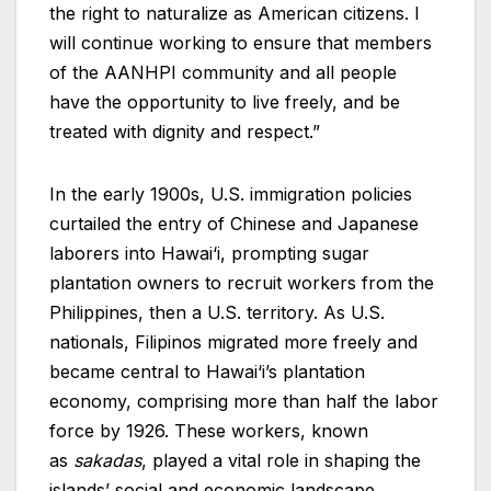
the right to naturalize as American citizens. I
will continue working to ensure that members
of the AANHPI community and all people
have the opportunity to live freely, and be
treated with dignity and respect.”
In the early 1900s, U.S. immigration policies
curtailed the entry of Chinese and Japanese
laborers into Hawai‘i, prompting sugar
plantation owners to recruit workers from the
Philippines, then a U.S. territory. As U.S.
nationals, Filipinos migrated more freely and
became central to Hawai‘i’s plantation
economy, comprising more than half the labor
force by 1926. These workers, known
as
sakadas
, played a vital role in shaping the
islands’ social and economic landscape.