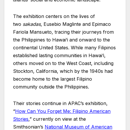
The exhibition centers on the lives of
two
sakadas
, Eusebio Maglinte and Epimaco
Fariola Mansueto, tracing their journeys from
the Philippines to Hawai‘i and onward to the
continental United States. While many Filipinos
established lasting communities in Hawai‘i,
others moved on to the West Coast, including
Stockton, California, which by the 1940s had
become home to the largest Filipino
community outside the Philippines.
Their stories continue in APAC’s exhibition,
“
How Can You Forget Me: Filipino American
Stories
,” currently on view at the
Smithsonian’s
National Museum of American