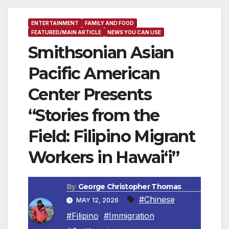
ENTERTAINMENT
FAMILY AND FOOD
FEATURED/MAIN ARTICLE
NEWS YOU CAN USE
Smithsonian Asian
Pacific American
Center Presents
“Stories from the
Field: Filipino Migrant
Workers in Hawai‘i”
By
George Christopher Thomas
#Chinese
,
MAY 12, 2026
#Filipino
,
#Immigration
,