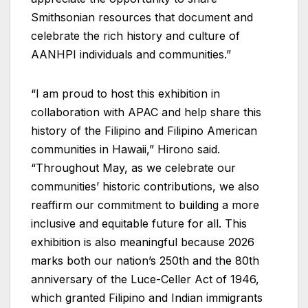
Smithsonian resources that document and
celebrate the rich history and culture of
AANHPI individuals and communities.”
“I am proud to host this exhibition in
collaboration with APAC and help share this
history of the Filipino and Filipino American
communities in Hawaii,” Hirono said.
“Throughout May, as we celebrate our
communities’ historic contributions, we also
reaffirm our commitment to building a more
inclusive and equitable future for all. This
exhibition is also meaningful because 2026
marks both our nation’s 250th and the 80th
anniversary of the Luce-Celler Act of 1946,
which granted Filipino and Indian immigrants