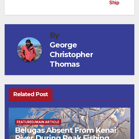
Ship
By
George
Christopher
Thomas
Related Post
FEATURED/MAIN ARTICLE
Belugas Absent From Kenai
River During Peak Fishing