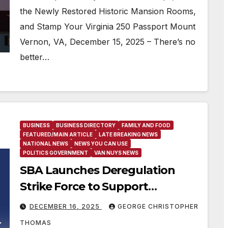
Potomac, and More
the Newly Restored Historic Mansion Rooms,
and Stamp Your Virginia 250 Passport Mount
Vernon, VA, December 15, 2025 – There’s no
better…
BUSINESS
BUSINESS DIRECTORY
FAMILY AND FOOD
FEATURED/MAIN ARTICLE
LATE BREAKING NEWS
NATIONAL NEWS
NEWS YOU CAN USE
POLITICS GOVERNMENT
VAN NUYS NEWS
SBA Launches Deregulation
Strike Force to Support
President Trump’s Affordability
DECEMBER 16, 2025
GEORGE CHRISTOPHER
Agenda
THOMAS