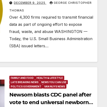
DECEMBER 9, 2025
GEORGE CHRISTOPHER
THOMAS
Over 4,300 firms required to transmit financial
data as part of ongoing effort to expose
fraud, waste, and abuse WASHINGTON —
Today, the U.S. Small Business Administration
(SBA) issued letters…
FAMILY AND FOOD
HEALTH & LIFESTYLE
LATE BREAKING NEWS
NEWS YOU CAN USE
POLITICS GOVERNMENT
VAN NUYS NEWS
Newsom blasts CDC panel after
vote to end universal newborn