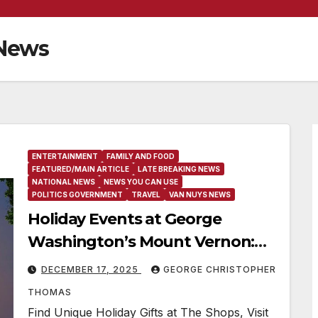
 News
ENTERTAINMENT
FAMILY AND FOOD
FEATURED/MAIN ARTICLE
LATE BREAKING NEWS
NATIONAL NEWS
NEWS YOU CAN USE
POLITICS GOVERNMENT
TRAVEL
VAN NUYS NEWS
Holiday Events at George
Washington’s Mount Vernon:
Candlelight Tours, Breakfast
DECEMBER 17, 2025
GEORGE CHRISTOPHER
With Santa, Holiday Afternoon
THOMAS
Tea, Fireworks Over the
Find Unique Holiday Gifts at The Shops, Visit