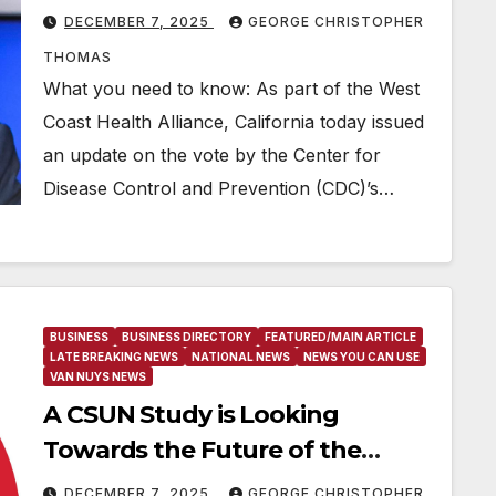
hepatitis B vaccinations
DECEMBER 7, 2025
GEORGE CHRISTOPHER
THOMAS
What you need to know: As part of the West
Coast Health Alliance, California today issued
an update on the vote by the Center for
Disease Control and Prevention (CDC)’s…
BUSINESS
BUSINESS DIRECTORY
FEATURED/MAIN ARTICLE
LATE BREAKING NEWS
NATIONAL NEWS
NEWS YOU CAN USE
VAN NUYS NEWS
A CSUN Study is Looking
Towards the Future of the
Hybrid Workspace
DECEMBER 7, 2025
GEORGE CHRISTOPHER