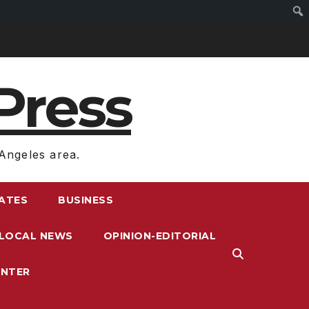
Press
Angeles area.
RATES
BUSINESS
LOCAL NEWS
OPINION-EDITORIAL
ENTER