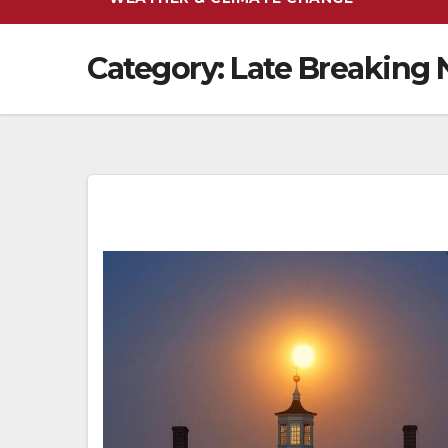
Category:
Late Breaking