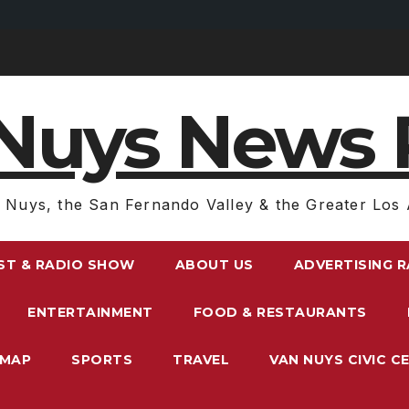
Nuys News 
 Nuys, the San Fernando Valley & the Greater Los 
ST & RADIO SHOW
ABOUT US
ADVERTISING 
ENTERTAINMENT
FOOD & RESTAURANTS
EMAP
SPORTS
TRAVEL
VAN NUYS CIVIC C