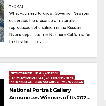
THOMAS
What you need to know: Governor Newsom
celebrates the presence of naturally
reproduced coho salmon in the Russian
River’s upper basin in Northern California for
the first time in over…
ENTERTAINMENT
FAMILY AND FOOD
FEATURED/MAIN ARTICLE
LATE BREAKING NEWS
NATIONAL NEWS
NEWS YOU CAN USE
VAN NUYS NEWS
National Portrait Gallery
Announces Winners of Its 2025
Teen Portrait Competition