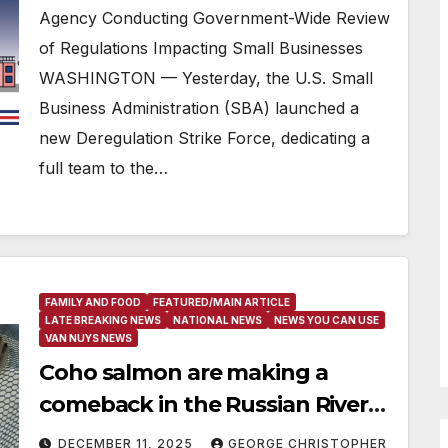
Agency Conducting Government-Wide Review
of Regulations Impacting Small Businesses
WASHINGTON — Yesterday, the U.S. Small
Business Administration (SBA) launched a
new Deregulation Strike Force, dedicating a
full team to the…
FAMILY AND FOOD
FEATURED/MAIN ARTICLE
LATE BREAKING NEWS
NATIONAL NEWS
NEWS YOU CAN USE
VAN NUYS NEWS
Coho salmon are making a
comeback in the Russian River
for the first time in 30 years
DECEMBER 11, 2025
GEORGE CHRISTOPHER