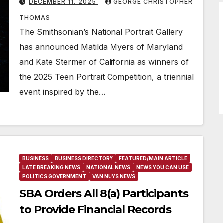
DECEMBER 11, 2025
GEORGE CHRISTOPHER
THOMAS
The Smithsonian’s National Portrait Gallery
has announced Matilda Myers of Maryland
and Kate Stermer of California as winners of
the 2025 Teen Portrait Competition, a triennial
event inspired by the…
BUSINESS
BUSINESS DIRECTORY
FEATURED/MAIN ARTICLE
LATE BREAKING NEWS
NATIONAL NEWS
NEWS YOU CAN USE
POLITICS GOVERNMENT
VAN NUYS NEWS
SBA Orders All 8(a) Participants
to Provide Financial Records