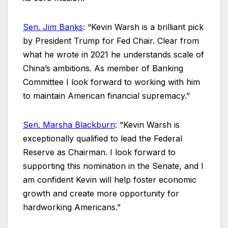
Sen. Jim Banks
:
“Kevin Warsh is a brilliant pick
by President Trump for Fed Chair. Clear from
what he wrote in 2021 he understands scale of
China’s ambitions. As member of Banking
Committee I look forward to working with him
to maintain American financial supremacy.”
Sen. Marsha Blackburn
:
“Kevin Warsh is
exceptionally qualified to lead the Federal
Reserve as Chairman. I look forward to
supporting this nomination in the Senate, and I
am confident Kevin will help foster economic
growth and create more opportunity for
hardworking Americans.”