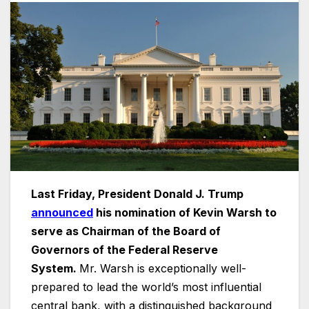
Last Friday, President Donald J. Trump
announced
his nomination of Kevin Warsh to
serve as Chairman of the Board of
Governors of the Federal Reserve
System.
Mr. Warsh is exceptionally well-
prepared to lead the world’s most influential
central bank, with a distinguished background