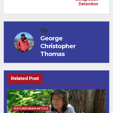
Detention
By
George
Christopher
Thomas
Related Post
FEATURED/MAIN ARTICLE