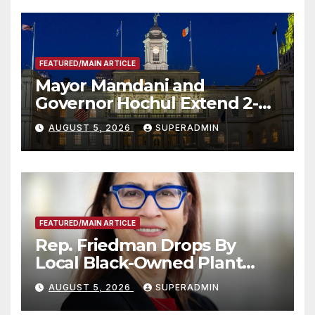
FEATURED/MAIN ARTICLE
Mayor Mamdani and
Governor Hochul Extend 2-K
Offers to More Than 2,000
AUGUST 5, 2026
SUPERADMIN
Children, Announce More
Than 5,700 Applications
Submitted
FEATURED/MAIN ARTICLE
Rep. Friedman Drops By
Local Black-Owned Plant
Nursery and BBQ Joint
AUGUST 5, 2026
SUPERADMIN