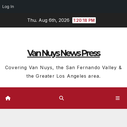
Log In
Skip
Thu. Aug 6th, 2026
1:20:20 PM
to
content
Van Nuys News Press
Covering Van Nuys, the San Fernando Valley &
the Greater Los Angeles area.