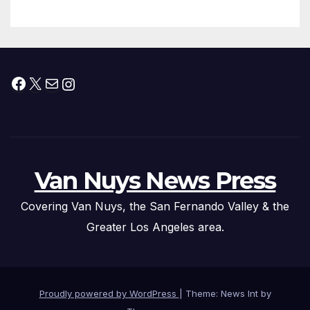
Facebook
X
Mail
Instagram
Van Nuys News Press
Covering Van Nuys, the San Fernando Valley & the
Greater Los Angeles area.
Proudly powered by WordPress
|
Theme: News Int by