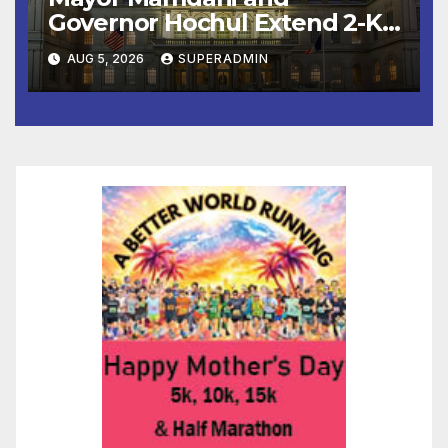
Governor Hochul Extend 2-K
Offers to More Than 2,000
AUG 5, 2026
SUPERADMIN
Children, Announce More
Than 5,700 Applications
Submitted