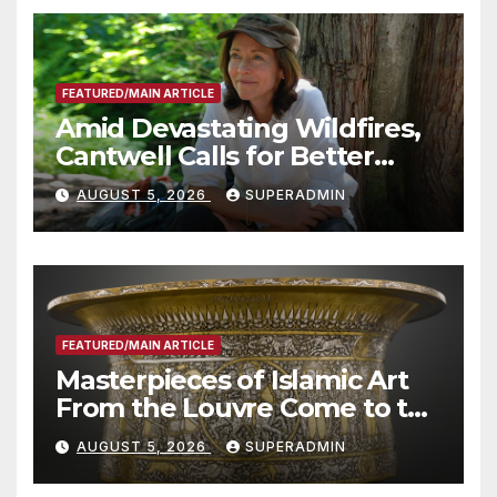
FEATURED/MAIN ARTICLE
Amid Devastating Wildfires,
Cantwell Calls for Better
Wildfire Preparedness in
AUGUST 5, 2026
SUPERADMIN
Roundtable with Fire Chief,
Other Experts
FEATURED/MAIN ARTICLE
Masterpieces of Islamic Art
From the Louvre Come to the
Smithsonian
AUGUST 5, 2026
SUPERADMIN