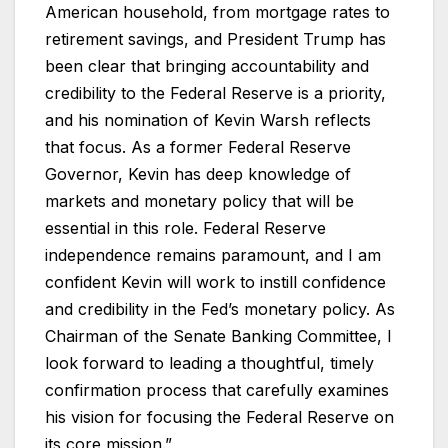
American household, from mortgage rates to
retirement savings, and President Trump has
been clear that bringing accountability and
credibility to the Federal Reserve is a priority,
and his nomination of Kevin Warsh reflects
that focus. As a former Federal Reserve
Governor, Kevin has deep knowledge of
markets and monetary policy that will be
essential in this role. Federal Reserve
independence remains paramount, and I am
confident Kevin will work to instill confidence
and credibility in the Fed’s monetary policy. As
Chairman of the Senate Banking Committee, I
look forward to leading a thoughtful, timely
confirmation process that carefully examines
his vision for focusing the Federal Reserve on
its core mission.”