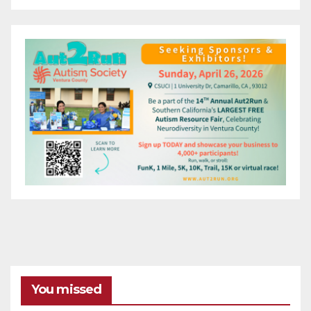
You missed