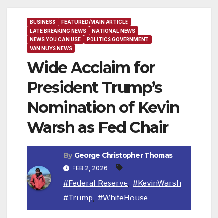
BUSINESS
FEATURED/MAIN ARTICLE
LATE BREAKING NEWS
NATIONAL NEWS
NEWS YOU CAN USE
POLITICS GOVERNMENT
VAN NUYS NEWS
Wide Acclaim for
President Trump’s
Nomination of Kevin
Warsh as Fed Chair
By
George Christopher Thomas
FEB 2, 2026
#Federal Reserve
,
#KevinWarsh
,
#Trump
,
#WhiteHouse