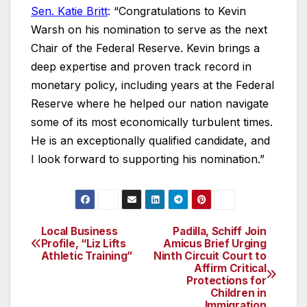
Sen. Katie Britt
:
“Congratulations to Kevin
Warsh on his nomination to serve as the next
Chair of the Federal Reserve. Kevin brings a
deep expertise and proven track record in
monetary policy, including years at the Federal
Reserve where he helped our nation navigate
some of its most economically turbulent times.
He is an exceptionally qualified candidate, and
I look forward to supporting his nomination.”
Local Business
Padilla, Schiff Join
Post
Profile, “Liz Lifts
Amicus Brief Urging
Athletic Training”
Ninth Circuit Court to
navigation
Affirm Critical
Protections for
Children in
Immigration