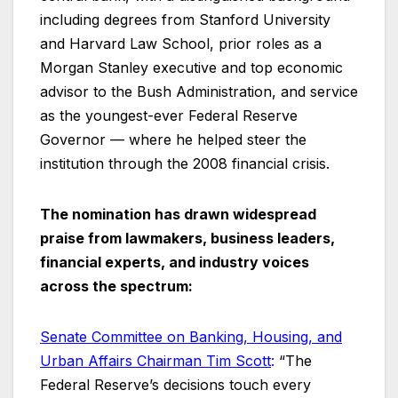
including degrees from Stanford University
and Harvard Law School, prior roles as a
Morgan Stanley executive and top economic
advisor to the Bush Administration, and service
as the youngest-ever Federal Reserve
Governor — where he helped steer the
institution through the 2008 financial crisis.
The nomination has drawn widespread
praise from lawmakers, business leaders,
financial experts, and industry voices
across the spectrum:
Senate Committee on Banking, Housing, and
Urban Affairs Chairman Tim Scott
:
“The
Federal Reserve’s decisions touch every