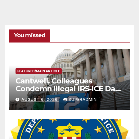
You missed
FEATURED/MAIN ARTICLE
Cantwell, Colleagues
Condemn Illegal IRS-ICE Data
Sharing
AUGUST 6, 2026
SUPERADMIN