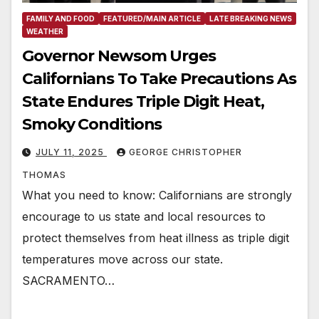
FAMILY AND FOOD
FEATURED/MAIN ARTICLE
LATE BREAKING NEWS
WEATHER
Governor Newsom Urges
Californians To Take Precautions As
State Endures Triple Digit Heat,
Smoky Conditions
JULY 11, 2025
GEORGE CHRISTOPHER
THOMAS
What you need to know: Californians are strongly
encourage to us state and local resources to
protect themselves from heat illness as triple digit
temperatures move across our state.
SACRAMENTO…