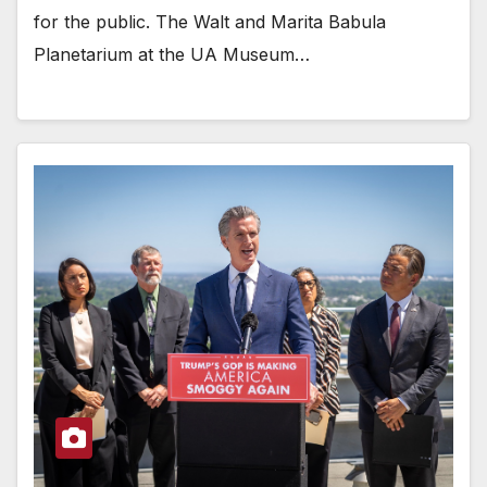
for the public. The Walt and Marita Babula
Planetarium at the UA Museum…