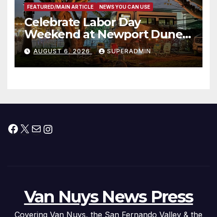
FEATURED/MAIN ARTICLE
NEWS YOU CAN USE
Celebrate Labor Day
Weekend at Newport Dunes
Waterfront Resort & Marina
AUGUST 6, 2026
SUPERADMIN
Facebook
X
Mail
Instagram
Van Nuys News Press
Covering Van Nuys, the San Fernando Valley & the