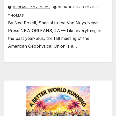
DECEMBER 22, 2021
GEORGE CHRISTOPHER
THOMAS
By Ned Rozell, Special to the Van Nuys News
Press NEW ORLEANS, LA — Like everything in
the past year-plus, the fall meeting of the
American Geophysical Union is a…