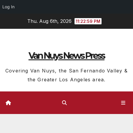
Log In
Skip
Thu. Aug 6th, 2026
11:23:00 PM
to
content
Van Nuys News Press
Covering Van Nuys, the San Fernando Valley &
the Greater Los Angeles area.