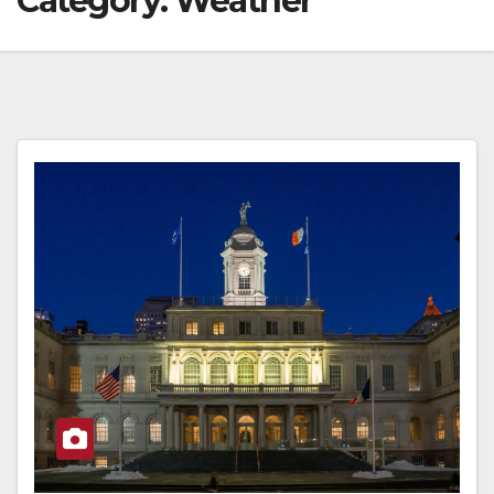
Category:
Weather