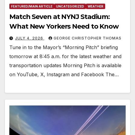
FEATURED/MAIN ARTICLE
UNCATEGORIZED
WEATHER
Match Seven at NYNJ Stadium:
What New Yorkers Need to Know
JULY 4, 2026
GEORGE CHRISTOPHER THOMAS
Tune in to the Mayor’s “Morning Pitch” briefing
tomorrow at 8:45 a.m. for the latest weather and
transportation updates Morning Pitch is available
on YouTube, X, Instagram and Facebook The…