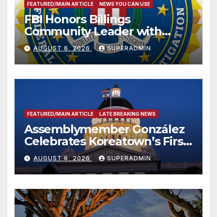
FEATURED/MAIN ARTICLE
NEWS YOU CAN USE
FBI Honors Billings
Community Leader with
National Award
AUGUST 6, 2026
SUPERADMIN
FEATURED/MAIN ARTICLE
LATE BREAKING NEWS
Assemblymember González
Celebrates Koreatown’s First
Completed ED1 Affordable
AUGUST 6, 2026
SUPERADMIN
Housing Development; 코리아
타운 최초의 ‘행정지침 1호’ 저소득
층용 주택 완공 기념식