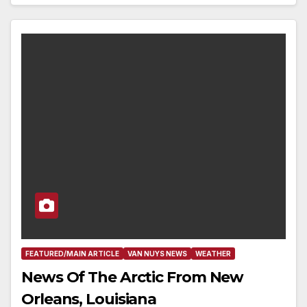
FEATURED/MAIN ARTICLE
VAN NUYS NEWS
WEATHER
News Of The Arctic From New
Orleans, Louisiana