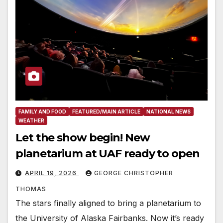
FAMILY AND FOOD
FEATURED/MAIN ARTICLE
NATIONAL NEWS
WEATHER
Let the show begin! New
planetarium at UAF ready to open
APRIL 19, 2026
GEORGE CHRISTOPHER
THOMAS
The stars finally aligned to bring a planetarium to
the University of Alaska Fairbanks. Now it’s ready