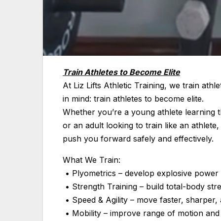
Train Athletes to Become Elite
At Liz Lifts Athletic Training, we train athle
in mind: train athletes to become elite.
Whether you’re a young athlete learning t
or an adult looking to train like an athl
push you forward safely and effectively.
What We Train:
• Plyometrics – develop explosive power 
• Strength Training – build total-body stre
• Speed & Agility – move faster, sharper, 
• Mobility – improve range of motion and 