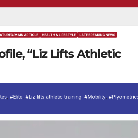
EATURED/MAIN ARTICLE
HEALTH & LIFESTYLE
LATE BREAKING NEWS
ile, “Liz Lifts Athletic
tes
,
#Elite
,
#Liz lifts athletic training
,
#Mobility
,
#Plyometric