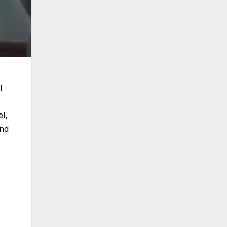
l
l,
and