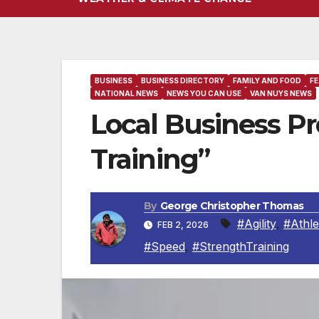
BUSINESS
BUSINESS DIRECTORY
FAMILY AND FOOD
F
NATIONAL NEWS
NEWS YOU CAN USE
VAN NUYS NEWS
Local Business Prof
Training”
By
George Christopher Thomas
#Agility
,
#Athle
FEB 2, 2026
#Speed
,
#StrengthTraining