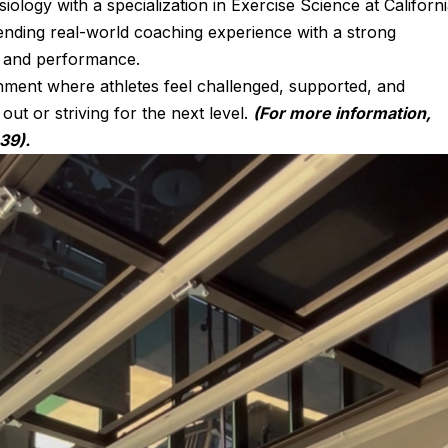
iology with a specialization in Exercise Science at Californ
ending real-world coaching experience with a strong
 and performance.
onment where athletes feel challenged, supported, and
ut or striving for the next level.
(For more information,
39).