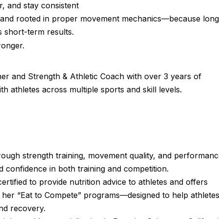
r, and stay consistent
ed, and rooted in proper movement mechanics—because long
 short-term results.
ronger.
ner and Strength & Athletic Coach with over 3 years of
athletes across multiple sports and skill levels.
through strength training, movement quality, and performanc
 confidence in both training and competition.
certified to provide nutrition advice to athletes and offers
 her “Eat to Compete” programs—designed to help athlete
and recovery.