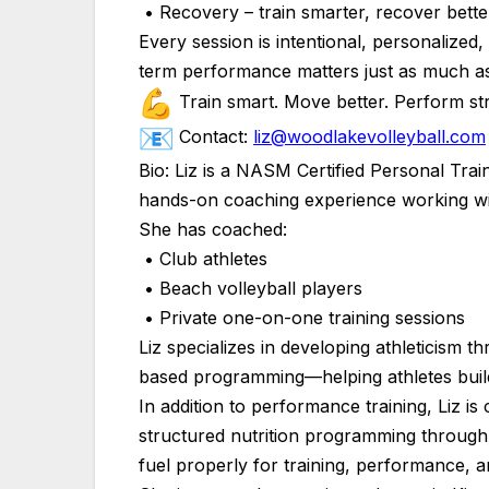
• Recovery – train smarter, recover bette
Every session is intentional, personaliz
term performance matters just as much as
Train smart. Move better. Perform st
Contact:
liz@woodlakevolleyball.com
Bio: Liz is a NASM Certified Personal Trai
hands-on coaching experience working with 
She has coached:
• Club athletes
• Beach volleyball players
• Private one-on-one training sessions
Liz specializes in developing athleticism 
based programming—helping athletes build
In addition to performance training, Liz is 
structured nutrition programming through
fuel properly for training, performance, 