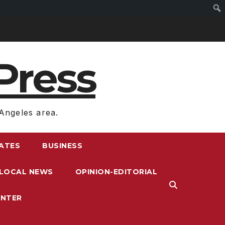
Press
Angeles area.
RATES
BUSINESS
LOCAL NEWS
OPINION-EDITORIAL
ENTER