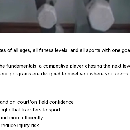
tes of all ages, all fitness levels, and all sports with one goa
he fundamentals, a competitive player chasing the next leve
ete, our programs are designed to meet you where you are—
and on-court/on-field confidence
ngth that transfers to sport
and more efficiently
reduce injury risk