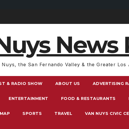
Nuys News 
 Nuys, the San Fernando Valley & the Greater Los 
ST & RADIO SHOW
ABOUT US
ADVERTISING 
ENTERTAINMENT
FOOD & RESTAURANTS
EMAP
SPORTS
TRAVEL
VAN NUYS CIVIC C