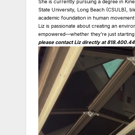
She is currently pursuing a degree in Kines
State University, Long Beach (CSULB), bl
academic foundation in human movement
Liz is passionate about creating an envir
empowered—whether they’re just starting o
please contact Liz directly at 818.400.44