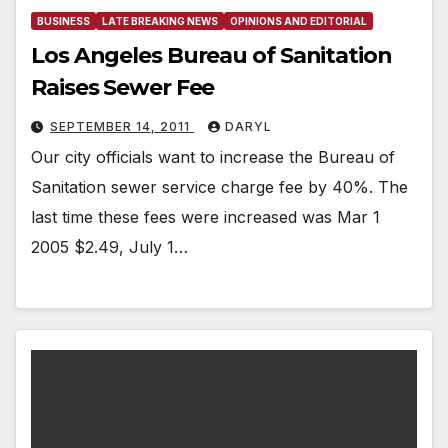
BUSINESS
LATE BREAKING NEWS
OPINIONS AND EDITORIAL
Los Angeles Bureau of Sanitation
Raises Sewer Fee
SEPTEMBER 14, 2011
DARYL
Our city officials want to increase the Bureau of
Sanitation sewer service charge fee by 40%. The
last time these fees were increased was Mar 1
2005 $2.49, July 1…