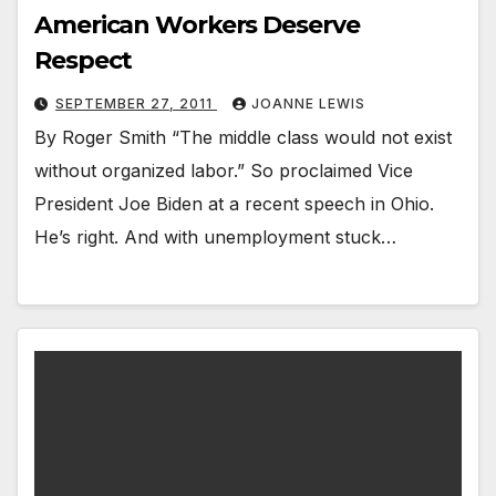
American Workers Deserve
Respect
SEPTEMBER 27, 2011
JOANNE LEWIS
By Roger Smith “The middle class would not exist
without organized labor.” So proclaimed Vice
President Joe Biden at a recent speech in Ohio.
He’s right. And with unemployment stuck…