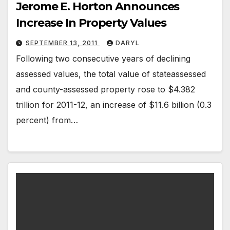
Jerome E. Horton Announces
Increase In Property Values
SEPTEMBER 13, 2011
DARYL
Following two consecutive years of declining
assessed values, the total value of stateassessed
and county-assessed property rose to $4.382
trillion for 2011-12, an increase of $11.6 billion (0.3
percent) from…