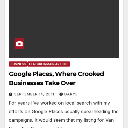
BUSINESS
FEATURED/MAIN ARTICLE
Google Places, Where Crooked
Businesses Take Over
SEPTEMBER 14, 2011
DARYL
For years I’ve worked on local search with my
efforts on Google Places usually spearheading the
campaigns. It would seem that my listing for Van