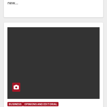
new…
BUSINESS
OPINIONS AND EDITORIAL