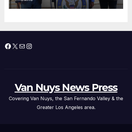
Press Conference
Facebook
X
Mail
Instagram
Van Nuys News Press
Covering Van Nuys, the San Fernando Valley & the
Greater Los Angeles area.