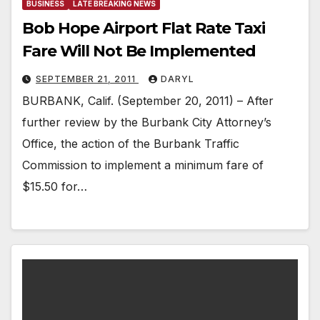
BUSINESS
LATE BREAKING NEWS
Bob Hope Airport Flat Rate Taxi
Fare Will Not Be Implemented
SEPTEMBER 21, 2011
DARYL
BURBANK, Calif. (September 20, 2011) – After
further review by the Burbank City Attorney’s
Office, the action of the Burbank Traffic
Commission to implement a minimum fare of
$15.50 for…