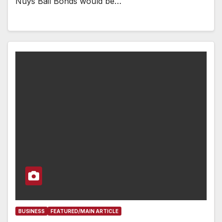
Nuys Bail Bonds would be…
BUSINESS
FEATURED/MAIN ARTICLE