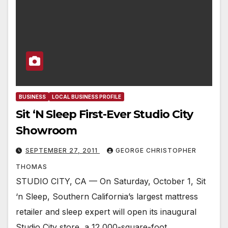
BUSINESS
LOCAL BUSINESS PROFILE
Sit ‘N Sleep First-Ever Studio City
Showroom
SEPTEMBER 27, 2011
GEORGE CHRISTOPHER
THOMAS
STUDIO CITY, CA — On Saturday, October 1, Sit
‘n Sleep, Southern California’s largest mattress
retailer and sleep expert will open its inaugural
Studio City store, a 12,000-square-foot