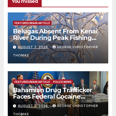
You missed
FEATURED/MAIN ARTICLE
Belugas Absent From Kenai
River During Peak Fishing
Season
AUGUST 7, 2026
GEORGE CHRISTOPHER
THOMAS
FEATURED/MAIN ARTICLE
POLICE NEWS
Bahamian Drug Trafficker
Faces Federal Cocaine
Charges Following At-Sea
AUGUST 7, 2026
GEORGE CHRISTOPHER
Rescue from Plane Crash
THOMAS