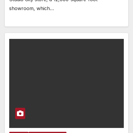
showroom, which…