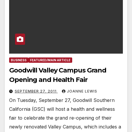
BUSINESS
FEATURED/MAIN ARTICLE
Goodwill Valley Campus Grand
Opening and Health Fair
SEPTEMBER 27, 2011
JOANNE LEWIS
On Tuesday, September 27, Goodwill Southern
California (GSC) will host a health and wellness
fair to celebrate the grand re-opening of their
newly renovated Valley Campus, which includes a