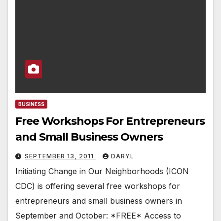
BUSINESS
Free Workshops For Entrepreneurs
and Small Business Owners
SEPTEMBER 13, 2011
DARYL
Initiating Change in Our Neighborhoods (ICON
CDC) is offering several free workshops for
entrepreneurs and small business owners in
September and October: *FREE* Access to