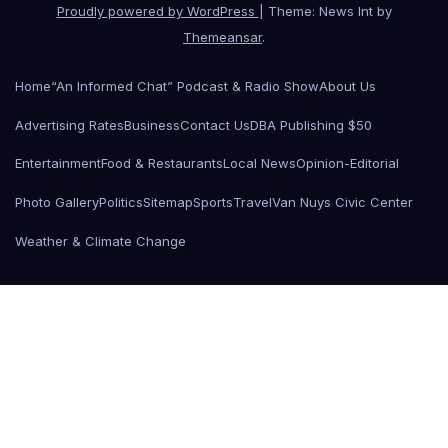
Proudly powered by WordPress
|
Theme: News Int by
Themeansar
.
Home
“An Informed Chat” Podcast & Radio Show
About Us
Advertising Rates
Business
Contact Us
DBA Publishing $50
Entertainment
Food & Restaurants
Local News
Opinion-Editorial
Photo Gallery
Politics
Sitemap
Sports
Travel
Van Nuys Civic Center
Weather & Climate Change