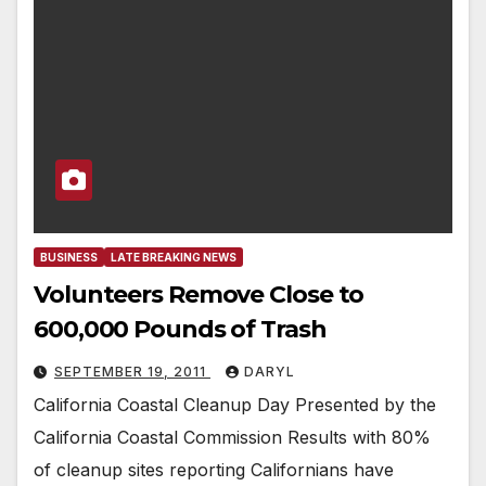
BUSINESS
LATE BREAKING NEWS
Volunteers Remove Close to
600,000 Pounds of Trash
SEPTEMBER 19, 2011
DARYL
California Coastal Cleanup Day Presented by the
California Coastal Commission Results with 80%
of cleanup sites reporting Californians have