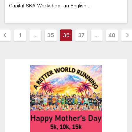
Capital SBA Workshop, an English…
Posts
1
…
35
36
37
…
40
pagination