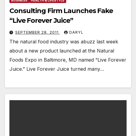
BUSINESS
HEALTH & LIFESTYLE
Consulting Firm Launches Fake
“Live Forever Juice”
SEPTEMBER 28, 2011
DARYL
The natural food industry was abuzz last week
about a new product launched at the Natural
Foods Expo in Baltimore, MD named “Live Forever
Juice.” Live Forever Juice turned many…