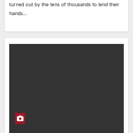
turned out by the tens of thousands to lend their
hands…