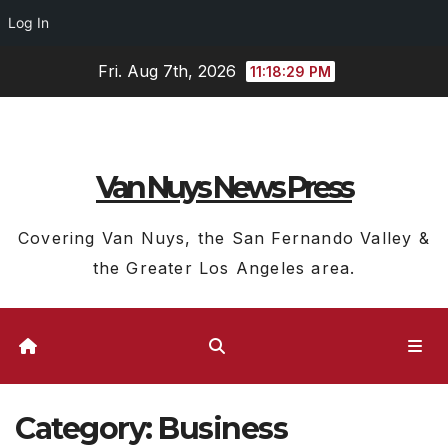
Log In
Skip
Fri. Aug 7th, 2026
11:18:30 PM
to
content
Van Nuys News Press
Covering Van Nuys, the San Fernando Valley &
the Greater Los Angeles area.
Category:
Business