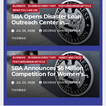
Manufacturers
BUSINESS
BUSINESS DIRECTORY
FEATURED/MAIN ARTICLE
NEWS YOU CAN USE
SBA Opens Disaster Loan
Outreach Center in
Cottonport
JUL 29, 2026
GEORGE CHRISTOPHER
THOMAS
BUSINESS
BUSINESS DIRECTORY
FAMILY AND FOOD
FEATURED/MAIN ARTICLE
SBA Announces $6 Million
Competition for Women’s
Business Center
JUL 25, 2026
GEORGE CHRISTOPHER
Modernization
THOMAS