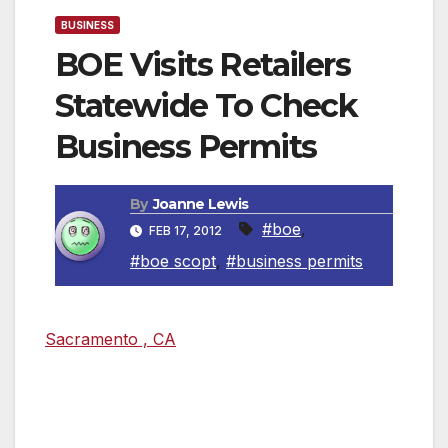
BUSINESS
BOE Visits Retailers
Statewide To Check
Business Permits
By
Joanne Lewis
#boe
,
FEB 17, 2012
#boe scopt
,
#business permits
Sacramento , CA
— Retailers and businesses
in California were sent more than 9,700 letters
by the Board of Equalization (BOE) notifying
them of Statewide Compliance and Outreach
Program (SCOP) Team visits to educate