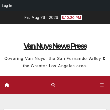
Log In
Skip
Fri. Aug 7th, 2026
8:10:20 PM
to
content
Van Nuys News Press
Covering Van Nuys, the San Fernando Valley &
the Greater Los Angeles area.