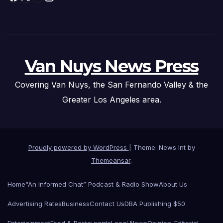
Van Nuys News Press
Covering Van Nuys, the San Fernando Valley & the
Greater Los Angeles area.
Proudly powered by WordPress
|
Theme: News Int by
Themeansar
.
Home
“An Informed Chat” Podcast & Radio Show
About Us
Advertising Rates
Business
Contact Us
DBA Publishing $50