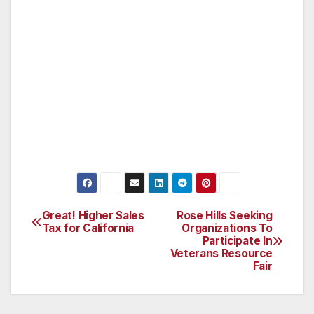
asked only business-related questions but the
team does not inquire about personal financial
information. Registered retailers, as well as
service industry businesses, are checked for
appropriate permits and licenses. Businesses
found to be out of compliance are given
instructions on how to register and given
information about other necessary licenses.
Great! Higher Sales
Rose Hills Seeking
Post
Tax for California
Organizations To
Participate In
navigation
Veterans Resource
Fair