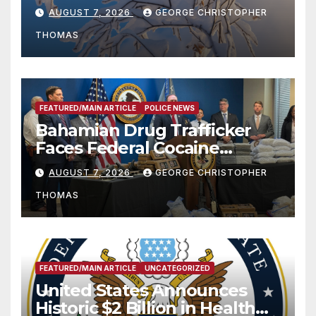
Season
AUGUST 7, 2026
GEORGE CHRISTOPHER
THOMAS
FEATURED/MAIN ARTICLE
POLICE NEWS
Bahamian Drug Trafficker
Faces Federal Cocaine
Charges Following At-Sea
AUGUST 7, 2026
GEORGE CHRISTOPHER
Rescue from Plane Crash
THOMAS
FEATURED/MAIN ARTICLE
UNCATEGORIZED
United States Announces
Historic $2 Billion in Health