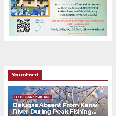
You missed
FEATURED/MAIN ARTICLE
Belugas Absent From Kenai
River During Peak Fishing