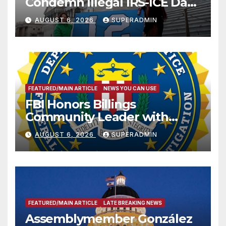
Condemn Illegal IRS-ICE Data
Sharing
AUGUST 6, 2026
SUPERADMIN
FEATURED/MAIN ARTICLE
NEWS YOU CAN USE
FBI Honors Billings
Community Leader with
National Award
AUGUST 6, 2026
SUPERADMIN
FEATURED/MAIN ARTICLE
LATE BREAKING NEWS
Assemblymember González