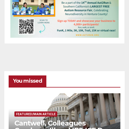
You missed
FEATURED/MAIN ARTICLE
Cantwell, Colleagues