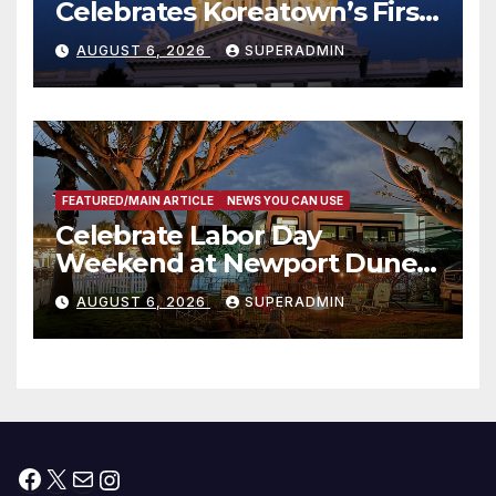
Celebrates Koreatown’s First
Completed ED1 Affordable
AUGUST 6, 2026
SUPERADMIN
Housing Development; 코리아
타운 최초의 ‘행정지침 1호’ 저소득
층용 주택 완공 기념식
FEATURED/MAIN ARTICLE
NEWS YOU CAN USE
Celebrate Labor Day
Weekend at Newport Dunes
Waterfront Resort & Marina
AUGUST 6, 2026
SUPERADMIN
Facebook
X
Mail
Instagram