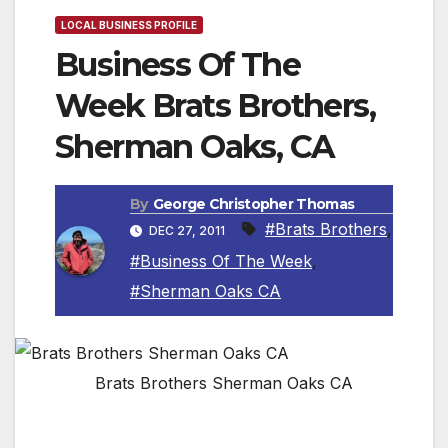
LOCAL BUSINESS PROFILE
Business Of The
Week Brats Brothers,
Sherman Oaks, CA
By
George Christopher Thomas
#Brats Brothers
,
DEC 27, 2011
#Business Of The Week
,
#Sherman Oaks CA
Brats Brothers Sherman Oaks CA
Founded in 2007, Roland and Peter began