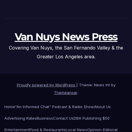
Van Nuys News Press
Covering Van Nuys, the San Fernando Valley & the
Greater Los Angeles area.
Proudly powered by WordPress
|
Theme: News Int by
Themeansar
.
Home
“An Informed Chat” Podcast & Radio Show
About Us
Advertising Rates
Business
Contact Us
DBA Publishing $50
Entertainment
Food & Restaurants
Local News
Opinion-Editorial