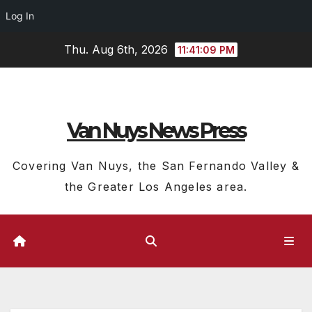
Log In
Skip
Thu. Aug 6th, 2026
11:41:09 PM
to
content
Van Nuys News Press
Covering Van Nuys, the San Fernando Valley &
the Greater Los Angeles area.