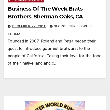
LOCAL BUSINESS PROFILE
Business Of The Week Brats
Brothers, Sherman Oaks, CA
DECEMBER 27, 2011
GEORGE CHRISTOPHER
THOMAS
Founded in 2007, Roland and Peter began their
quest to introduce gourmet bratwurst to the
people of California. Taking their love for the food
of their native land and c…