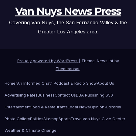
Van Nuys News Press
Covering Van Nuys, the San Fernando Valley & the
Greater Los Angeles area.
Proudly powered by WordPress
|
Theme: News Int by
Themeansar
.
Home
“An Informed Chat” Podcast & Radio Show
About Us
Advertising Rates
Business
Contact Us
DBA Publishing $50
Entertainment
Food & Restaurants
Local News
Opinion-Editorial
Photo Gallery
Politics
Sitemap
Sports
Travel
Van Nuys Civic Center
Weather & Climate Change