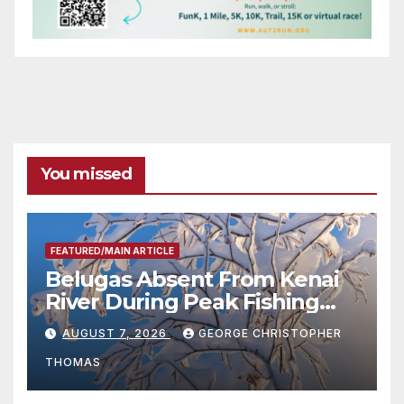
You missed
FEATURED/MAIN ARTICLE
Belugas Absent From Kenai
River During Peak Fishing
Season
AUGUST 7, 2026
GEORGE CHRISTOPHER
THOMAS