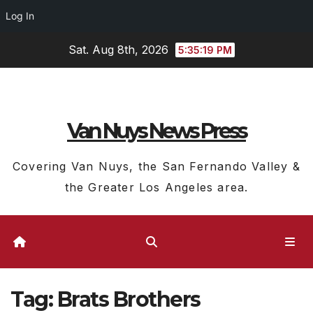
Log In
Skip
Sat. Aug 8th, 2026
5:35:20 PM
to
content
Van Nuys News Press
Covering Van Nuys, the San Fernando Valley &
the Greater Los Angeles area.
Tag:
Brats Brothers