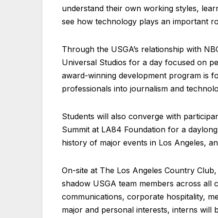
understand their own working styles, lear
see how technology plays an important rol
Through the USGA’s relationship with NBC
Universal Studios for a day focused on p
award-winning development program is foc
professionals into journalism and technolog
Students will also converge with partici
Summit at LA84 Foundation for a daylong s
history of major events in Los Angeles, an
On-site at The Los Angeles Country Club, 
shadow USGA team members across all cha
communications, corporate hospitality, me
major and personal interests, interns will