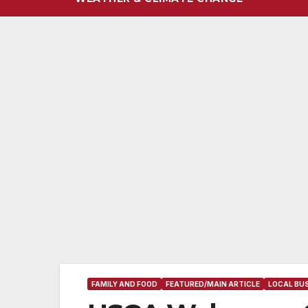
FAMILY AND FOOD
FEATURED/MAIN ARTICLE
LOCAL BUS