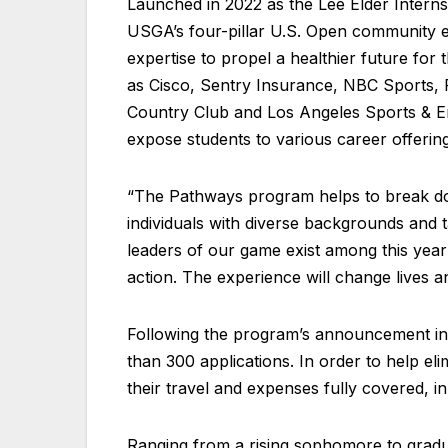
Launched in 2022 as the Lee Elder Interns
USGA’s four-pillar U.S. Open community e
expertise to propel a healthier future for
as Cisco, Sentry Insurance, NBC Sports, 
Country Club and Los Angeles Sports & E
expose students to various career offerings
“The Pathways program helps to break dow
individuals with diverse backgrounds and 
leaders of our game exist among this year’
action. The experience will change lives a
Following the program’s announcement in
than 300 applications. In order to help elim
their travel and expenses fully covered, in
Ranging from a rising sophomore to gradua