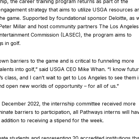
hip, the career training program returns as part of the
ngagement strategy that aims to utilize USGA resources a
 the game. Supported by foundational sponsor Deloitte, as w
Peter Millar and host community partners The Los Angeles
ntertainment Commission (LASEC), the program aims to
 in golf.
n barriers to the game and is critical to funneling more
talents into golf,” said USGA CEO Mike Whan. “I know futu
s class, and I can’t wait to get to Los Angeles to see them 
nd open new worlds of opportunity – for all of us.”
 December 2022, the internship committee received more
inate barriers to participation, all Pathways interns will ha
 addition to receiving a stipend for the week.
te students and representing 20 accredited institutions tha