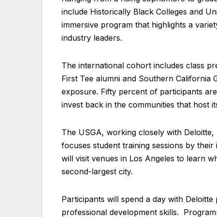
include Historically Black Colleges and Univ
immersive program that highlights a varie
industry leaders.
The international cohort includes class pr
First Tee alumni and Southern California Go
exposure. Fifty percent of participants ar
invest back in the communities that host i
The USGA, working closely with Deloitte
focuses student training sessions by their
will visit venues in Los Angeles to learn w
second-largest city.
Participants will spend a day with Deloitte
professional development skills. Programmi