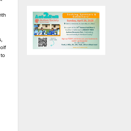
ith
s,
olf
 to