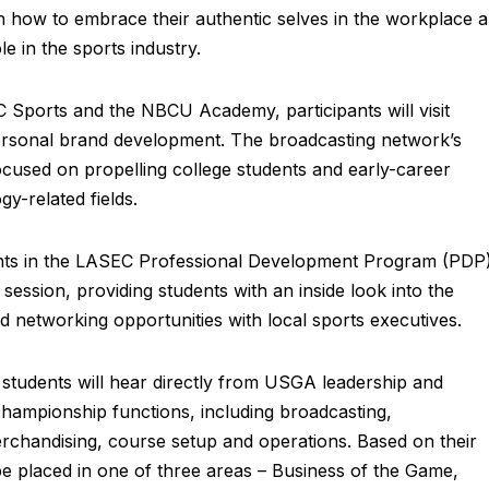
n how to embrace their authentic selves in the workplace 
e in the sports industry.
 Sports and the NBCU Academy, participants will visit
ersonal brand development. The broadcasting network’s
used on propelling college students and early-career
y-related fields.
pants in the LASEC Professional Development Program (PDP
ession, providing students with an inside look into the
d networking opportunities with local sports executives.
students will hear directly from USGA leadership and
mpionship functions, including broadcasting,
rchandising, course setup and operations. Based on their
 be placed in one of three areas – Business of the Game,