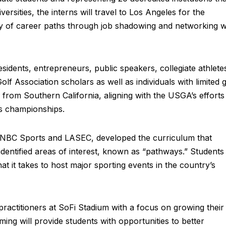
ersities, the interns will travel to Los Angeles for the
ty of career paths through job shadowing and networking w
esidents, entrepreneurs, public speakers, collegiate athlete
lf Association scholars as well as individuals with limited g
e from Southern California, aligning with the USGA’s efforts
ts championships.
, NBC Sports and LASEC, developed the curriculum that
 identified areas of interest, known as “pathways.” Students
hat it takes to host major sporting events in the country’s
 practitioners at SoFi Stadium with a focus on growing their
ng will provide students with opportunities to better