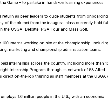
f the Game – to partake in hands-on learning experiences.
ll return as peer leaders to guide students from onboarding
of the alumni from the inaugural class currently hold ful
ith the USGA, Deloitte, PGA Tour and Mass Golf.
y 100 interns working on-site at the championship, includin
sing, marketing and championship administration teams.
id internships across the country, including more than 1
twright Internship Program through its network of 58 Allied
es direct on-the-job training as staff members at the USGA 
 employs 1.6 million people in the U.S., with an economic