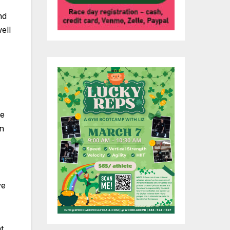
nd
ell
re
in
ve
t