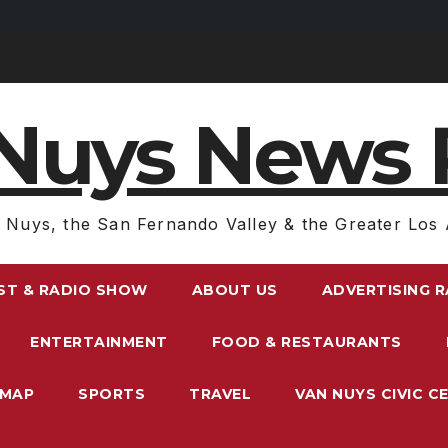
Nuys News 
 Nuys, the San Fernando Valley & the Greater Los 
ST & RADIO SHOW
ABOUT US
ADVERTISING 
ENTERTAINMENT
FOOD & RESTAURANTS
EMAP
SPORTS
TRAVEL
VAN NUYS CIVIC C