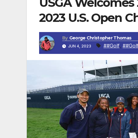
USGA Welcomes 2
2023 U.S. Open 
By
George Christopher Thomas
##Golf
,
##Gol
JUN 4, 2023