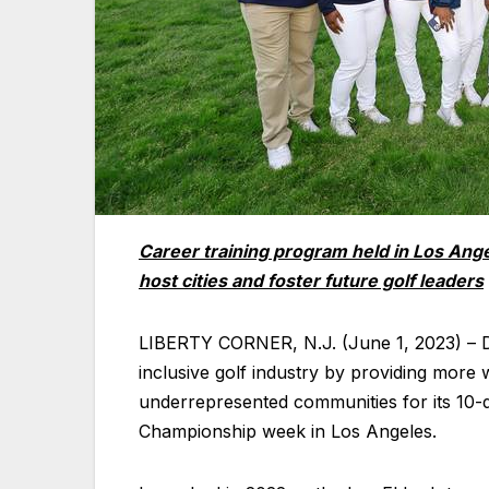
Career training program held in Los Angel
host cities and foster future golf leaders
LIBERTY CORNER, N.J. (June 1, 2023) – D
inclusive golf industry by providing more
underrepresented communities for its 10-
Championship week in Los Angeles.