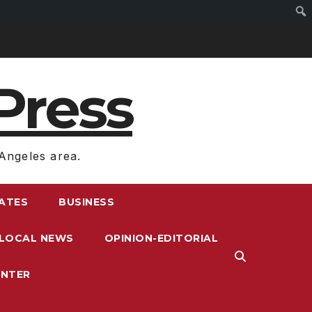
Press
Angeles area.
RATES
BUSINESS
LOCAL NEWS
OPINION-EDITORIAL
ENTER