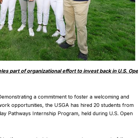
es part of organizational effort to invest back in U.S. Op
emonstrating a commitment to foster a welcoming and
 work opportunities, the USGA has hired 20 students from
day Pathways Internship Program, held during U.S. Open