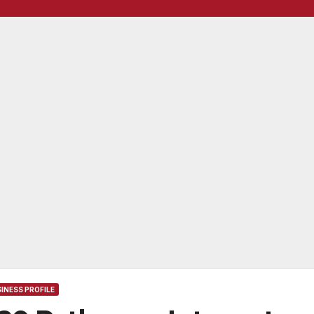
INESS PROFILE