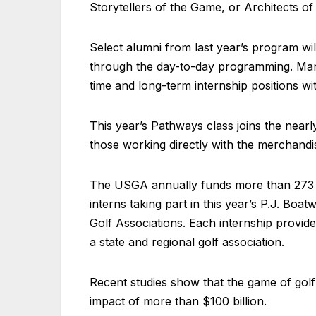
Storytellers of the Game, or Architects o
Select alumni from last year’s program wi
through the day-to-day programming. Many 
time and long-term internship positions w
This year’s Pathways class joins the nearl
those working directly with the merchandi
The USGA annually funds more than 273 pa
interns taking part in this year’s P.J. Boa
Golf Associations. Each internship provid
a state and regional golf association.
Recent studies show that the game of golf
impact of more than $100 billion.