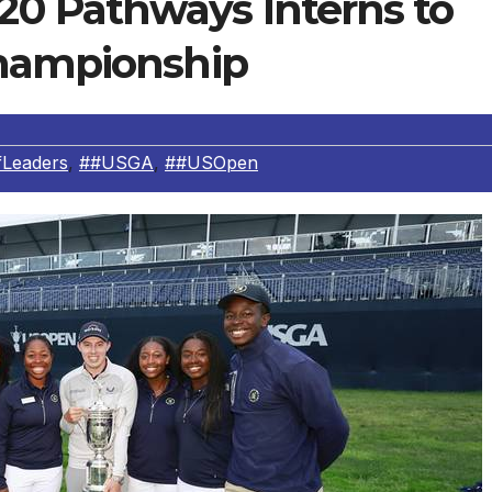
0 Pathways Interns to
Championship
fLeaders
,
##USGA
,
##USOpen