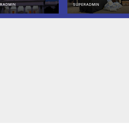
mpleted ED1
Lake City, on the
ERADMIN
SUPERADMIN
fordable
Twin Falls
using
Shooting
velopment; 코
아타운 최초의 ‘행
침 1호’ 저소득층
 주택 완공 기념식