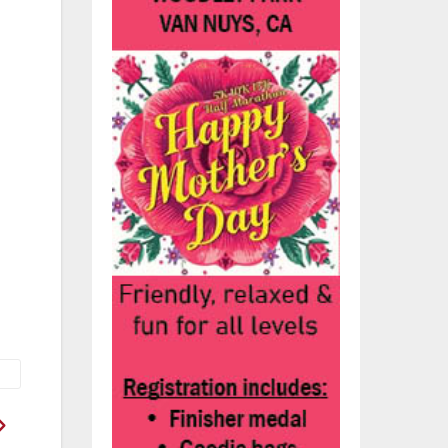
he
h a
th