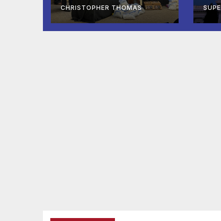
At-Sea Rescue
Co
CHRISTOPHER THOMAS
SUP
from Plane Crash
Af
Ho
De
리
정지
용