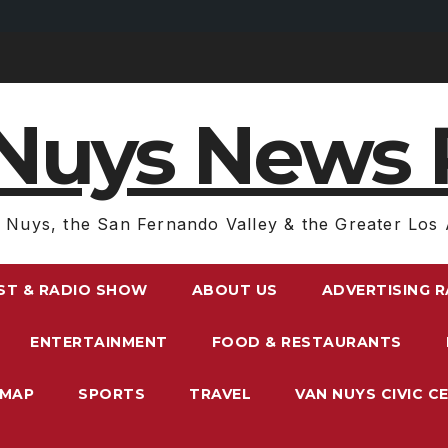
Nuys News 
 Nuys, the San Fernando Valley & the Greater Los 
ST & RADIO SHOW
ABOUT US
ADVERTISING 
ENTERTAINMENT
FOOD & RESTAURANTS
EMAP
SPORTS
TRAVEL
VAN NUYS CIVIC C