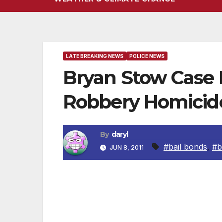
LATE BREAKING NEWS
POLICE NEWS
Bryan Stow Case
Robbery Homicide
By
daryl
#bail bonds
,
#b
JUN 8, 2011
Just announced by the Los Angeles Polic
Detectives) taking over the case of the b
better equipped to investigate a case that i