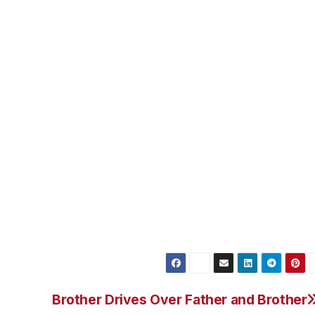
, is still being held on $1 million bail. But not for the
lation. The LAPD can keep him detained until June 20th. So 
il June 20th or two, come up with bail for the $1 million.
e, come up with $1 million cold hard cash or two, work wit
with the bail bonds company, he still needs to come up wi
 state regulated fee of 10%.
d for the Bryan Stow beating? For now the court
to formally charge him for the beating.
Brother Drives Over Father and Brother