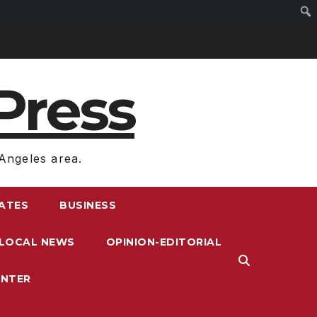
Press
Angeles area.
RATES
BUSINESS
LOCAL NEWS
OPINION-EDITORIAL
ENTER