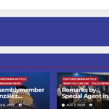
URED/MAIN ARTICLE
FEATURED/MAIN ARTICLE
 BREAKING NEWS
NEWS YOU CAN USE
POLICE NEWS
semblymember
Remarks by
nzález
Special Agent in
lebrates
Charge Robert
G 6, 2026
AUG 3, 2026
reatown’s First
Bohls, FBI Salt