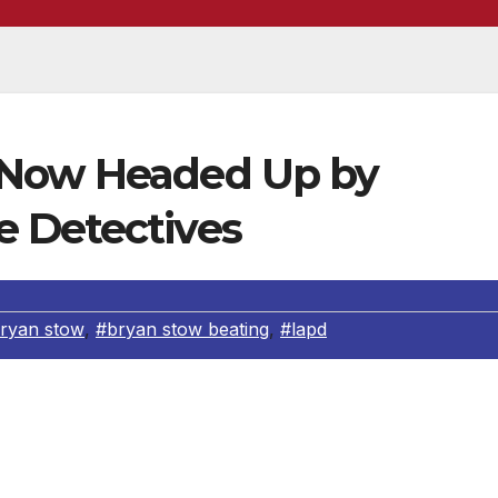
 Now Headed Up by
 Detectives
ryan stow
,
#bryan stow beating
,
#lapd
e Department is the news about the RHD (robbery homicid
eating of Bryan Stow. The LAPD feel that the RHD is much
s this complex. Plus a case that has taken this long is also 