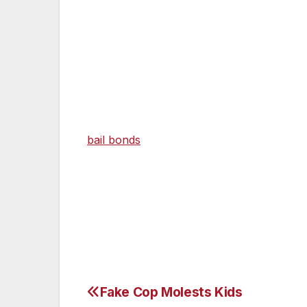
good reason.
Giovanni Ramirez, who is the primary suspect
beating, he is being held for a parole vio
can get out of jail two ways. One, wait unt
He could bail out in a couple of ways. On
bail bonds
company. But even if he works 
$100,000. All bail bonds companies take a
Why hasn’t Ramirez been formally charge
administrator has not found enough cause 
Fake Cop Molests Kids
Post