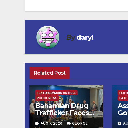
navigation
By
daryl
Related Post
FEATURED/MAIN ARTICLE
FEAT
POLICE NEWS
LATE
Bahamian Drug
As
Trafficker Faces
Go
Federal Cocaine
Ce
AUG 7, 2026
GEORGE
AU
Charges Following
Ko