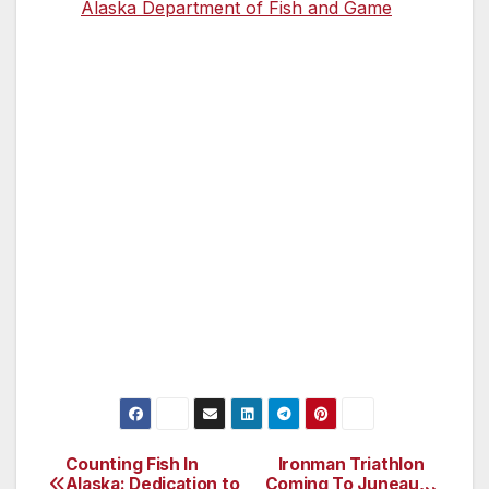
the
Alaska Department of Fish and Game
.
Helpful Tips
There are no facilities (bathroom or
shelter) on the island.
Pack rain gear, snacks and extra
clothing.
Wear rubber boots, you might be
unloading in eight to 12 inches of water.
There is no cell phone service.
Bring binoculars, a telescope or a
camera with long telephoto lens.
Counting Fish In
Ironman Triathlon
Post
Alaska: Dedication to
Coming To Juneau,