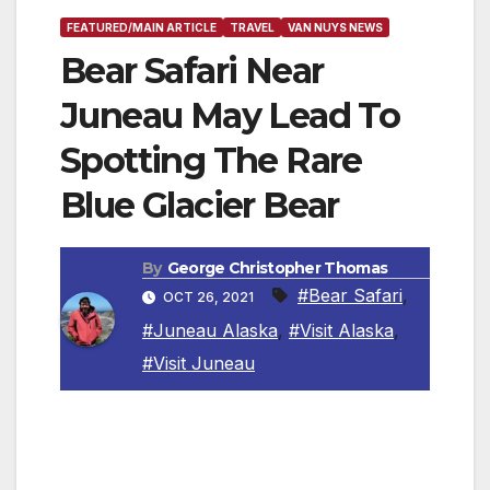
FEATURED/MAIN ARTICLE
TRAVEL
VAN NUYS NEWS
Bear Safari Near
Juneau May Lead To
Spotting The Rare
Blue Glacier Bear
By
George Christopher Thomas
#Bear Safari
,
OCT 26, 2021
#Juneau Alaska
,
#Visit Alaska
,
#Visit Juneau
Juneau is a perfect basecamp for bear