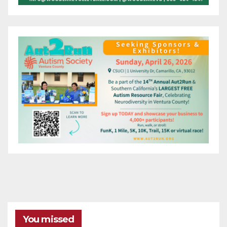
You missed