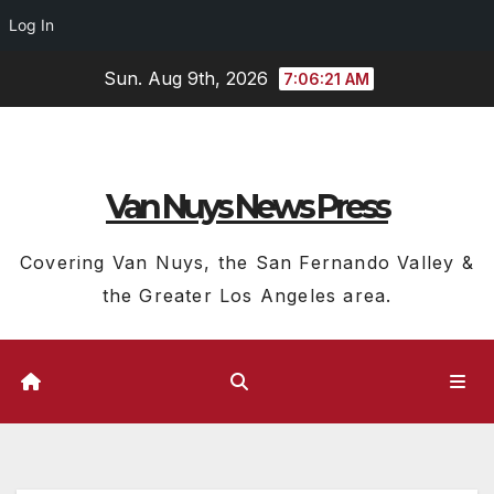
Log In
Skip
Sun. Aug 9th, 2026
7:06:22 AM
to
content
Van Nuys News Press
Covering Van Nuys, the San Fernando Valley &
the Greater Los Angeles area.