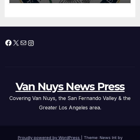
Facebook
X
Mail
Instagram
Van Nuys News Press
Covering Van Nuys, the San Fernando Valley & the
Greater Los Angeles area.
Proudly powered by WordPress
|
Theme: News Int by