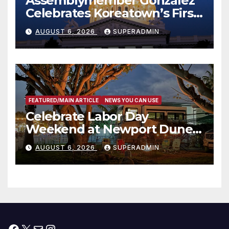
Assemblymember González
Celebrates Koreatown’s First
Completed ED1 Affordable
AUGUST 6, 2026
SUPERADMIN
Housing Development; 코리아
타운 최초의 ‘행정지침 1호’ 저소득
층용 주택 완공 기념식
FEATURED/MAIN ARTICLE
NEWS YOU CAN USE
Celebrate Labor Day
Weekend at Newport Dunes
Waterfront Resort & Marina
AUGUST 6, 2026
SUPERADMIN
Facebook
X
Mail
Instagram