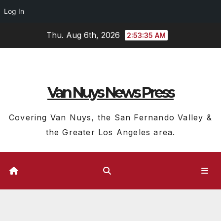
Log In
Skip
Thu. Aug 6th, 2026
2:53:36 AM
to
content
Van Nuys News Press
Covering Van Nuys, the San Fernando Valley &
the Greater Los Angeles area.