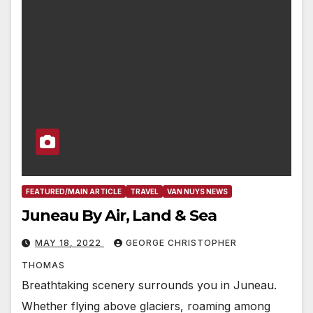
FEATURED/MAIN ARTICLE
TRAVEL
VAN NUYS NEWS
Juneau By Air, Land & Sea
MAY 18, 2022
GEORGE CHRISTOPHER
THOMAS
Breathtaking scenery surrounds you in Juneau.
Whether flying above glaciers, roaming among