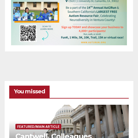
You missed
FEATURED/MAIN ARTICLE
Cantwell, Colleagues