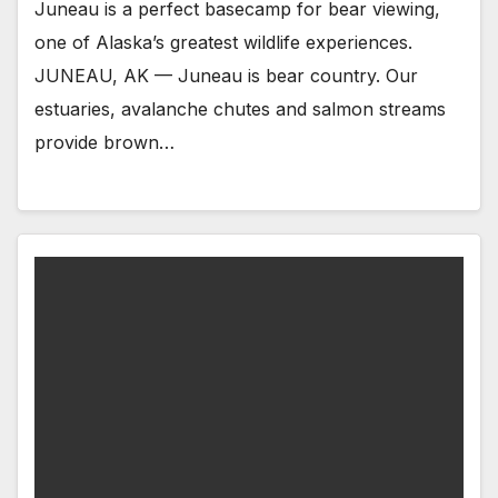
Juneau is a perfect basecamp for bear viewing,
one of Alaska’s greatest wildlife experiences.
JUNEAU, AK — Juneau is bear country. Our
estuaries, avalanche chutes and salmon streams
provide brown…