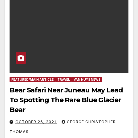
FEATURED/MAIN ARTICLE
TRAVEL
VAN NUYS NEWS
Bear Safari Near Juneau May Lead
To Spotting The Rare Blue Glacier
Bear
OCTOBER 26, 2021
GEORGE CHRISTOPHER
THOMAS