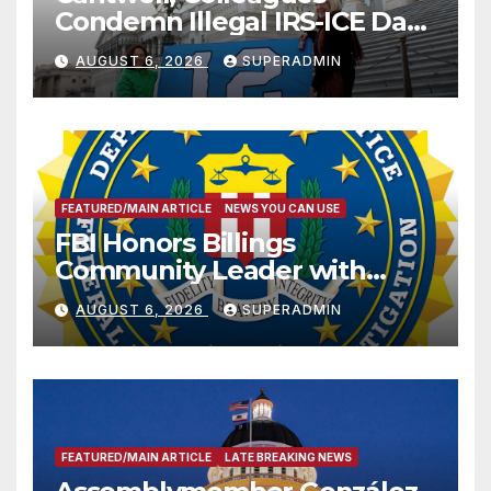
Condemn Illegal IRS-ICE Data
Sharing
AUGUST 6, 2026
SUPERADMIN
FEATURED/MAIN ARTICLE
NEWS YOU CAN USE
FBI Honors Billings
Community Leader with
National Award
AUGUST 6, 2026
SUPERADMIN
FEATURED/MAIN ARTICLE
LATE BREAKING NEWS