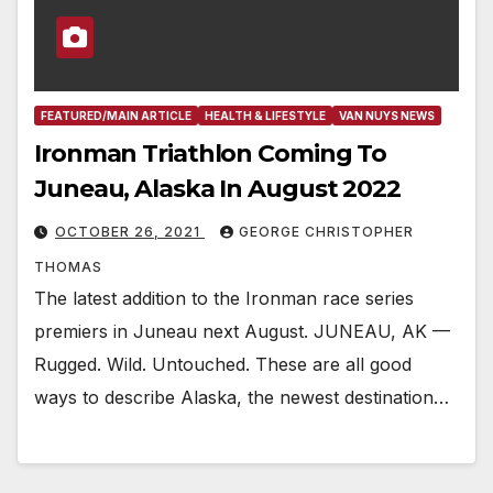
FEATURED/MAIN ARTICLE
HEALTH & LIFESTYLE
VAN NUYS NEWS
Ironman Triathlon Coming To
Juneau, Alaska In August 2022
OCTOBER 26, 2021
GEORGE CHRISTOPHER
THOMAS
The latest addition to the Ironman race series
premiers in Juneau next August. JUNEAU, AK —
Rugged. Wild. Untouched. These are all good
ways to describe Alaska, the newest destination…