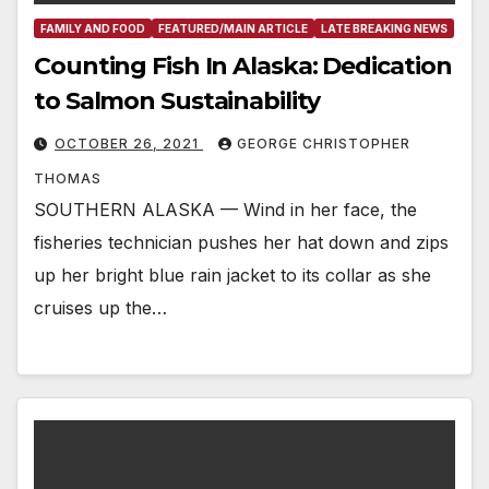
FAMILY AND FOOD
FEATURED/MAIN ARTICLE
LATE BREAKING NEWS
Counting Fish In Alaska: Dedication
to Salmon Sustainability
OCTOBER 26, 2021
GEORGE CHRISTOPHER
THOMAS
SOUTHERN ALASKA — Wind in her face, the
fisheries technician pushes her hat down and zips
up her bright blue rain jacket to its collar as she
cruises up the…