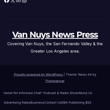
Van Nuys News Press
Covering Van Nuys, the San Fernando Valley & the
Greater Los Angeles area.
Proudly powered by WordPress
|
Theme: News Int by
Themeansar
.
Home
“An Informed Chat” Podcast & Radio Show
About Us
Advertising Rates
Business
Contact Us
DBA Publishing $50