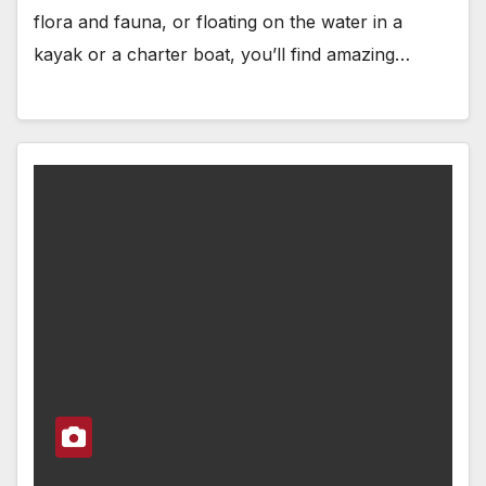
flora and fauna, or floating on the water in a
kayak or a charter boat, you’ll find amazing…