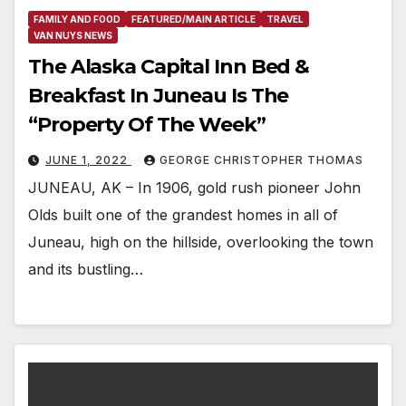
FAMILY AND FOOD
FEATURED/MAIN ARTICLE
TRAVEL
VAN NUYS NEWS
The Alaska Capital Inn Bed &
Breakfast In Juneau Is The
“Property Of The Week”
JUNE 1, 2022
GEORGE CHRISTOPHER THOMAS
JUNEAU, AK – In 1906, gold rush pioneer John
Olds built one of the grandest homes in all of
Juneau, high on the hillside, overlooking the town
and its bustling…