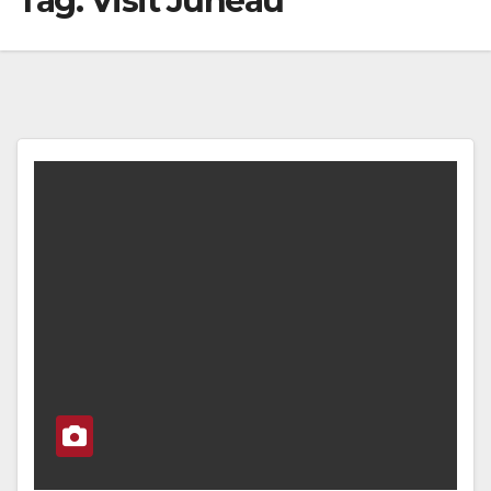
Tag:
Visit Juneau