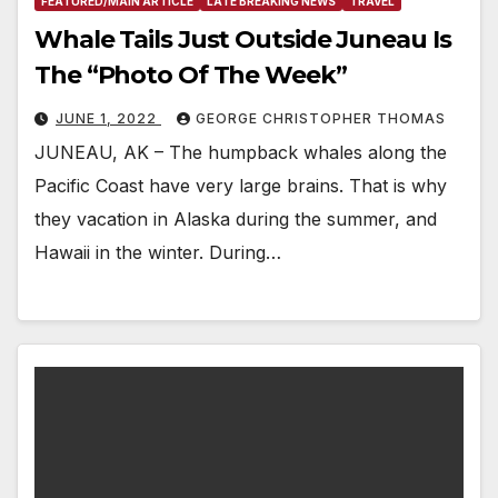
FEATURED/MAIN ARTICLE
LATE BREAKING NEWS
TRAVEL
Whale Tails Just Outside Juneau Is
The “Photo Of The Week”
JUNE 1, 2022
GEORGE CHRISTOPHER THOMAS
JUNEAU, AK – The humpback whales along the
Pacific Coast have very large brains. That is why
they vacation in Alaska during the summer, and
Hawaii in the winter. During…