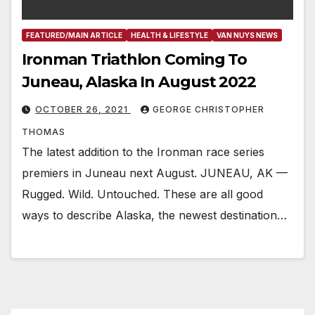
FEATURED/MAIN ARTICLE
HEALTH & LIFESTYLE
VAN NUYS NEWS
Ironman Triathlon Coming To
Juneau, Alaska In August 2022
OCTOBER 26, 2021
GEORGE CHRISTOPHER
THOMAS
The latest addition to the Ironman race series
premiers in Juneau next August. JUNEAU, AK —
Rugged. Wild. Untouched. These are all good
ways to describe Alaska, the newest destination…