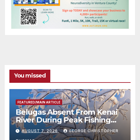
You missed
FEATURED/MAIN ARTICLE
Belugas Absent From Kenai
River During Peak Fishing
Season
AUGUST 7, 2026
GEORGE CHRISTOPHER