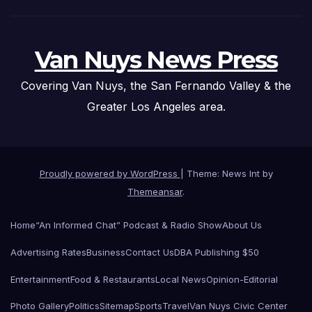
Van Nuys News Press
Covering Van Nuys, the San Fernando Valley & the
Greater Los Angeles area.
Proudly powered by WordPress
|
Theme: News Int by
Themeansar
.
Home
“An Informed Chat” Podcast & Radio Show
About Us
Advertising Rates
Business
Contact Us
DBA Publishing $50
Entertainment
Food & Restaurants
Local News
Opinion-Editorial
Photo Gallery
Politics
Sitemap
Sports
Travel
Van Nuys Civic Center