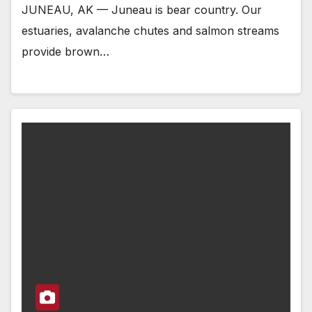
JUNEAU, AK — Juneau is bear country. Our
estuaries, avalanche chutes and salmon streams
provide brown…