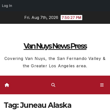
Log In
Skip
Fri. Aug 7th, 2026
7:50:27 PM
to
content
Van Nuys News Press
Covering Van Nuys, the San Fernando Valley &
the Greater Los Angeles area.
Tag:
Juneau Alaska