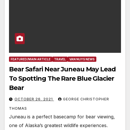
FEATURED/MAIN ARTICLE
TRAVEL
VAN NUYS NEWS
Bear Safari Near Juneau May Lead
To Spotting The Rare Blue Glacier
Bear
OCTOBER 26, 2021
GEORGE CHRISTOPHER
THOMAS
Juneau is a perfect basecamp for bear viewing,
one of Alaska’s greatest wildlife experiences.