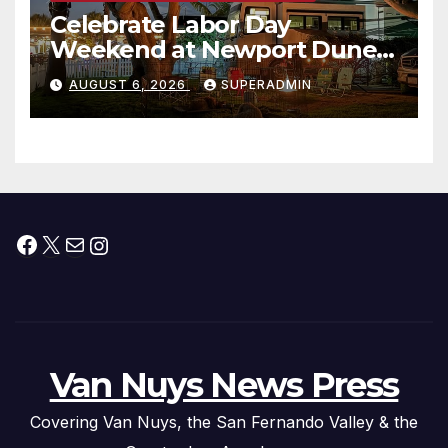
Celebrate Labor Day
Weekend at Newport Dunes
Waterfront Resort & Marina
AUGUST 6, 2026
SUPERADMIN
Facebook
X
Mail
Instagram
Van Nuys News Press
Covering Van Nuys, the San Fernando Valley & the