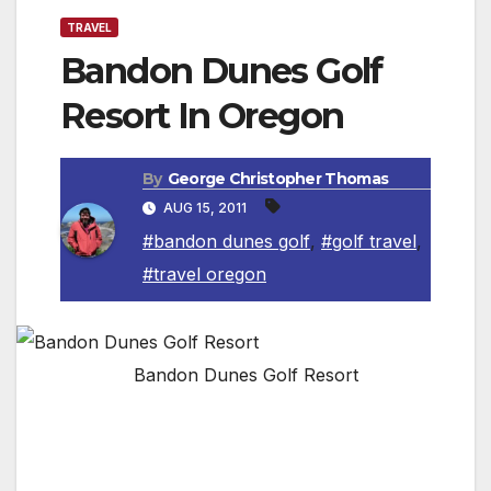
TRAVEL
Bandon Dunes Golf
Resort In Oregon
By
George Christopher Thomas
AUG 15, 2011
#bandon dunes golf
,
#golf travel
,
#travel oregon
Bandon Dunes Golf Resort
Bandon,OR. At Bandon Dunes Golf Resort,
where the Pacific Ocean meets the rugged
shoreline of the Southern Oregon Coast, four