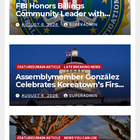
FBI Honors Billings
Community Leader with
National Award
AUGUST 6, 2026
SUPERADMIN
FEATURED/MAIN ARTICLE
LATE BREAKING NEWS
Assemblymember González
Celebrates Koreatown’s First
Completed ED1 Affordable
AUGUST 6, 2026
SUPERADMIN
Housing Development; 코리아
타운 최초의 ‘행정지침 1호’ 저소득
층용 주택 완공 기념식
FEATURED/MAIN ARTICLE
NEWS YOU CAN USE