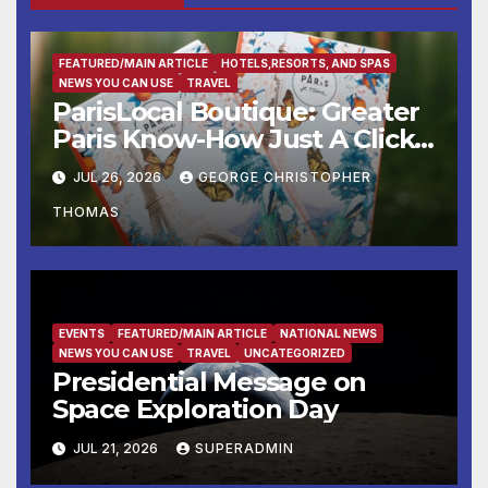
FEATURED/MAIN ARTICLE
HOTELS,RESORTS, AND SPAS
NEWS YOU CAN USE
TRAVEL
ParisLocal Boutique: Greater
Paris Know-How Just A Click
Away
JUL 26, 2026
GEORGE CHRISTOPHER
THOMAS
EVENTS
FEATURED/MAIN ARTICLE
NATIONAL NEWS
NEWS YOU CAN USE
TRAVEL
UNCATEGORIZED
Presidential Message on
Space Exploration Day
JUL 21, 2026
SUPERADMIN