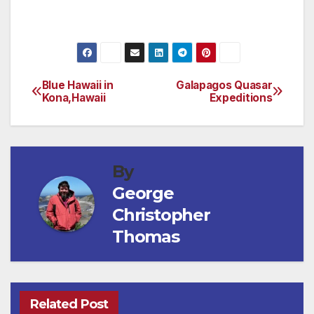
(Check out www.bandondunesgolf.com/)
Blue Hawaii in
Galapagos Quasar
Post
Kona,Hawaii
Expeditions
navigation
By
George
Christopher
Thomas
Related Post