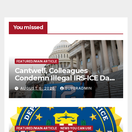
You missed
FEATURED/MAIN ARTICLE
Cantwell, Colleagues
Condemn Illegal IRS-ICE Data
Sharing
AUGUST 6, 2026
SUPERADMIN
FEATURED/MAIN ARTICLE
NEWS YOU CAN USE