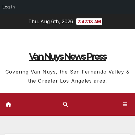
Log In
Skip
Thu. Aug 6th, 2026
2:42:19 AM
to
content
Van Nuys News Press
Covering Van Nuys, the San Fernando Valley &
the Greater Los Angeles area.