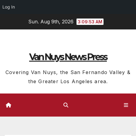
Log In
Skip
Sun. Aug 9th, 2026
3:09:54 AM
to
content
Van Nuys News Press
Covering Van Nuys, the San Fernando Valley &
the Greater Los Angeles area.