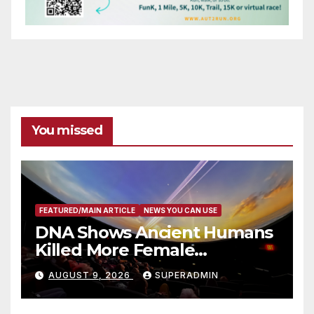
You missed
FEATURED/MAIN ARTICLE
NEWS YOU CAN USE
DNA Shows Ancient Humans
Killed More Female
Mammoths
AUGUST 9, 2026
SUPERADMIN