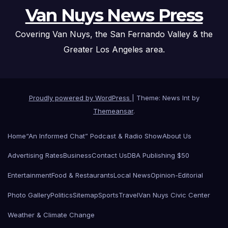
Van Nuys News Press
Covering Van Nuys, the San Fernando Valley & the
Greater Los Angeles area.
Proudly powered by WordPress
|
Theme: News Int by
Themeansar
.
Home
“An Informed Chat” Podcast & Radio Show
About Us
Advertising Rates
Business
Contact Us
DBA Publishing $50
Entertainment
Food & Restaurants
Local News
Opinion-Editorial
Photo Gallery
Politics
Sitemap
Sports
Travel
Van Nuys Civic Center
Weather & Climate Change