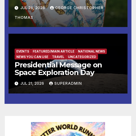
Away
JUL 26, 2026
GEORGE CHRISTOPHER
THOMAS
EVENTS
FEATURED/MAIN ARTICLE
NATIONAL NEWS
NEWS YOU CAN USE
TRAVEL
UNCATEGORIZED
Presidential Message on
Space Exploration Day
JUL 21, 2026
SUPERADMIN