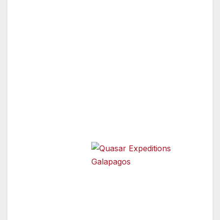
Quasar Expeditions has carefully selected only
the most knowledgeable, professional and
friendly naturalists in the region, with an
average of 15 years of experience guiding on
theIslands. Our naturalists are professionals
who will provide you with all the information
you want to know about the wonders you will
discover every day.
They are also
all very well
versed in
Quasar Expeditions Galapagos
safety and first
aid so you know you are in great hands while
on your Galapagos travel adventure. Our