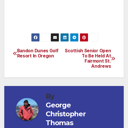
training
(For more information, visit
www.galapagosexpeditions.com)
Bandon Dunes Golf
Scottish Senior Open
Post
Resort In Oregon
To Be Held At
Fairmont St.
navigation
Andrews
By
George
Christopher
Thomas