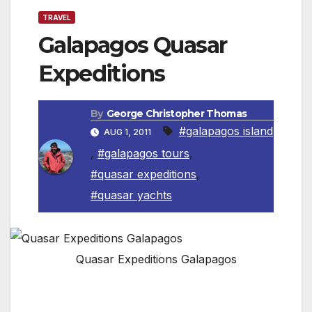
TRAVEL
Galapagos Quasar
Expeditions
By
George Christopher Thomas
#galapagos island
AUG 1, 2011
,
#galapagos tours
,
#quasar expeditions
,
#quasar yachts
Quasar Expeditions Galapagos
Quasar Expeditions Has The Best Naturalist
Guides in Galapagos.