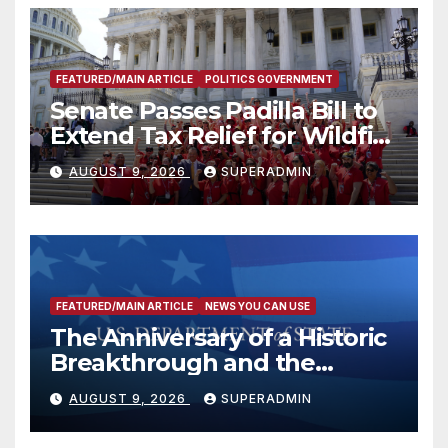
FEATURED/MAIN ARTICLE
POLITICS GOVERNMENT
Senate Passes Padilla Bill to
Extend Tax Relief for Wildfire
Victims
AUGUST 9, 2026
SUPERADMIN
FEATURED/MAIN ARTICLE
NEWS YOU CAN USE
The Anniversary of a Historic
Breakthrough and the
Trump Route for
AUGUST 9, 2026
SUPERADMIN
International Peace and
Prosperity (TRIPP)