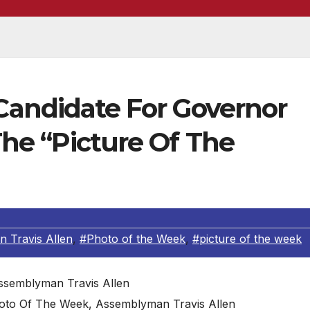
andidate For Governor
 The “Picture Of The
 Travis Allen
,
#Photo of the Week
,
#picture of the week
oto Of The Week, Assemblyman Travis Allen