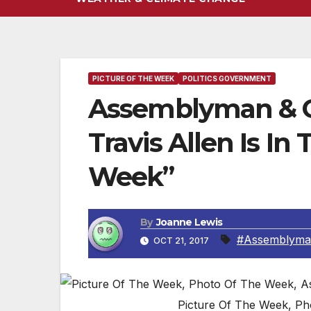
PICTURE OF THE WEEK
POLITICS GOVERNMENT
Assemblyman & C
Travis Allen Is In
Week”
By
Joanne Lewis
#Assemblyman
OCT 21, 2017
Picture Of The Week, Ph