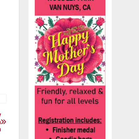
eet
d a
m
w
n
a