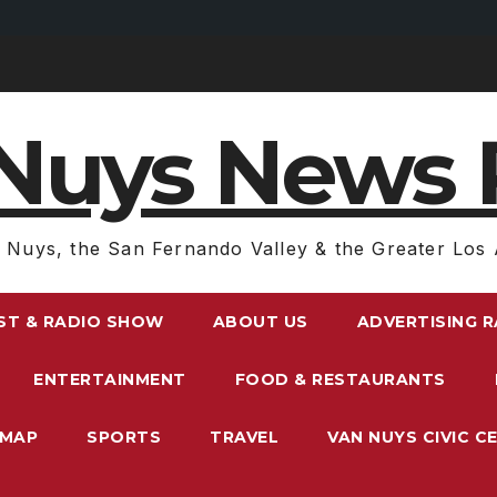
Nuys News 
 Nuys, the San Fernando Valley & the Greater Los 
ST & RADIO SHOW
ABOUT US
ADVERTISING 
ENTERTAINMENT
FOOD & RESTAURANTS
EMAP
SPORTS
TRAVEL
VAN NUYS CIVIC C