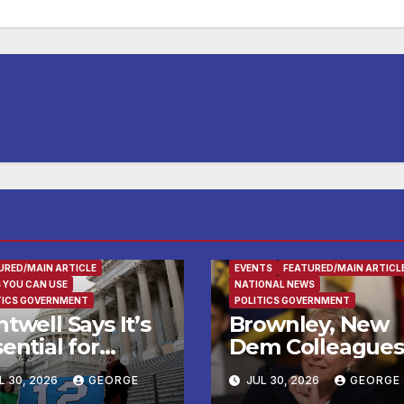
URED/MAIN ARTICLE
EVENTS
FEATURED/MAIN ARTICL
 YOU CAN USE
NATIONAL NEWS
TICS GOVERNMENT
POLITICS GOVERNMENT
twell Says It’s
Brownley, New
ential for
Dem Colleagues
deral Agencies
Call on Trump
L 30, 2026
GEORGE
JUL 30, 2026
GEORGE
Lead Testing of
Administration t