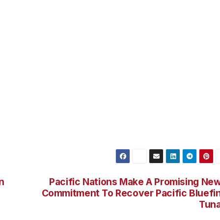
zarovitz and former Van Nuys Councilman Kambi Merabi m
fornia State Republican Convention in Anaheim this
candidate for Governor of California. Travis Allen has
strict since 2012. Before joining the Assembly, Travis owne
ial planner. He holds a bachelor’s degree in economics fro
 at Cal State Los Angeles. Travis is a long time resident of
 surfed for almost 20 years.
n
Pacific Nations Make A Promising Ne
Commitment To Recover Pacific Bluefi
Tun