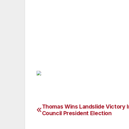
Pictured: Van Nuys Councilman Josef La
with Assemblyman Travis Allen at the Cali
weekend. State Representative Allen is a 
represented California’s 72nd Assembly Di
small business helping people as a financ
Cal State Long Beach, and has also studied
Huntington Beach, where he has lived and
Thomas Wins Landslide Victory I
Post
Council President Election
navigation