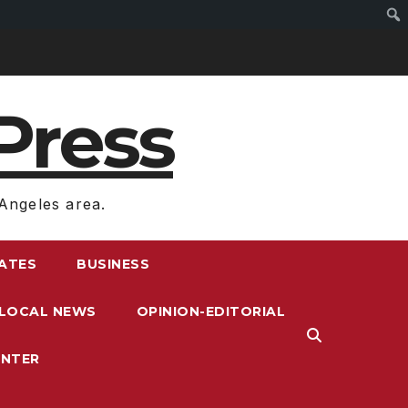
Press
Angeles area.
RATES
BUSINESS
LOCAL NEWS
OPINION-EDITORIAL
ENTER