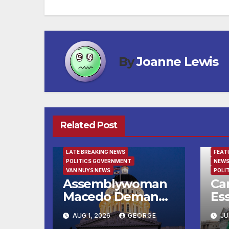
By
Joanne Lewis
Related Post
FEATURED/MAIN ARTICLE
LATE BREAKING NEWS
FEAT
POLITICS GOVERNMENT
NEWS
VAN NUYS NEWS
POLI
Assemblywoman
Can
Macedo Demands
Ess
Immediate
Fe
AUG 1, 2026
GEORGE
JU
Enforcement of
to 