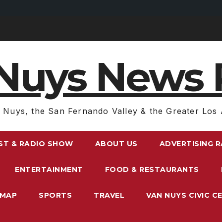
Nuys News 
 Nuys, the San Fernando Valley & the Greater Los 
ST & RADIO SHOW
ABOUT US
ADVERTISING 
ENTERTAINMENT
FOOD & RESTAURANTS
EMAP
SPORTS
TRAVEL
VAN NUYS CIVIC C