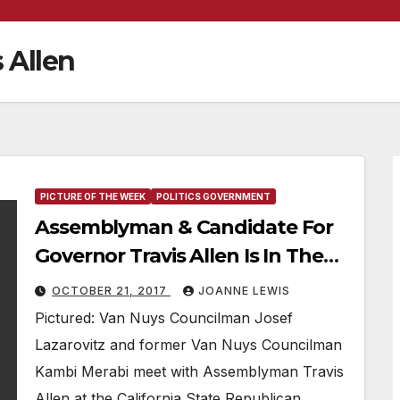
 Allen
PICTURE OF THE WEEK
POLITICS GOVERNMENT
Assemblyman & Candidate For
Governor Travis Allen Is In The
“Picture Of The Week”
OCTOBER 21, 2017
JOANNE LEWIS
Pictured: Van Nuys Councilman Josef
Lazarovitz and former Van Nuys Councilman
Kambi Merabi meet with Assemblyman Travis
Allen at the California State Republican