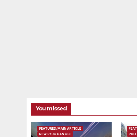
You missed
FEATURED/MAIN ARTICLE
FEAT
NEWS YOU CAN USE
POLI