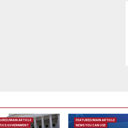
URED/MAIN ARTICLE
FEATURED/MAIN ARTICLE
TICS GOVERNMENT
NEWS YOU CAN USE