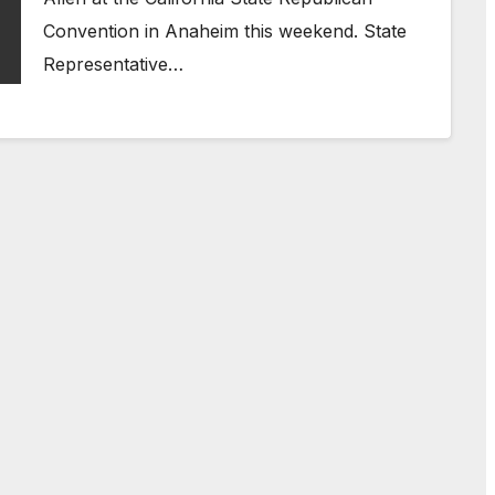
Convention in Anaheim this weekend. State
Representative…