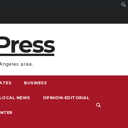
Press
Angeles area.
RATES
BUSINESS
LOCAL NEWS
OPINION-EDITORIAL
ENTER