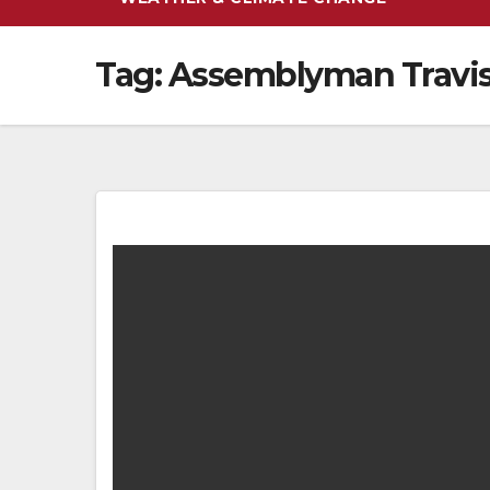
Tag:
Assemblyman Travis