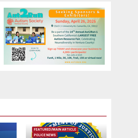
FEATURED/MAIN ARTICLE
POLICE NEWS