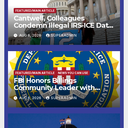
FEATURED/MAIN ARTICLE
Cantwell, Colleagues
Condemn Illegal IRS-ICE Data
Sharing
AUG 6, 2026
SUPERADMIN
FEATURED/MAIN ARTICLE
NEWS YOU CAN USE
FBI Honors Billings
Community Leader with
National Award
AUG 6, 2026
SUPERADMIN