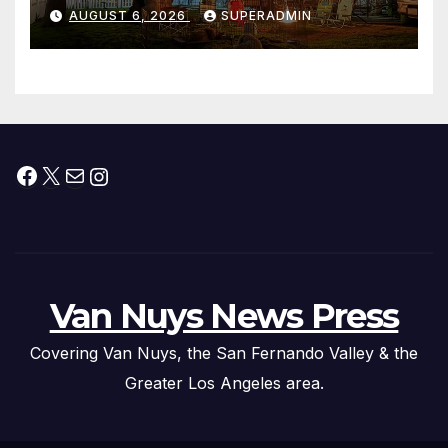
Waterfront Resort & Marina
AUGUST 6, 2026
SUPERADMIN
Facebook
X
Mail
Instagram
Van Nuys News Press
Covering Van Nuys, the San Fernando Valley & the
Greater Los Angeles area.