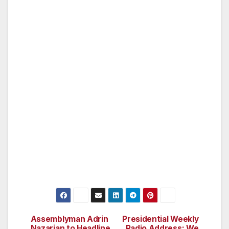
Polynesian decor, unique local wood working,
spectacular tropical flower arrangements and
beautiful artwork fill the rooms with aloha,
creating a casual comfort that most dream
Maui to be. Mama’s Fish House is the place to
be in Maui, and you need to stop by and
check it out for dining, and also stay here a
night or two.
Assemblyman Adrin
Presidential Weekly
Post
Nazarian to Headline
Radio Address: We