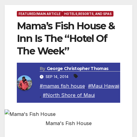
FEATURED/MAIN ARTICLE
HOTELS,RESORTS, AND SPAS
Mama’s Fish House &
Inn Is The “Hotel Of
The Week”
By
George Christopher Thomas
SEP 14, 2014
#mamas fish house
,
#Maui Hawaii
,
#North Shore of Maui
Mama's Fish House