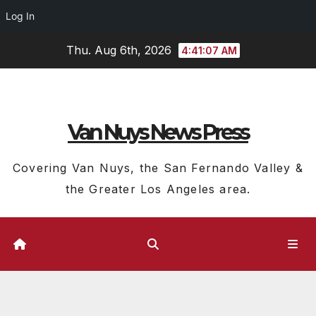
Log In
Skip
Thu. Aug 6th, 2026
4:41:07 AM
to
content
Van Nuys News Press
Covering Van Nuys, the San Fernando Valley &
the Greater Los Angeles area.