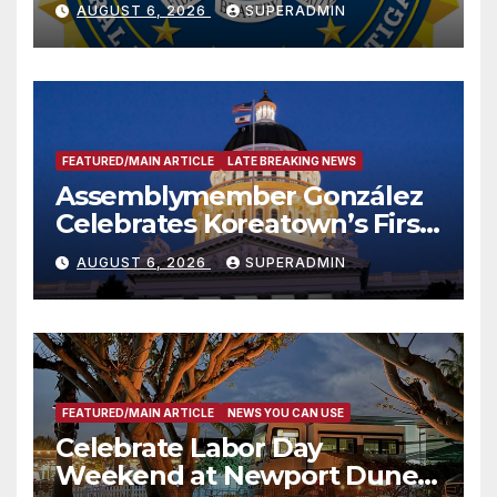
AUGUST 6, 2026
SUPERADMIN
FEATURED/MAIN ARTICLE
LATE BREAKING NEWS
Assemblymember González
Celebrates Koreatown’s First
Completed ED1 Affordable
AUGUST 6, 2026
SUPERADMIN
Housing Development; 코리아
타운 최초의 ‘행정지침 1호’ 저소득
층용 주택 완공 기념식
FEATURED/MAIN ARTICLE
NEWS YOU CAN USE
Celebrate Labor Day
Weekend at Newport Dunes