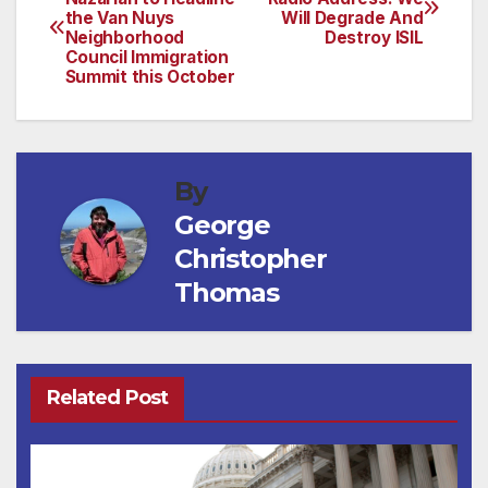
the Van Nuys
Will Degrade And
navigation
Neighborhood
Destroy ISIL
Council Immigration
Summit this October
By
George
Christopher
Thomas
Related Post