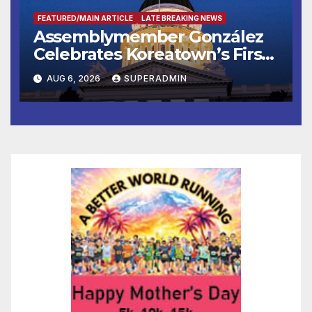
FEATURED/MAIN ARTICLE
LATE BREAKING NEWS
Assemblymember González
Celebrates Koreatown’s First
Completed ED1 Affordable
AUG 6, 2026
SUPERADMIN
Housing Development; 코리아
타운 최초의 ‘행정지침 1호’ 저소득
층용 주택 완공 기념식