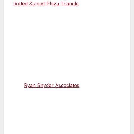
dotted Sunset Plaza Triangle
pedestrian zone
in Silver Lake, which opened in May.
Her own transformation, from a career in the
private sector that included working at Dell
Computers, started modestly enough, with a
block party closure she organized to give
neighborhood kids a chance to wheel around
freely on their bikes and scooters. Ryan
Snyder of the urbanist transportation planning
firm
Ryan Snyder Associates
was there as the
guest of a neighbor. When he met Ocañas, he
mentioned the upcoming policy analyst
positions in Public Health.
A light bulb went on. “It never occurred to me