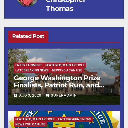
Thomas
Related Post
ENTERTAINMENT
FEATURED/MAIN ARTICLE
LATE BREAKING NEWS
NEWS YOU CAN USE
George Washington Prize
Finalists, Patriot Run, and
Colonial Market & Fair
AUG 3, 2026
SUPERADMIN
Headline Late Summer and
Fall at George Washington’s
Mount Vernon
FEATURED/MAIN ARTICLE
LATE BREAKING NEWS
NEWS YOU CAN USE