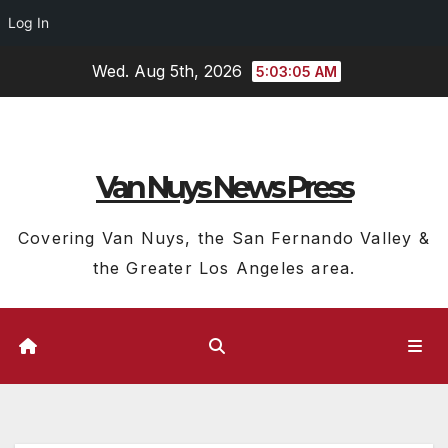
Log In
Skip
Wed. Aug 5th, 2026
5:03:06 AM
to
content
Van Nuys News Press
Covering Van Nuys, the San Fernando Valley &
the Greater Los Angeles area.