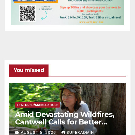
You missed
FEATURED/MAIN ARTICLE
Amid Devastating Wildfires,
Cantwell Calls for Better
Wildfire Preparedness in
AUGUST 5, 2026
SUPERADMIN