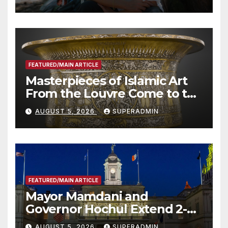
Roundtable with Fire Chief,
Other Experts
FEATURED/MAIN ARTICLE
Masterpieces of Islamic Art
From the Louvre Come to the
Smithsonian
AUGUST 5, 2026
SUPERADMIN
FEATURED/MAIN ARTICLE
Mayor Mamdani and
Governor Hochul Extend 2-K
Offers to More Than 2,000
AUGUST 5, 2026
SUPERADMIN