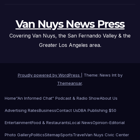
Van Nuys News Press
Covering Van Nuys, the San Fernando Valley & the
Greater Los Angeles area.
Proudly powered by WordPress
|
Theme: News Int by
Themeansar
.
Home
“An Informed Chat” Podcast & Radio Show
About Us
Advertising Rates
Business
Contact Us
DBA Publishing $50
Entertainment
Food & Restaurants
Local News
Opinion-Editorial
Photo Gallery
Politics
Sitemap
Sports
Travel
Van Nuys Civic Center