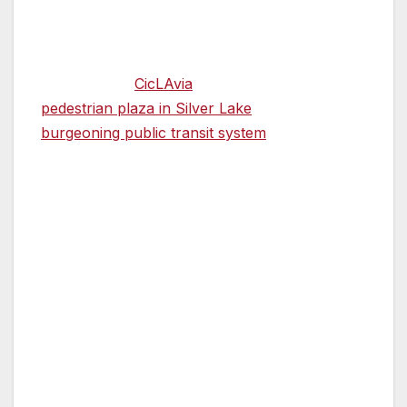
know them.
Her appointment is just the latest sign—along
with car-free
CicLAvia
events, a new
pedestrian plaza in Silver Lake
and a
burgeoning public transit system
—of how Los
Angeles is throwing off its car-centric
reputation in sometimes unexpected ways.
“The national momentum is very much our
friend right now,” Ocañas said. Pedestrian
awareness is “part of a larger national
conversation. People are in tune with that.”
Ocañas and assistant pedestrian coordinator
Valerie Watson, an urban and regional planner