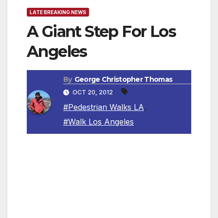
LATE BREAKING NEWS
A Giant Step For Los
Angeles
By
George Christopher Thomas
OCT 20, 2012
#Pedestrian Walks LA
,
#Walk Los Angeles
In some ways, Margot Ocañas has been
walking the walk ever since she was a kid
growing up in Lancaster, Pennsylvania, and
her mom sent her off to modern dance
lessons with the words: