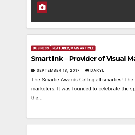
BUSINESS
FEATURED/MAIN ARTICLE
Smartlink – Provider of Visual M
SEPTEMBER 18, 2017
DARYL
The Smartie Awards Calling all smarties! The
marketers. It was founded to celebrate the spiri
the…