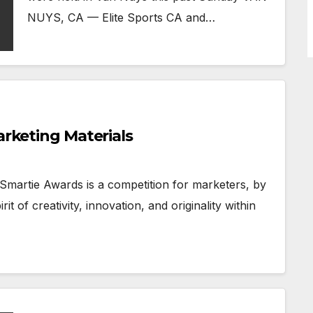
NUYS, CA — Elite Sports CA and…
arketing Materials
 Smartie Awards is a competition for marketers, by
t of creativity, innovation, and originality within