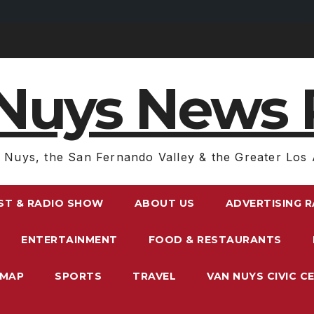
Nuys News 
 Nuys, the San Fernando Valley & the Greater Los 
ST & RADIO SHOW
ABOUT US
ADVERTISING 
ENTERTAINMENT
FOOD & RESTAURANTS
EMAP
SPORTS
TRAVEL
VAN NUYS CIVIC C