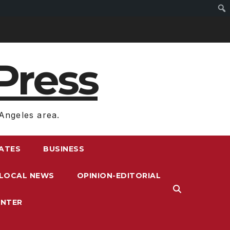
Press
Angeles area.
RATES
BUSINESS
LOCAL NEWS
OPINION-EDITORIAL
ENTER