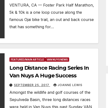
VENTURA, CA — Foster Park Half Marathon,
5k & 10k is a one loop course along the
famous Ojai bike trail, an out and back course
that has something for…
FEATURED/MAIN ARTICLE
VAN NUYS NEWS
Long Distance Racing Series In
Van Nuys A Huge Success
SEPTEMBER 25, 2017
JOANNE LEWIS
Amongst the wildlife and golf courses of the
Sepulveda Basin, three long distances races
were held in Van Nuys this past Sunday VAN