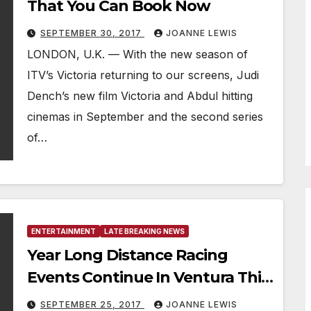
That You Can Book Now
SEPTEMBER 30, 2017
JOANNE LEWIS
LONDON, U.K. — With the new season of
ITV’s Victoria returning to our screens, Judi
Dench’s new film Victoria and Abdul hitting
cinemas in September and the second series
of…
ENTERTAINMENT
LATE BREAKING NEWS
Year Long Distance Racing
Events Continue In Ventura This
October
SEPTEMBER 25, 2017
JOANNE LEWIS