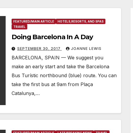
FEATURED/MAIN ARTICLE
HOTELS,RESORTS, AND SPAS
TRAVEL
Doing Barcelona In A Day
SEPTEMBER 30, 2017
JOANNE LEWIS
BARCELONA, SPAIN — We suggest you
make an early start and take the Barcelona
Bus Turístic northbound (blue) route. You can
take the first bus at 9am from Plaça
Catalunya,…