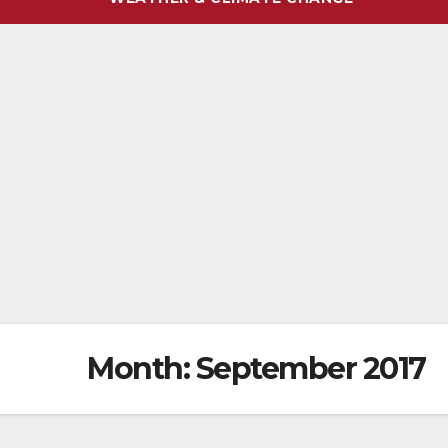
Month:
September 2017