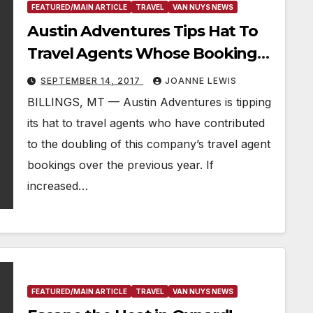
FEATURED/MAIN ARTICLE
TRAVEL
VAN NUYS NEWS
Austin Adventures Tips Hat To
Travel Agents Whose Bookings
Have Doubled Over Last Year
SEPTEMBER 14, 2017
JOANNE LEWIS
BILLINGS, MT — Austin Adventures is tipping
its hat to travel agents who have contributed
to the doubling of this company’s travel agent
bookings over the previous year. If
increased…
FEATURED/MAIN ARTICLE
TRAVEL
VAN NUYS NEWS