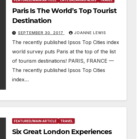
FEATURED/MAIN ARTICLE
LATE BREAKING NEWS
TRAVEL
Paris Is The World’s Top Tourist
Destination
SEPTEMBER 30, 2017
JOANNE LEWIS
The recently published Ipsos Top Cities index
world survey puts Paris at the top of the list
of tourism destinations! PARIS, FRANCE —
The recently published Ipsos Top Cities
index…
FEATURED/MAIN ARTICLE
TRAVEL
Six Great London Experiences