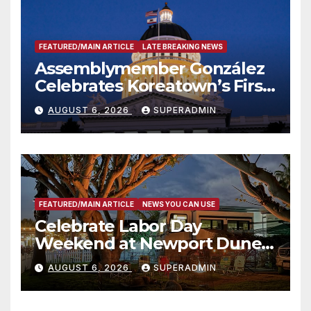
FEATURED/MAIN ARTICLE
LATE BREAKING NEWS
Assemblymember González
Celebrates Koreatown’s First
Completed ED1 Affordable
AUGUST 6, 2026
SUPERADMIN
Housing Development; 코리아
타운 최초의 ‘행정지침 1호’ 저소득
층용 주택 완공 기념식
FEATURED/MAIN ARTICLE
NEWS YOU CAN USE
Celebrate Labor Day
Weekend at Newport Dunes
Waterfront Resort & Marina
AUGUST 6, 2026
SUPERADMIN