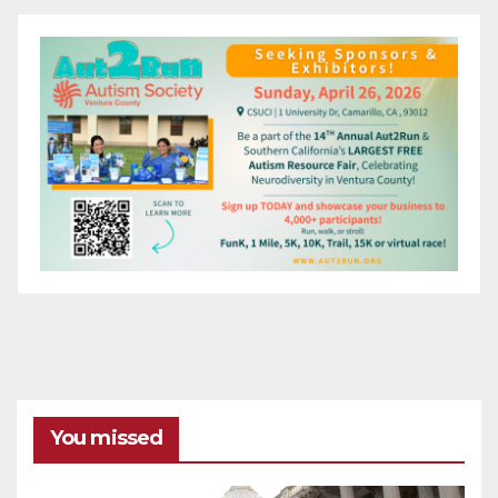
You missed