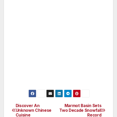
on the canals.
Getting there: A number of airlines fly from
Los Angeles to Shanghai.
Staying: Recommended hotels in Wuzhen
include Tong An Hotel, Splendid Clubhouse,
Lin clan Hotel and Shinetown Wuzhen
Roger Allnutt travelled as a guest of China
National Tourist Office.
Discover An
Marmot Basin Sets
Post
Unknown Chinese
Two Decade Snowfall
Cuisine
Record