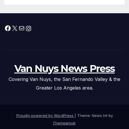
Facebook
X
Mail
Instagram
Van Nuys News Press
Covering Van Nuys, the San Fernando Valley & the
Greater Los Angeles area.
Proudly powered by WordPress
|
Theme: News Int by
Themeansar
.