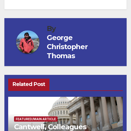
navigation
By
George
Christopher
Thomas
Related Post
FEATURED/MAIN ARTICLE
Cantwell, Colleagues