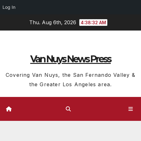
Log In
Skip
Thu. Aug 6th, 2026
4:38:33 AM
to
content
Van Nuys News Press
Covering Van Nuys, the San Fernando Valley &
the Greater Los Angeles area.