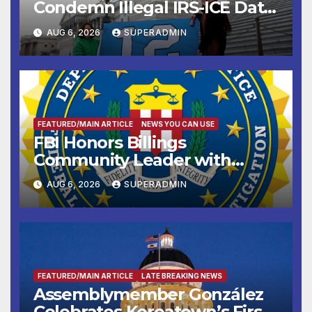
Condemn Illegal IRS-ICE Data
Sharing
AUG 6, 2026
SUPERADMIN
FEATURED/MAIN ARTICLE
NEWS YOU CAN USE
FBI Honors Billings
Community Leader with
National Award
AUG 6, 2026
SUPERADMIN
FEATURED/MAIN ARTICLE
LATE BREAKING NEWS
Assemblymember González
Celebrates Koreatown’s First