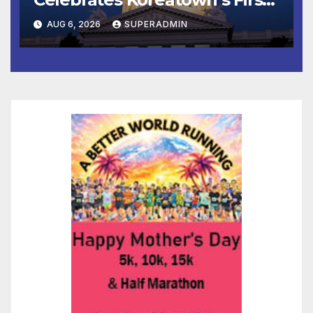
Completed ED1 Affordable
AUG 6, 2026
SUPERADMIN
Housing Development; 코리아
타운 최초의 ‘행정지침 1호’ 저소득
층용 주택 완공 기념식