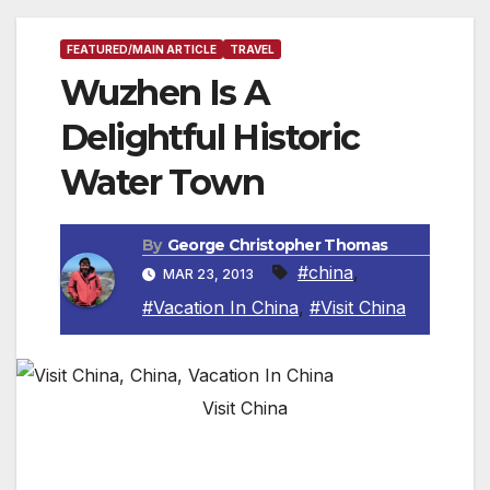
FEATURED/MAIN ARTICLE
TRAVEL
Wuzhen Is A
Delightful Historic
Water Town
By
George Christopher Thomas
#china
,
MAR 23, 2013
#Vacation In China
,
#Visit China
Visit China
By Roger Allnutt