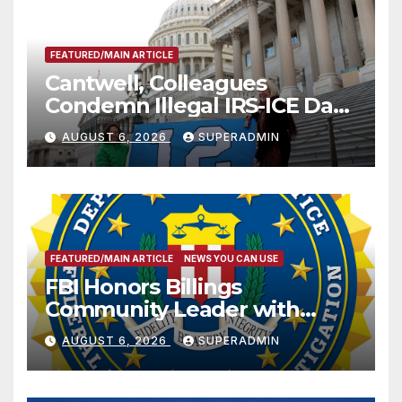
FEATURED/MAIN ARTICLE
Cantwell, Colleagues
Condemn Illegal IRS-ICE Data
Sharing
AUGUST 6, 2026
SUPERADMIN
FEATURED/MAIN ARTICLE
NEWS YOU CAN USE
FBI Honors Billings
Community Leader with
National Award
AUGUST 6, 2026
SUPERADMIN