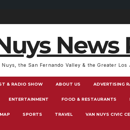
Nuys News 
 Nuys, the San Fernando Valley & the Greater Los 
ST & RADIO SHOW
ABOUT US
ADVERTISING 
ENTERTAINMENT
FOOD & RESTAURANTS
EMAP
SPORTS
TRAVEL
VAN NUYS CIVIC C