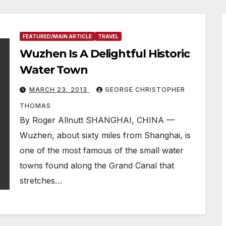
FEATURED/MAIN ARTICLE
TRAVEL
Wuzhen Is A Delightful Historic
Water Town
MARCH 23, 2013
GEORGE CHRISTOPHER
THOMAS
By Roger Allnutt SHANGHAI, CHINA —
Wuzhen, about sixty miles from Shanghai, is
one of the most famous of the small water
towns found along the Grand Canal that
stretches…