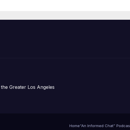
Housing
Development;
아타운 최초의 ‘행
지침 1호’ 저소득
주택 완공 기념식
 the Greater Los Angeles
Home
“An Informed Chat” Podcas