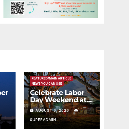
FEATURED/MAIN ARTICLE
NEWS YOU CAN USE
er
Celebrate Labor
Day Weekend at
Newport Dunes
AUGUST 6, 2026
st
Waterfront Resort
& Marina
SUPERADMIN