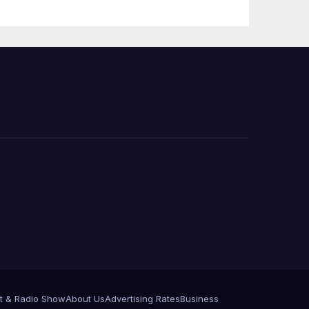
 코리
정
층용
t & Radio Show
About Us
Advertising Rates
Business