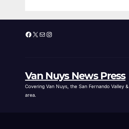
Facebook
X
Mail
Instagram
Van Nuys News Press
Covering Van Nuys, the San Fernando Valley &
area.