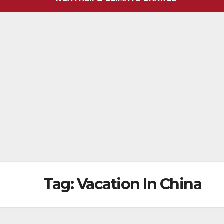
Tag:
Vacation In China