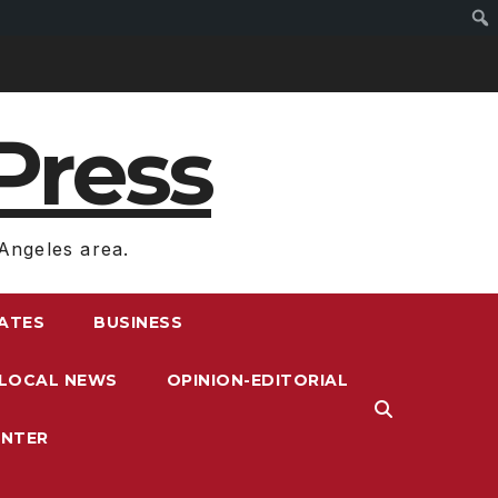
Press
Angeles area.
RATES
BUSINESS
LOCAL NEWS
OPINION-EDITORIAL
ENTER