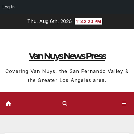
Log In
Skip
Thu. Aug 6th, 2026
11:42:21 PM
to
content
Van Nuys News Press
Covering Van Nuys, the San Fernando Valley &
the Greater Los Angeles area.