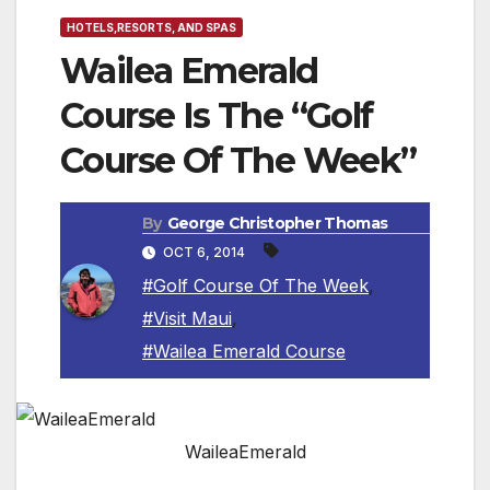
HOTELS,RESORTS, AND SPAS
Wailea Emerald
Course Is The “Golf
Course Of The Week”
By
George Christopher Thomas
OCT 6, 2014
#Golf Course Of The Week
,
#Visit Maui
,
#Wailea Emerald Course
WaileaEmerald