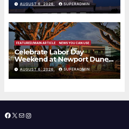
Completed ED1 Affordable
AUGUST 6, 2026
SUPERADMIN
Housing Development; 코리아
타운 최초의 ‘행정지침 1호’ 저소득
층용 주택 완공 기념식
FEATURED/MAIN ARTICLE
NEWS YOU CAN USE
Celebrate Labor Day
Weekend at Newport Dunes
Waterfront Resort & Marina
AUGUST 6, 2026
SUPERADMIN
Facebook
X
Mail
Instagram