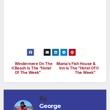
Like its companion Gold Course, the Emerald
has four to six tee boxes on every hole,
enabling golfers to tailor the course to their
skill level.
Windermere On The
Mama’s Fish House &
Post
Beach Is The “Hotel
Inn Is The “Hotel Of
Of The Week”
The Week”
navigation
By
George