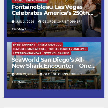
TRAVEL
VAN NUYS NEWS
Fontainebleau Las Vegas
Celebrates America’s 250th
Birthday With Fireworks,
JUN 3, 2026
GEORGE CHRISTOPHER
Michelin-Starred Dining, And
THOMAS
Entertainment
ENTERTAINMENT
FAMILY AND FOOD
FEATURED/MAIN ARTICLE
HOTELS,RESORTS, AND SPAS
LATE BREAKING NEWS
NEWS YOU CAN USE
SeaWorld San Diego’s All-
New Shark Encounter – One
of the Nation’s Most
APR 21, 2026
GEORGE CHRISTOPHER
Immersive Shark Habitats –
THOMAS
Opens May 22 with New
Species, Up-Close Views, and
State-of-the-Art Multimedia