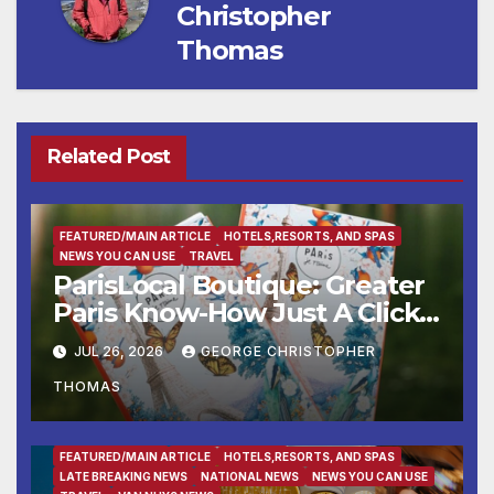
Christopher
Thomas
Related Post
FEATURED/MAIN ARTICLE
HOTELS,RESORTS, AND SPAS
NEWS YOU CAN USE
TRAVEL
ParisLocal Boutique: Greater
Paris Know-How Just A Click
Away
JUL 26, 2026
GEORGE CHRISTOPHER
THOMAS
ENTERTAINMENT
FAMILY AND FOOD
FEATURED/MAIN ARTICLE
HOTELS,RESORTS, AND SPAS
LATE BREAKING NEWS
NATIONAL NEWS
NEWS YOU CAN USE