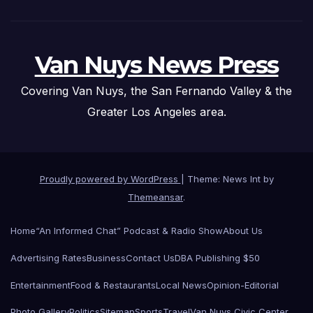
Van Nuys News Press
Covering Van Nuys, the San Fernando Valley & the
Greater Los Angeles area.
Proudly powered by WordPress
|
Theme: News Int by
Themeansar
.
Home
“An Informed Chat” Podcast & Radio Show
About Us
Advertising Rates
Business
Contact Us
DBA Publishing $50
Entertainment
Food & Restaurants
Local News
Opinion-Editorial
Photo Gallery
Politics
Sitemap
Sports
Travel
Van Nuys Civic Center