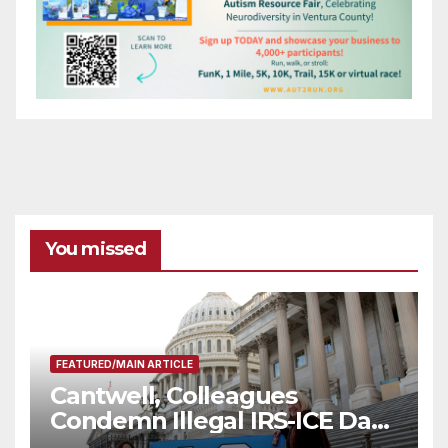
You missed
FEATURED/MAIN ARTICLE
Cantwell, Colleagues
Condemn Illegal IRS-ICE Data
Sharing