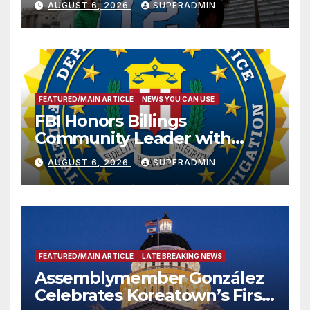
AUGUST 6, 2026
SUPERADMIN
FEATURED/MAIN ARTICLE
NEWS YOU CAN USE
FBI Honors Billings
Community Leader with
National Award
AUGUST 6, 2026
SUPERADMIN
FEATURED/MAIN ARTICLE
LATE BREAKING NEWS
Assemblymember González
Celebrates Koreatown’s First