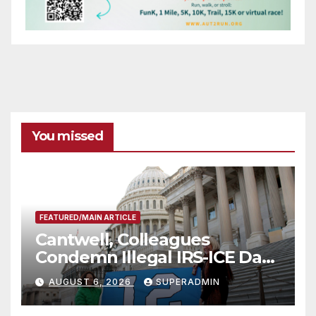
You missed
FEATURED/MAIN ARTICLE
Cantwell, Colleagues
Condemn Illegal IRS-ICE Data
Sharing
AUGUST 6, 2026
SUPERADMIN