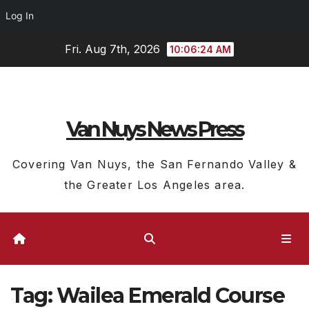
Log In
Skip
Fri. Aug 7th, 2026
10:06:25 AM
to
content
Van Nuys News Press
Covering Van Nuys, the San Fernando Valley &
the Greater Los Angeles area.
Tag:
Wailea Emerald Course