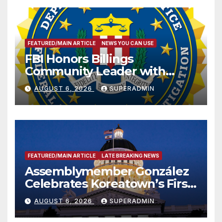
FEATURED/MAIN ARTICLE
NEWS YOU CAN USE
FBI Honors Billings
Community Leader with
National Award
AUGUST 6, 2026
SUPERADMIN
FEATURED/MAIN ARTICLE
LATE BREAKING NEWS
Assemblymember González
Celebrates Koreatown’s First
Completed ED1 Affordable
AUGUST 6, 2026
SUPERADMIN
Housing Development; 코리아
타운 최초의 ‘행정지침 1호’ 저소득