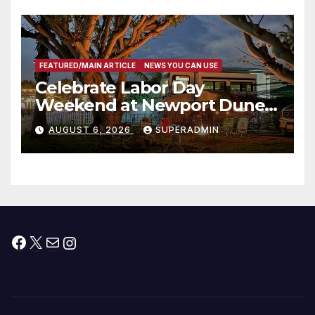
층용 주택 완공 기념식
FEATURED/MAIN ARTICLE
NEWS YOU CAN USE
Celebrate Labor Day
Weekend at Newport Dunes
Waterfront Resort & Marina
AUGUST 6, 2026
SUPERADMIN
Facebook
X
Mail
Instagram