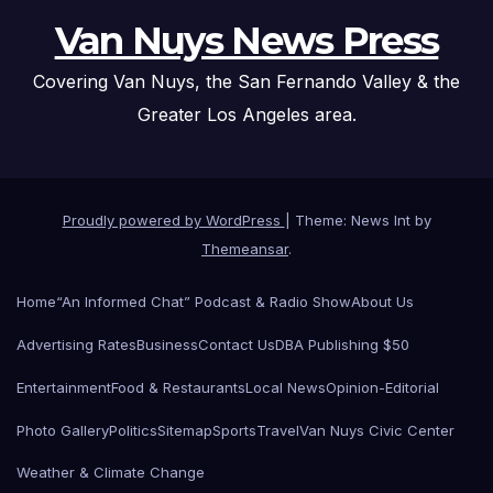
Van Nuys News Press
Covering Van Nuys, the San Fernando Valley & the
Greater Los Angeles area.
Proudly powered by WordPress
|
Theme: News Int by
Themeansar
.
Home
“An Informed Chat” Podcast & Radio Show
About Us
Advertising Rates
Business
Contact Us
DBA Publishing $50
Entertainment
Food & Restaurants
Local News
Opinion-Editorial
Photo Gallery
Politics
Sitemap
Sports
Travel
Van Nuys Civic Center
Weather & Climate Change