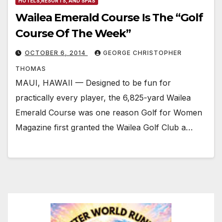
HOTELS,RESORTS, AND SPAS
Wailea Emerald Course Is The “Golf
Course Of The Week”
OCTOBER 6, 2014
GEORGE CHRISTOPHER
THOMAS
MAUI, HAWAII — Designed to be fun for
practically every player, the 6,825-yard Wailea
Emerald Course was one reason Golf for Women
Magazine first granted the Wailea Golf Club a…