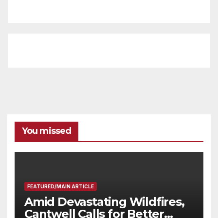
You missed
FEATURED/MAIN ARTICLE
Amid Devastating Wildfires,
Cantwell Calls for Better