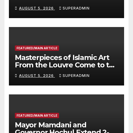
Wildfire Preparedness in
AUGUST 5, 2026
SUPERADMIN
Roundtable with Fire Chief,
Other Experts
FEATURED/MAIN ARTICLE
Masterpieces of Islamic Art
From the Louvre Come to the
Smithsonian
AUGUST 5, 2026
SUPERADMIN
FEATURED/MAIN ARTICLE
Mayor Mamdani and
Governor Hochul Extend 2-K