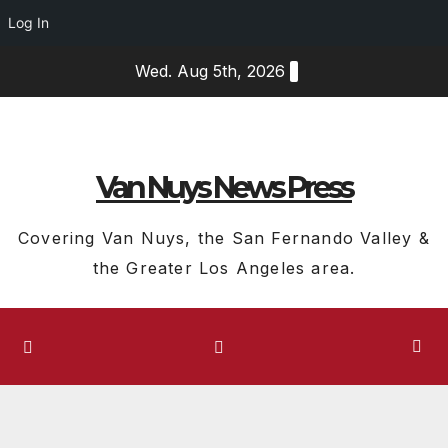
Log In
Skip
Wed. Aug 5th, 2026
to
content
Van Nuys News Press
Covering Van Nuys, the San Fernando Valley &
the Greater Los Angeles area.