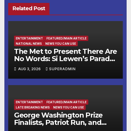
Related Post
ENTERTAINMENT
FEATURED/MAIN ARTICLE
NATIONAL NEWS
NEWS YOU CAN USE
The Met to Present There Are
No Words: Si Lewen’s Parade,
a Cycle of Drawings Shaped
AUG 3, 2026
SUPERADMIN
by the Artist’s Experiences
Before and During World
War II
ENTERTAINMENT
FEATURED/MAIN ARTICLE
LATE BREAKING NEWS
NEWS YOU CAN USE
George Washington Prize
Finalists, Patriot Run, and
Colonial Market & Fair