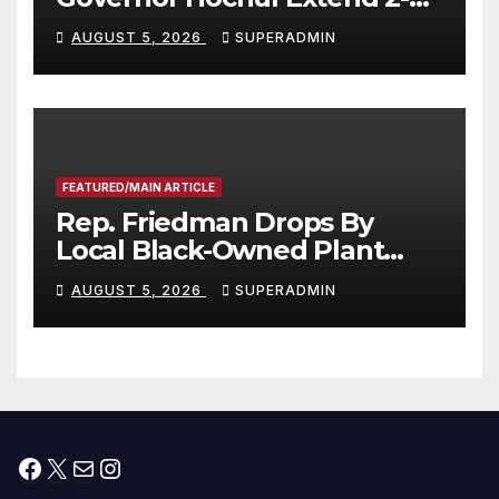
Offers to More Than 2,000
AUGUST 5, 2026
SUPERADMIN
Children, Announce More
Than 5,700 Applications
Submitted
FEATURED/MAIN ARTICLE
Rep. Friedman Drops By
Local Black-Owned Plant
Nursery and BBQ Joint
AUGUST 5, 2026
SUPERADMIN
Facebook
X
Mail
Instagram