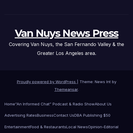
Van Nuys News Press
Covering Van Nuys, the San Fernando Valley & the
Greater Los Angeles area.
Proudly powered by WordPress
|
Theme: News Int by
Themeansar
.
Home
“An Informed Chat” Podcast & Radio Show
About Us
Advertising Rates
Business
Contact Us
DBA Publishing $50
Entertainment
Food & Restaurants
Local News
Opinion-Editorial