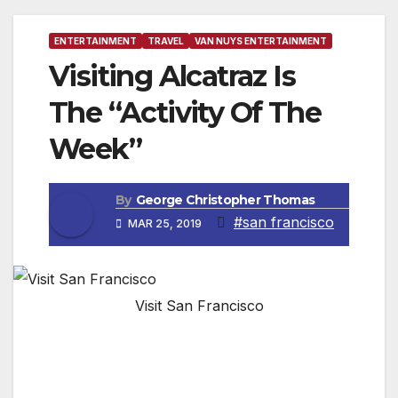
ENTERTAINMENT
TRAVEL
VAN NUYS ENTERTAINMENT
Visiting Alcatraz Is
The “Activity Of The
Week”
By
George Christopher Thomas
#san francisco
MAR 25, 2019
Visit San Francisco
SAN FRANCISCO, CA — A mile and a half
from Fisherman’s Wharf, Alcatraz was the site
of the first lighthouse built on the Pacific