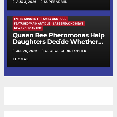
AUG 3, 2026
SUPERADMIN
Headline Late Summer and
Fall at George Washington’s
Mount Vernon
ENTERTAINMENT
FAMILY AND FOOD
FEATURED/MAIN ARTICLE
LATE BREAKING NEWS
NEWS YOU CAN USE
Queen Bee Pheromones Help
Daughters Decide Whether
to Stay or Leave the Nest
JUL 29, 2026
GEORGE CHRISTOPHER
THOMAS