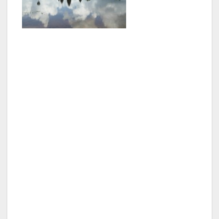
Many will have seen the film ‘The Killing Fields’
and the place where some of the worst
atrocities took place are close to the capital at
Choeung Ek. Dominating the area is a large
stupa that is crammed with layer upon layer of
skulls, a sobering memorial to one of the
darkest periods of recent history. If that is not
enough then a visit to the Genocide Museum
at Tuol Sleng Prison (once a high school) only
confirms the extent of the inhumanity of the
Khmer Rouge. .
For years the choice of accommodation in
Phnom Penh was limited mainly to guest
houses and small hotels. Nowadays there are