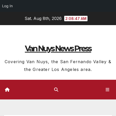
Log In
Skip
Sat. Aug 8th, 2026
2:08:48 AM
to
content
Van Nuys News Press
Covering Van Nuys, the San Fernando Valley &
the Greater Los Angeles area.