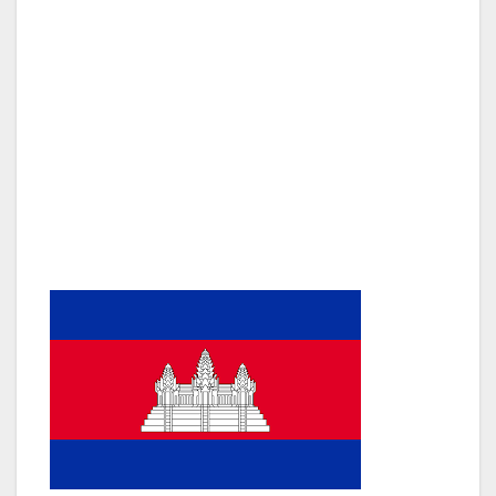
hordes of tourists is amazing. Many hotels are
four or five star and yet the prices for many
are very reasonable. I stayed at Sokha Angkor
Hotel which is ideally located in the centre of
town and not far from the airport and Angkor
Wat. A highly recommended boutique hotel is
NitabyVo which has the added attraction of
views of the temples at Angkor Wat from the
rooftop pool.