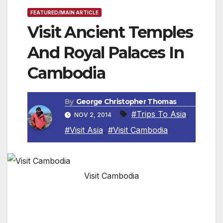
FEATURED/MAIN ARTICLE
Visit Ancient Temples
And Royal Palaces In
Cambodia
By
George Christopher Thomas
#Trips To Asia
,
NOV 2, 2014
#Visit Asia
,
#Visit Cambodia
Visit Cambodia
By Roger Allnutt, Special to the Van Nuys News
Press