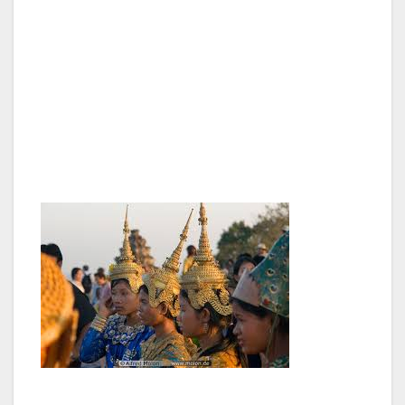
incredibly steep steps, even a monk or two in
saffron robes. In the heat and humidity it is
quite exhausting clambering up and down to
get the best views; to protect the
infrastructure from crumbling due to the
number of tourists some areas are closed off
and wooden walkways and stairs erected).
Close to Angkor Wat are other beautiful
temples. Bayon is especially attractive with