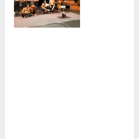
The Royal Palace is a major complex including
the famous Silver Pagoda and is Phnom
Penh’s most iconic building and well worth a
visit. The National Museum comprises four
linked galleries around a lovely garden
courtyard and houses a rich collection of
artefacts from prehistoric times to the present.
A bit further north along the river Wat Phnom
is the main temple and the grounds are a
popular spot for locals. It is located in the old
French Quarter and many buildings of the
colonial era (the French left in 1953) still
remain.