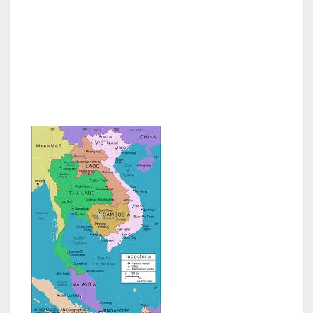
a number of upmarket hotels including Raffles
Le Royal, Sofital Phokeethra, Himawari
Apartments and I enjoyed my stay at Hotel
Cambodiana. A large conference and
exhibition area has been built on Diamond
Island.