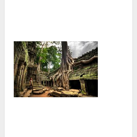
acrobatic and gymnastic skills all done with
incredible energy, vitality and humour, leaves
you totally gobsmacked. I was so impressed I
went on two successive nights.
The second city of Cambodia is Battambang
about a six hour drive north of Phnom Penh.
Along the way you pass a number of villages
where traditional crafts are still pursued eg
silversmiths at Kompong Luong, pottery at