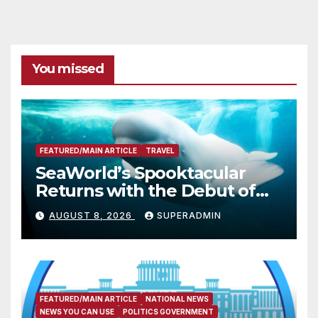
You missed
FEATURED/MAIN ARTICLE
TRAVEL
SeaWorld’s Spooktacular
Returns with the Debut of
the First-Ever Baby Shark
AUGUST 8, 2026
SUPERADMIN
Halloween Show, Thousands
of Pounds of Trick-or-Treat
Candy, and Pirate
Adventures
FEATURED/MAIN ARTICLE
NATIONAL NEWS
NEWS YOU CAN USE
POLITICS GOVERNMENT