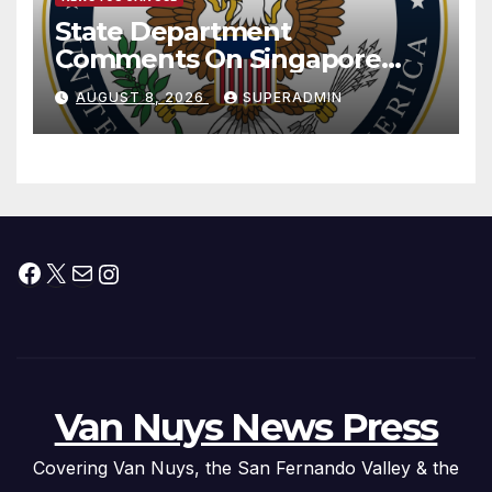
State Department
Comments On Singapore
National Day
AUGUST 8, 2026
SUPERADMIN
Facebook
X
Mail
Instagram
Van Nuys News Press
Covering Van Nuys, the San Fernando Valley & the