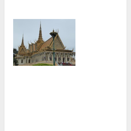
held that position since 1985.
Phnom Penh is a relatively small city by Asian
standards with the population of around 3
million located along the banks of the Mekong
and Tonle Sap rivers that meet there. The
international airport is only about 10km out of
the city but traffic on the few major roads is
horrendous. Most people ride motor bikes,