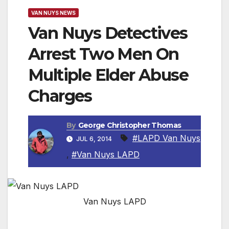
VAN NUYS NEWS
Van Nuys Detectives
Arrest Two Men On
Multiple Elder Abuse
Charges
By
George Christopher Thomas
#LAPD Van Nuys
JUL 6, 2014
,
#Van Nuys LAPD
Van Nuys LAPD
VAN NUYS, CA — Detectives from the Van