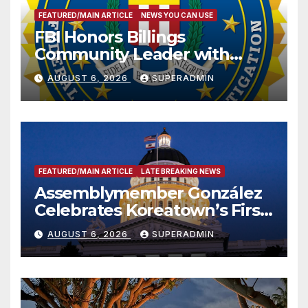
FEATURED/MAIN ARTICLE
NEWS YOU CAN USE
FBI Honors Billings
Community Leader with
National Award
AUGUST 6, 2026
SUPERADMIN
FEATURED/MAIN ARTICLE
LATE BREAKING NEWS
Assemblymember González
Celebrates Koreatown’s First
Completed ED1 Affordable
AUGUST 6, 2026
SUPERADMIN
Housing Development; 코리아
타운 최초의 ‘행정지침 1호’ 저소득
층용 주택 완공 기념식