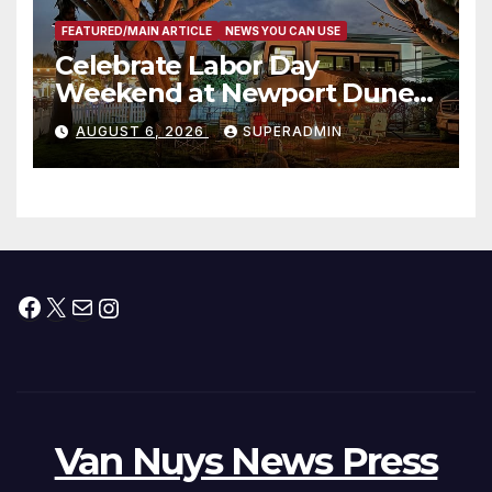
FEATURED/MAIN ARTICLE
NEWS YOU CAN USE
Celebrate Labor Day
Weekend at Newport Dunes
Waterfront Resort & Marina
AUGUST 6, 2026
SUPERADMIN
Facebook
X
Mail
Instagram
Van Nuys News Press