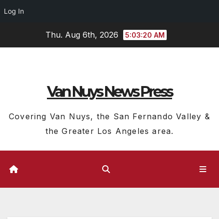
Log In
Skip
Thu. Aug 6th, 2026
5:03:21 AM
to
content
Van Nuys News Press
Covering Van Nuys, the San Fernando Valley &
the Greater Los Angeles area.