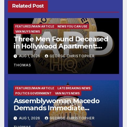
Related Post
FEATURED/MAIN ARTICLE
NEWS YOU CAN USE
VAN NUYS NEWS
Three Men Found Deceased
in Hollywood Apartment:
LAPD Investigating
AUG 1, 2026
GEORGE CHRISTOPHER
THOMAS
FEATURED/MAIN ARTICLE
LATE BREAKING NEWS
POLITICS GOVERNMENT
VAN NUYS NEWS
Assemblywoman Macedo
Demands Immediate
Enforcement of City of Avenal
AUG 1, 2026
GEORGE CHRISTOPHER
Recall Election Results