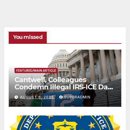
You missed
FEATURED/MAIN ARTICLE
Cantwell, Colleagues
Condemn Illegal IRS-ICE Data
Sharing
AUGUST 6, 2026
SUPERADMIN