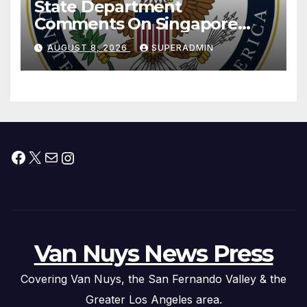
State Department
Comments On Singapore
National Day
AUGUST 8, 2026
SUPERADMIN
Facebook
X
Mail
Instagram
Van Nuys News Press
Covering Van Nuys, the San Fernando Valley & the
Greater Los Angeles area.