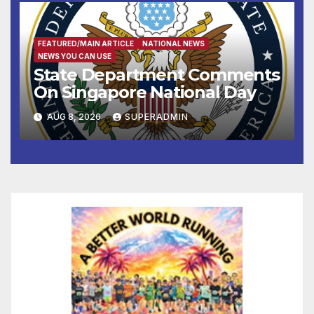
FEATURED/MAIN ARTICLE
NATIONAL NEWS
NEWS YOU CAN USE
State Department Comments
On Singapore National Day
AUG 8, 2026
SUPERADMIN