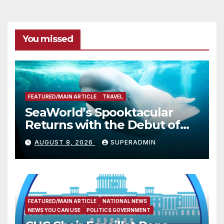
You missed
FEATURED/MAIN ARTICLE
TRAVEL
SeaWorld’s Spooktacular
Returns with the Debut of
the First-Ever Baby Shark
AUGUST 8, 2026
SUPERADMIN
Halloween Show, Thousands
of Pounds of Trick-or-Treat
Candy, and Pirate
Adventures
FEATURED/MAIN ARTICLE
NATIONAL NEWS
NEWS YOU CAN USE
POLITICS GOVERNMENT