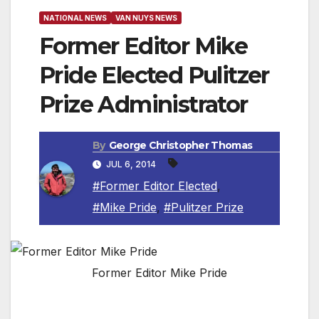
NATIONAL NEWS
VAN NUYS NEWS
Former Editor Mike
Pride Elected Pulitzer
Prize Administrator
By
George Christopher Thomas
JUL 6, 2014
#Former Editor Elected
,
#Mike Pride
,
#Pulitzer Prize
Former Editor Mike Pride
NEW YORK, NEW YORK — Mike Pride, the