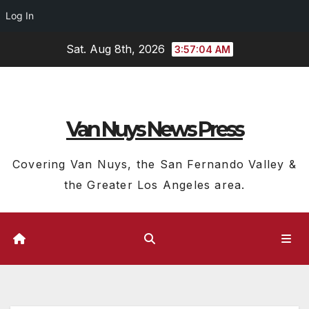
Log In
Skip
Sat. Aug 8th, 2026
3:57:05 AM
to
content
Van Nuys News Press
Covering Van Nuys, the San Fernando Valley &
the Greater Los Angeles area.