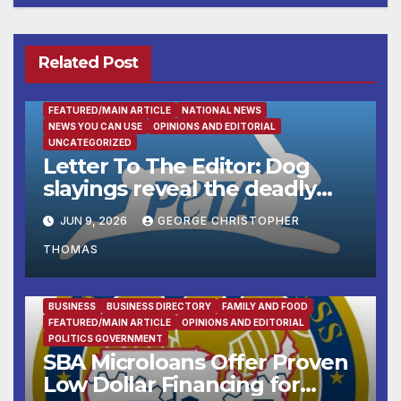
Related Post
FEATURED/MAIN ARTICLE
NATIONAL NEWS
NEWS YOU CAN USE
OPINIONS AND EDITORIAL
UNCATEGORIZED
Letter To The Editor: Dog
slayings reveal the deadly
cost of ‘no-kill’ policies
JUN 9, 2026
GEORGE CHRISTOPHER
THOMAS
BUSINESS
BUSINESS DIRECTORY
FAMILY AND FOOD
FEATURED/MAIN ARTICLE
OPINIONS AND EDITORIAL
POLITICS GOVERNMENT
SBA Microloans Offer Proven
Low Dollar Financing for