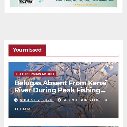
You missed
FEATURED/MAIN ARTICLE
Belugas Absent From Kenai
River During Peak Fishing
Season
AUGUST 7, 2026
GEORGE CHRISTOPHER
THOMAS