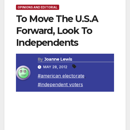
OPINIONS AND EDITORIAL
To Move The U.S.A
Forward, Look To
Independents
By
Joanne Lewis
MAY 28, 2012
#american electorate
,
#independent voters
By Pete Tejada
Where does one turn when faced with only