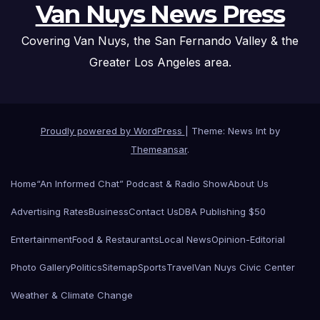
Van Nuys News Press
Covering Van Nuys, the San Fernando Valley & the
Greater Los Angeles area.
Proudly powered by WordPress
|
Theme: News Int by
Themeansar
.
Home
“An Informed Chat” Podcast & Radio Show
About Us
Advertising Rates
Business
Contact Us
DBA Publishing $50
Entertainment
Food & Restaurants
Local News
Opinion-Editorial
Photo Gallery
Politics
Sitemap
Sports
Travel
Van Nuys Civic Center
Weather & Climate Change