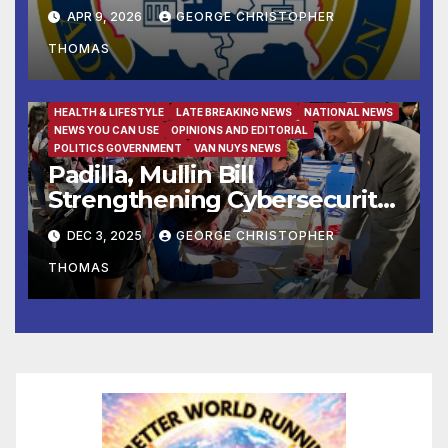
Small Businesses
APR 9, 2026
GEORGE CHRISTOPHER
THOMAS
FAMILY AND FOOD
FEATURED/MAIN ARTICLE
HEALTH & LIFESTYLE
LATE BREAKING NEWS
NATIONAL NEWS
NEWS YOU CAN USE
OPINIONS AND EDITORIAL
POLITICS GOVERNMENT
VAN NUYS NEWS
Padilla, Mullin Bill
Strengthening Cybersecurity
for the 988 Suicide & Crisis
DEC 3, 2025
GEORGE CHRISTOPHER
Lifeline Signed Into Law
THOMAS