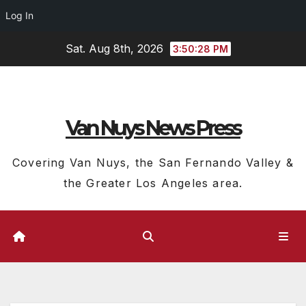
Log In
Skip
Sat. Aug 8th, 2026
3:50:28 PM
to
content
Van Nuys News Press
Covering Van Nuys, the San Fernando Valley &
the Greater Los Angeles area.