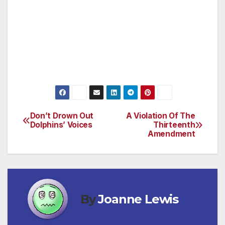
and return it to the people. This is the new
road forward for the United States of America,
forged by independent voters. (Pete Tejada —
Member, IndependentVoice.org — Rancho
Cucamonga)
Don’t Drown Out
A Violation Of The
Post
Dolphins’ Voices
Thirteenth
Amendment
navigation
By
Joanne Lewis