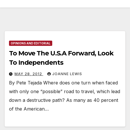
OPINIONS AND EDITORIAL
To Move The U.S.A Forward, Look
To Independents
MAY 28, 2012
JOANNE LEWIS
By Pete Tejada Where does one turn when faced
with only one “possible” road to travel, which lead
down a destructive path? As many as 40 percent
of the American…