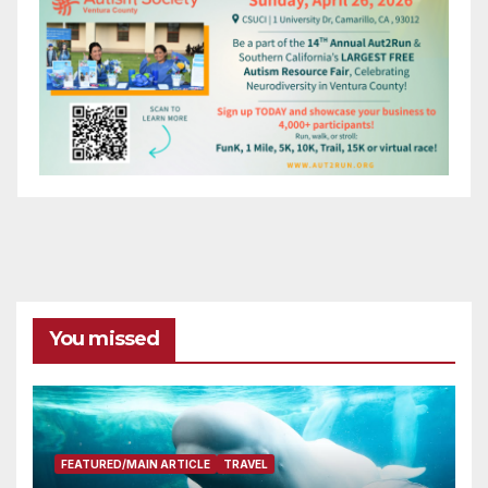
You missed
FEATURED/MAIN ARTICLE
TRAVEL