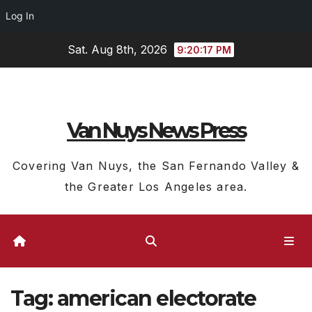
Log In
Skip
Sat. Aug 8th, 2026
9:20:18 PM
to
content
Van Nuys News Press
Covering Van Nuys, the San Fernando Valley &
the Greater Los Angeles area.
Tag:
american electorate