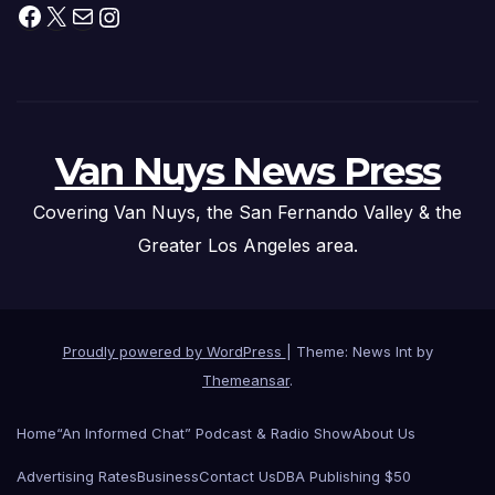
Facebook
X
Mail
Instagram
Van Nuys News Press
Covering Van Nuys, the San Fernando Valley & the
Greater Los Angeles area.
Proudly powered by WordPress
|
Theme: News Int by
Themeansar
.
Home
“An Informed Chat” Podcast & Radio Show
About Us
Advertising Rates
Business
Contact Us
DBA Publishing $50