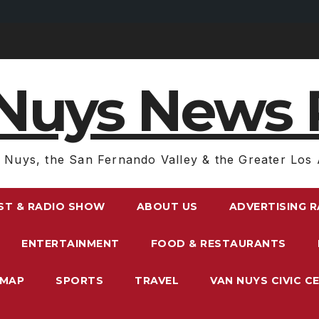
Nuys News 
 Nuys, the San Fernando Valley & the Greater Los 
ST & RADIO SHOW
ABOUT US
ADVERTISING 
ENTERTAINMENT
FOOD & RESTAURANTS
EMAP
SPORTS
TRAVEL
VAN NUYS CIVIC C