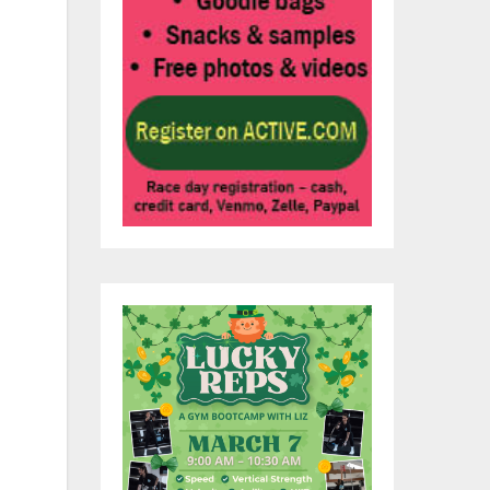
the
e
ves
a
e