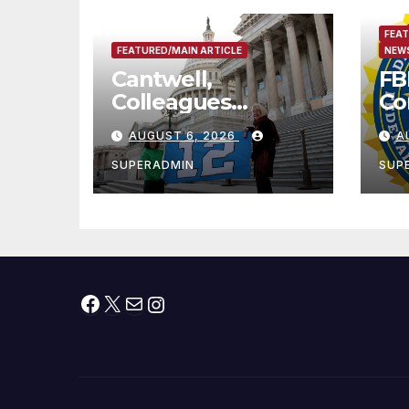
FEAT
FEATURED/MAIN ARTICLE
NEWS
Cantwell,
FB
Colleagues
Co
Condemn Illegal
Le
AUGUST 6, 2026
A
IRS-ICE Data
Na
Sharing
SUPERADMIN
SUP
Facebook
X
Mail
Instagram