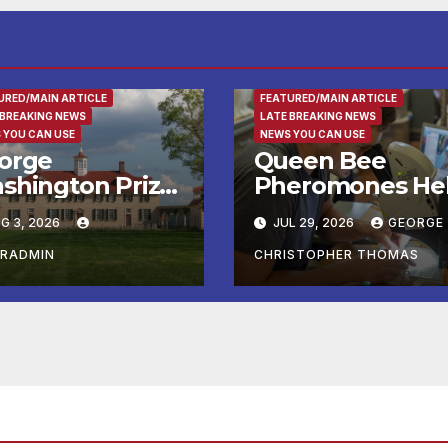
RTAINMENT
ENTERTAINMENT
FAMILY AND FO
URED/MAIN ARTICLE
FEATURED/MAIN ARTICLE
 BREAKING NEWS
LATE BREAKING NEWS
 YOU CAN USE
NEWS YOU CAN USE
orge
Queen Bee
shington Prize
Pheromones He
alists, Patriot
Daughters Deci
G 3, 2026
JUL 29, 2026
GEORGE
n, and Colonial
Whether to Stay
rket & Fair
or Leave the Ne
ERADMIN
CHRISTOPHER THOMAS
adline Late
mmer and Fall
 George
shington’s
unt Vernon