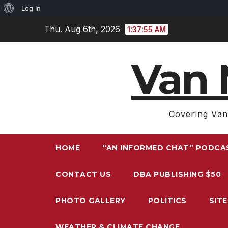
About
Log In
Skip
WordPress
Thu. Aug 6th, 2026
1:37:56 AM
to
content
Van 
Covering Van
HOME
“AN INFORMED CHAT” PODCA
CONTACT US
DBA PUBLISHING $50
PHOTO GALLERY
POLITICS
SIT
WEATHER & CLIMATE CHANGE