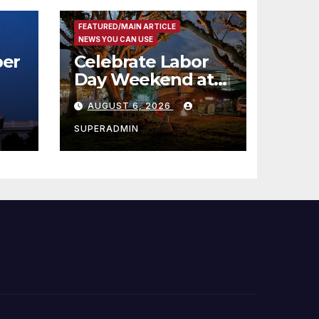
FEATURED/MAIN ARTICLE
NEWS YOU CAN USE
er
Celebrate Labor
Day Weekend at
Newport Dunes
AUGUST 6, 2026
st
Waterfront Resort
& Marina
SUPERADMIN
 코리
정
층용