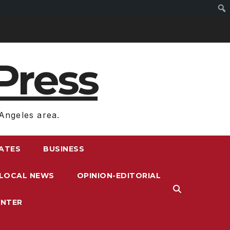
Press
Angeles area.
RATES
BUSINESS
LOCAL NEWS
OPINION-EDITORIAL
ENTER