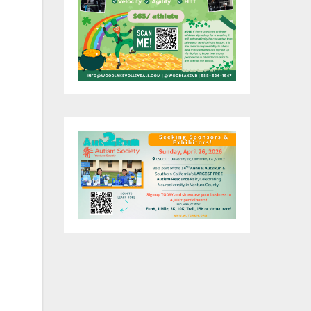
e
tha
y
y
a,