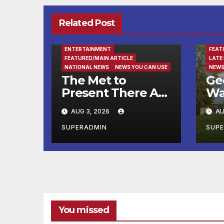
Related Post
ENTE
ENTERTAINMENT
FEAT
FEATURED/MAIN ARTICLE
LATE
NATIONAL NEWS
NEWS YOU CAN USE
NEWS
The Met to
Ge
Present There Are
Wa
No Words: Si
Fin
AUG 3, 2026
AU
Lewen’s Parade, a
Ru
Cycle of Drawings
Ma
SUPERADMIN
SUP
Shaped by the
He
Artist’s
Su
Experiences
at
Before and
Wa
During World War
Mo
II
You missed