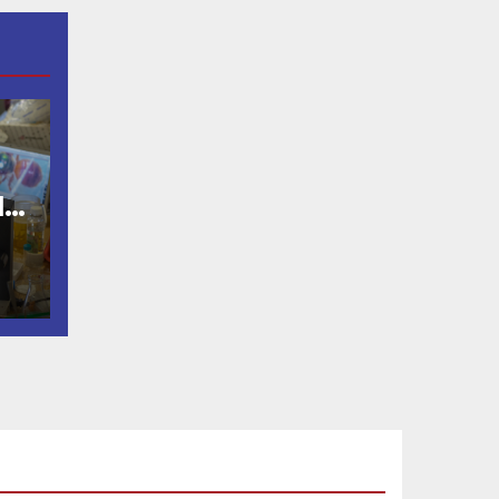
OD
lp
de
st