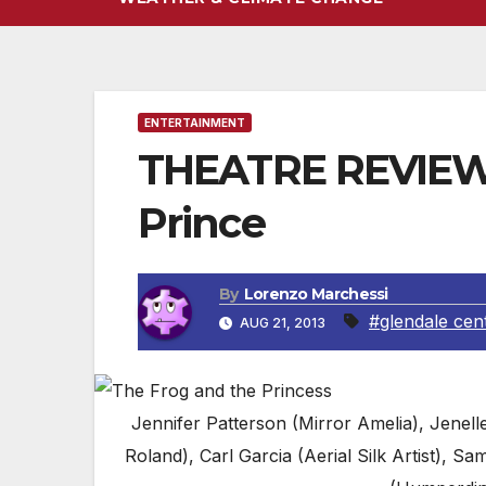
ENTERTAINMENT
THEATRE REVIEW #
Prince
By
Lorenzo Marchessi
#glendale cen
AUG 21, 2013
Jennifer Patterson (Mirror Amelia), Jenell
Roland), Carl Garcia (Aerial Silk Artist),