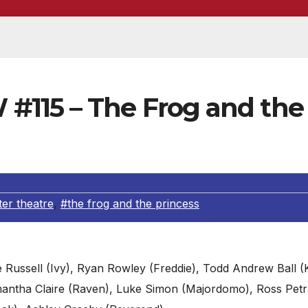
115 – The Frog and the
ter theatre
,
#the frog and the princess
e Russell (Ivy), Ryan Rowley (Freddie), Todd Andrew Ball (
 Samantha Claire (Raven), Luke Simon (Majordomo), Ross Pet