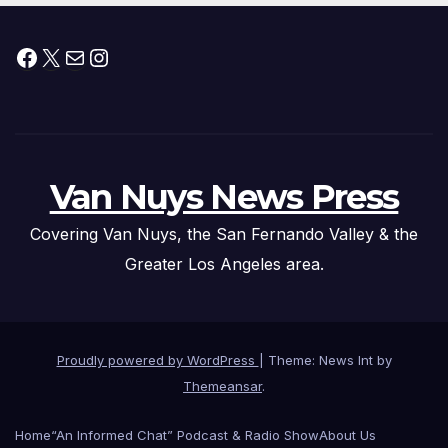
Facebook
X
Mail
Instagram
Van Nuys News Press
Covering Van Nuys, the San Fernando Valley & the
Greater Los Angeles area.
Proudly powered by WordPress
|
Theme: News Int by
Themeansar
.
Home
“An Informed Chat” Podcast & Radio Show
About Us