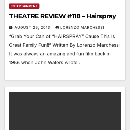
ENTERTAINMENT
THEATRE REVIEW #118 – Hairspray
AUGUST 29, 2013
LORENZO MARCHESSI
“Grab Your Can of “HAIRSPRAY” Cause This Is
Great Family Fun!!” Written By Lorenzo Marchessi
It was always an amazing and fun film back in
1988 when John Waters wrote…