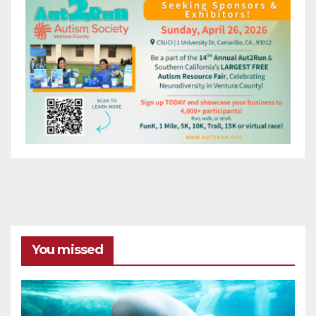
You missed