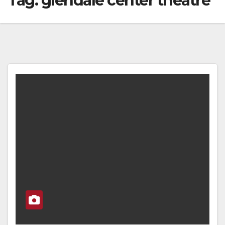
Tag:
glendale center theatre