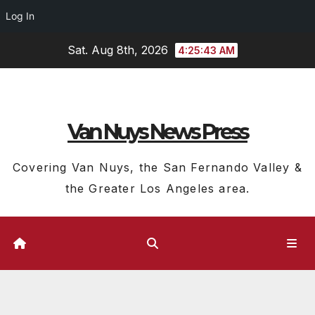
Log In
Skip
Sat. Aug 8th, 2026
4:25:44 AM
to
content
Van Nuys News Press
Covering Van Nuys, the San Fernando Valley &
the Greater Los Angeles area.