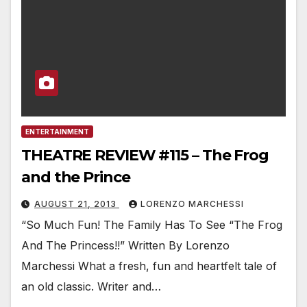
ENTERTAINMENT
THEATRE REVIEW #115 – The Frog
and the Prince
AUGUST 21, 2013
LORENZO MARCHESSI
“So Much Fun! The Family Has To See “The Frog
And The Princess!!” Written By Lorenzo
Marchessi What a fresh, fun and heartfelt tale of
an old classic. Writer and…