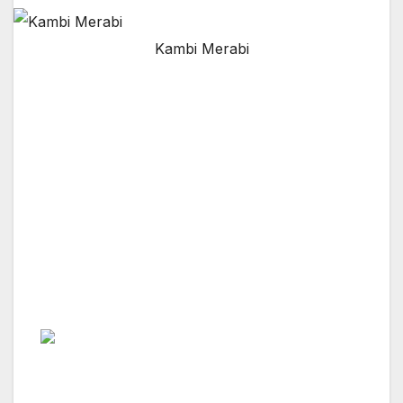
Kambi Merabi
NORTH SHERMAN OAKS, CA — Mr. Kambiz
Merabi says: “My profession is Commercial
Real Estate (CRE), and my passion is Luxury
Commercial Real Estate.”
Peers and Professionals in the CRE industry
world comment- “Kambiz is very optimistic and
up-front with his outlook for the commercial
real estate, hospitality, and land use industry.”
Mr. Merabi is and will continue to be about