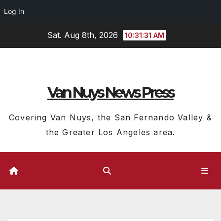
Log In
Skip
Sat. Aug 8th, 2026
10:31:32 AM
to
content
Van Nuys News Press
Covering Van Nuys, the San Fernando Valley &
the Greater Los Angeles area.