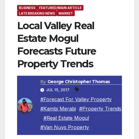
BUSINESS
FEATURED/MAIN ARTICLE
LATE BREAKING NEWS
MARKET
Local Valley Real
Estate Mogul
Forecasts Future
Property Trends
By
George Christopher Thomas
JUL 15, 2017
#Forecast For Valley Property
,
#Kambi Merabi
,
#Property Trends
,
#Real Estate Mogul
,
#Van Nuys Property