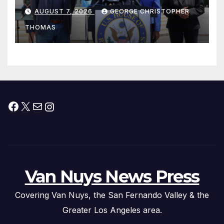
his “Peace on the Korean
AUGUST 7, 2026
GEORGE CHRISTOPHER
Peninsula Act” at Capitol Hill
THOMAS
Press Conference
Facebook
X
Mail
Instagram
Van Nuys News Press
Covering Van Nuys, the San Fernando Valley & the
Greater Los Angeles area.