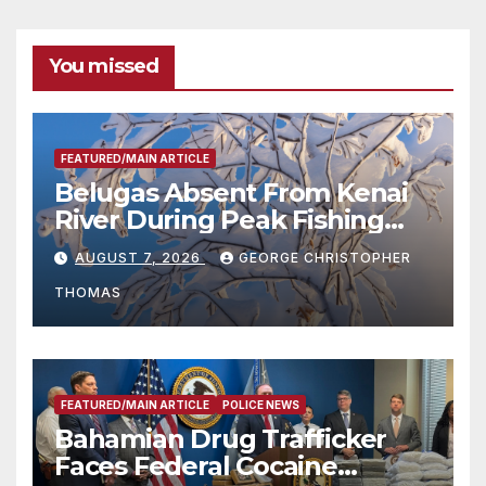
You missed
FEATURED/MAIN ARTICLE
Belugas Absent From Kenai
River During Peak Fishing
Season
AUGUST 7, 2026
GEORGE CHRISTOPHER
THOMAS
FEATURED/MAIN ARTICLE
POLICE NEWS
Bahamian Drug Trafficker
Faces Federal Cocaine