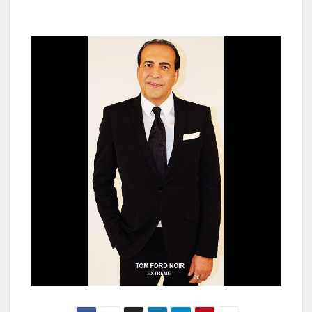
been fulfilled.