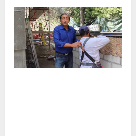
(The praise and recognition of MOG comes
from hundreds of leading real estate experts,
including competing investors, other
developers, property management companies,
representatives, lenders, brokers and CRE
consultants.)