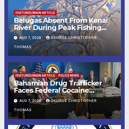
FEATURED/MAIN ARTICLE
Belugas Absent From Kenai
River During Peak Fishing
Season
AUG 7, 2026
GEORGE CHRISTOPHER
THOMAS
FEATURED/MAIN ARTICLE
POLICE NEWS
Bahamian Drug Trafficker
Faces Federal Cocaine
Charges Following At-Sea
AUG 7, 2026
GEORGE CHRISTOPHER
Rescue from Plane Crash
THOMAS