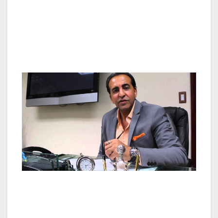
designed to be inclusive, rather than exclusive,
making them affordable to teachers,
firefighters, police, janitors, and ordinary
average people.
Mr. Merabi expects nearly 80% of residential
growth to occur in suburban communities
over the next 10 years — up from 71% from