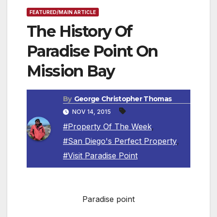
FEATURED/MAIN ARTICLE
The History Of
Paradise Point On
Mission Bay
By
George Christopher Thomas
NOV 14, 2015
#Property Of The Week
,
#San Diego's Perfect Property
,
#Visit Paradise Point
Paradise point