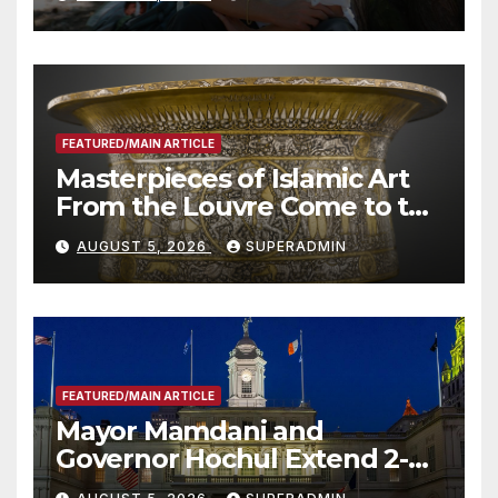
Roundtable with Fire Chief,
Other Experts
FEATURED/MAIN ARTICLE
Masterpieces of Islamic Art
From the Louvre Come to the
Smithsonian
AUGUST 5, 2026
SUPERADMIN
FEATURED/MAIN ARTICLE
Mayor Mamdani and
Governor Hochul Extend 2-K
Offers to More Than 2,000