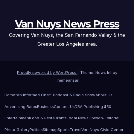
Van Nuys News Press
Covering Van Nuys, the San Fernando Valley & the
Greater Los Angeles area.
Proudly powered by WordPress
|
Theme: News Int by
Themeansar
.
Home
“An Informed Chat” Podcast & Radio Show
About Us
Advertising Rates
Business
Contact Us
DBA Publishing $50
Entertainment
Food & Restaurants
Local News
Opinion-Editorial
Photo Gallery
Politics
Sitemap
Sports
Travel
Van Nuys Civic Center