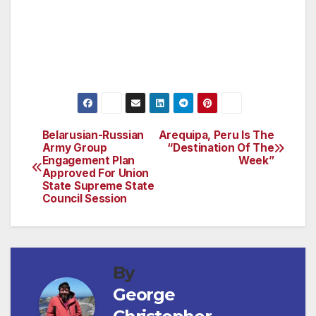
Destination Hotels & Resorts collection, please
visit www.destinationhotels.com or to join
Destination Delivers, visit
www.destinationdelivers.com.
Belarusian-Russian
Arequipa, Peru Is The
Post
Army Group
“Destination Of The
Engagement Plan
Week”
navigation
Approved For Union
State Supreme State
Council Session
By
George