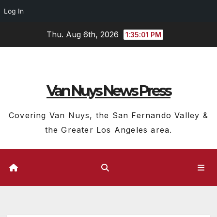
Log In
Skip
Thu. Aug 6th, 2026
1:35:02 PM
to
content
Van Nuys News Press
Covering Van Nuys, the San Fernando Valley &
the Greater Los Angeles area.