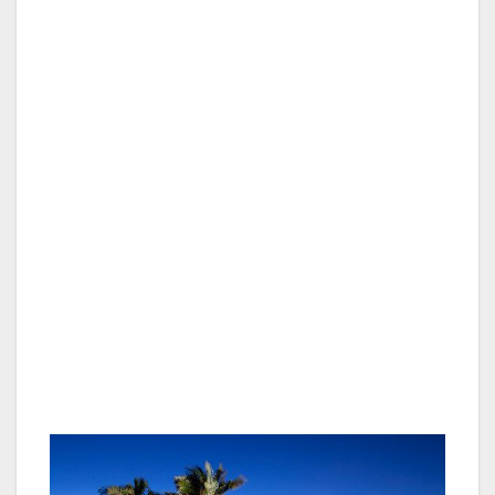
Hundreds of years later in 1902, George Hall,
city horticulture commissioner, suggested that
the swamp Bahia Falza be developed into an
aquatic park. After more than 50 years, a
master plan for the Mission Bay Aquatic Park
was approved by the city council in 1958, and
dredging soon followed. The $60 million
project created 30 miles of shoreline beaches,
grassy knolls, areas for sailing, swimming,
picnicking, powerboats, fishing, water skiing,
SeaWorld and Paradise Point.