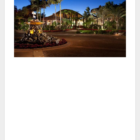
Enter movie producer Jack Skirball who,
weary of building sets only to watch them
being torn down at the completion of a film,
was introduced to the grounds in 1962, and
immediately saw its potential. He envisioned a
permanent fantasy-island setting of that would
feature family vacationers as the cast.
Skirball enlisted architect Eldridge Spencer and
builder Bob Golden to help implement his ideas
and the trio worked in concert to create an