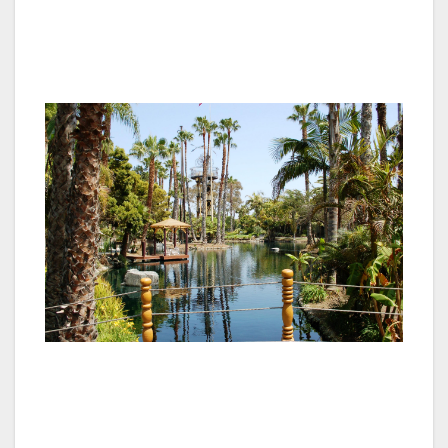
area to line this celebrated roadway and now
over 20 of these historic icons reside at
Paradise Point.
The movie producer turned hotelier and his
enthusiastic team created an exotic South
Seas atmosphere with skillful placement of
lagoons and waterfalls. An abundance of