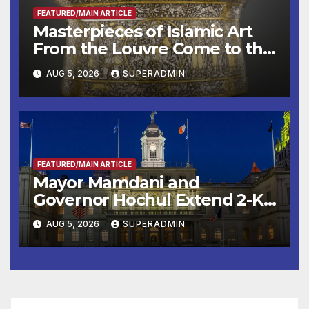
FEATURED/MAIN ARTICLE
Masterpieces of Islamic Art
From the Louvre Come to the
Smithsonian
AUG 5, 2026
SUPERADMIN
FEATURED/MAIN ARTICLE
Mayor Mamdani and
Governor Hochul Extend 2-K
Offers to More Than 2,000
AUG 5, 2026
SUPERADMIN
Children, Announce More
Than 5,700 Applications
Submitted