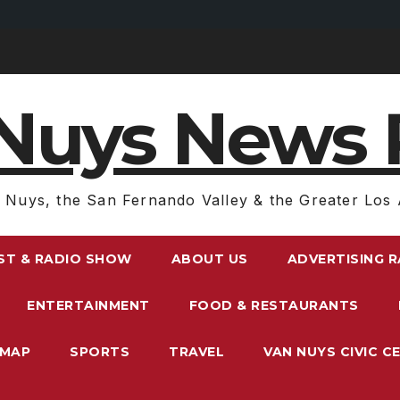
Nuys News 
 Nuys, the San Fernando Valley & the Greater Los 
ST & RADIO SHOW
ABOUT US
ADVERTISING 
ENTERTAINMENT
FOOD & RESTAURANTS
EMAP
SPORTS
TRAVEL
VAN NUYS CIVIC C