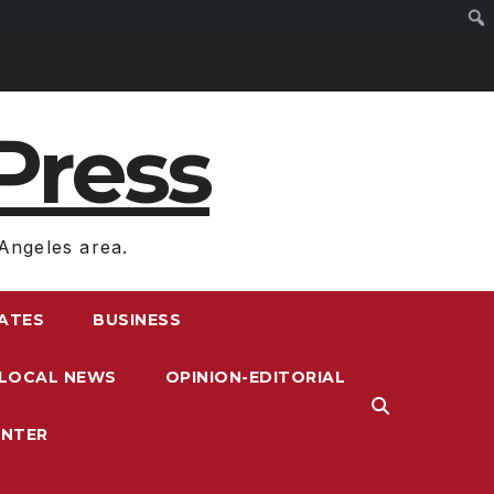
Press
Angeles area.
RATES
BUSINESS
LOCAL NEWS
OPINION-EDITORIAL
ENTER