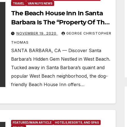
TRAVEL
VAN NUYS NEWS
The Beach House Inn In Santa
Barbara Is The “Property Of The
Week”
NOVEMBER 19, 2020
GEORGE CHRISTOPHER
THOMAS
SANTA BARBARA, CA — Discover Santa
Barbara’s Hidden Gem Nestled in West Beach.
Tucked away in Santa Barbara’s quaint and
popular West Beach neighborhood, the dog-
friendly Beach House Inn offers…
FEATURED/MAIN ARTICLE
HOTELS,RESORTS, AND SPAS