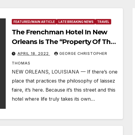
FEATURED/MAIN ARTICLE
LATE BREAKING NEWS
TRAVEL
The Frenchman Hotel In New
Orleans Is The “Property Of The
Week”
APRIL 18, 2022
GEORGE CHRISTOPHER
THOMAS
NEW ORLEANS, LOUISIANA — If there’s one
place that practices the philosophy of laissez
faire, it’s here. Because it’s this street and this
hotel where life truly takes its own…