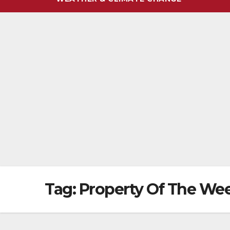
Tag:
Property Of The We