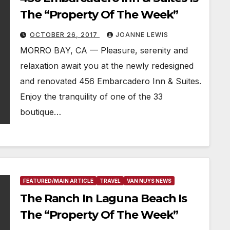
The “Property Of The Week”
OCTOBER 26, 2017
JOANNE LEWIS
MORRO BAY, CA — Pleasure, serenity and
relaxation await you at the newly redesigned
and renovated 456 Embarcadero Inn & Suites.
Enjoy the tranquility of one of the 33
boutique…
FEATURED/MAIN ARTICLE
TRAVEL
VAN NUYS NEWS
The Ranch In Laguna Beach Is
The “Property Of The Week”