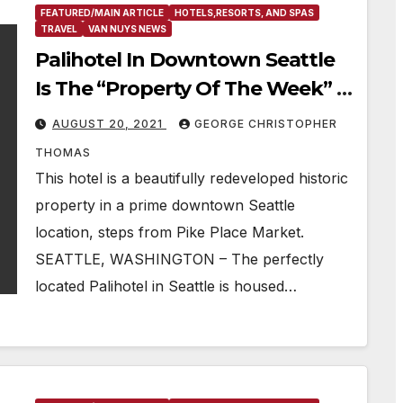
FEATURED/MAIN ARTICLE
HOTELS,RESORTS, AND SPAS
TRAVEL
VAN NUYS NEWS
Palihotel In Downtown Seattle
Is The “Property Of The Week” &
Is Ideally Located For Tourists,
AUGUST 20, 2021
GEORGE CHRISTOPHER
Hipsters, & Businesspeople Alike
THOMAS
This hotel is a beautifully redeveloped historic
property in a prime downtown Seattle
location, steps from Pike Place Market.
SEATTLE, WASHINGTON – The perfectly
located Palihotel in Seattle is housed…