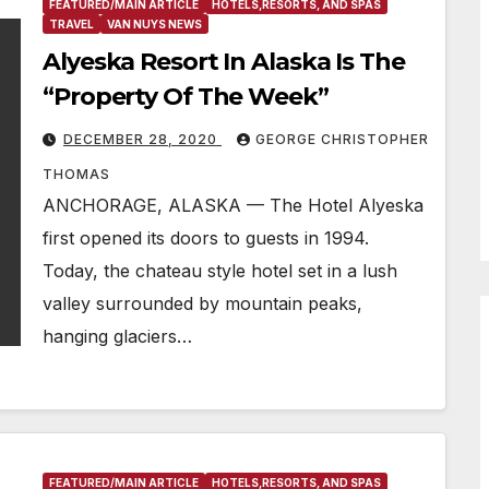
FEATURED/MAIN ARTICLE
HOTELS,RESORTS, AND SPAS
TRAVEL
VAN NUYS NEWS
Alyeska Resort In Alaska Is The
“Property Of The Week”
DECEMBER 28, 2020
GEORGE CHRISTOPHER
THOMAS
ANCHORAGE, ALASKA — The Hotel Alyeska
first opened its doors to guests in 1994.
Today, the chateau style hotel set in a lush
valley surrounded by mountain peaks,
hanging glaciers…
FEATURED/MAIN ARTICLE
HOTELS,RESORTS, AND SPAS