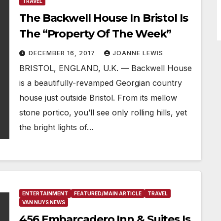
TRAVEL
The Backwell House In Bristol Is
The “Property Of The Week”
DECEMBER 16, 2017
JOANNE LEWIS
BRISTOL, ENGLAND, U.K. — Backwell House
is a beautifully-revamped Georgian country
house just outside Bristol. From its mellow
stone portico, you’ll see only rolling hills, yet
the bright lights of…
ENTERTAINMENT
FEATURED/MAIN ARTICLE
TRAVEL
VAN NUYS NEWS
456 Embarcadero Inn & Suites Is