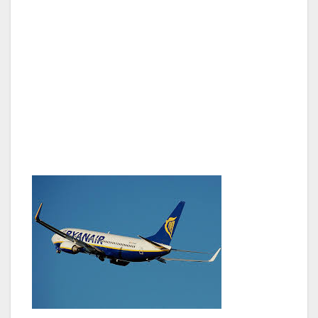
o’clock at night while Joanne cruises through
the other line can be quite difficult. But
whatever, as long as my lady is close, she can
sign language me the zip code of her brother’s
place in London. (The postal codes over there
have numbers and letters, so it is like 5NG
8X3JCL, I’m sure they have some kind of
system behind it.)