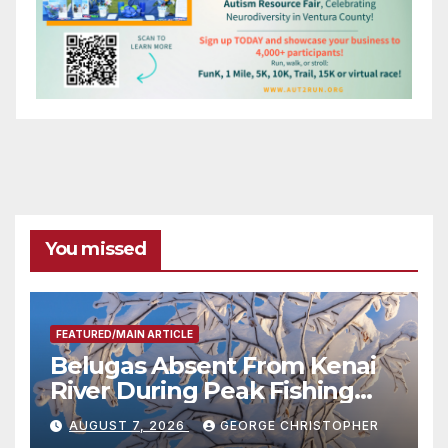
You missed
FEATURED/MAIN ARTICLE
Belugas Absent From Kenai
River During Peak Fishing
Season
AUGUST 7, 2026
GEORGE CHRISTOPHER