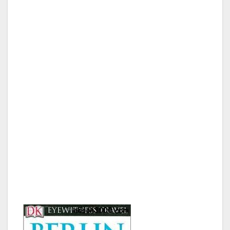
After landing and being eyeballed by Frau
Border Patrol we were off to the city. Neither
one of us had ever been to Berlin, or even
Germany for that matter, and had no idea what
we were doing. We flew Ryan Air, which is like
the Southwest Airlines of Europe, and they
are based in Dublin, Ireland. They can be
quite strict with bags, so we only brought our
carry on and did not check any luggage. After
reviewing my family tree with Frau Border
Patrol and going over my entire schedule in
Berlin, the German Government let me in the
country, and we hit the ground running.