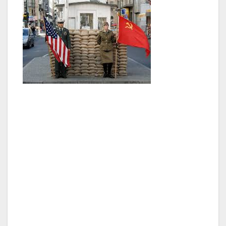
We went around the city, but couldn’t do the
full two hours. Checkpoint Charlie was
coming up, and it was about time to hop off. It
really gave us a good understanding of where
everything was, and having five days to spend
in Berlin sure was something. Checkpoint
Charlie could be the most famous attraction in
Berlin. It is where the allies would check your
papers when you were coming or going, and it