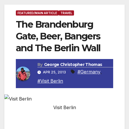
FEATURED/MAIN ARTICLE
TRAVEL
The Brandenburg
Gate, Beer, Bangers
and The Berlin Wall
By
George Christopher Thomas
#Germany
,
APR 25, 2013
#Visit Berlin
Visit Berlin
By George Christopher Thomas, Travel Writer