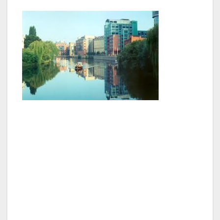
Our hotel exemplified classic elegance with a
modern look, and apparently all the famous
people stay at The Regent, so I felt right at
home. Our bathroom was the size of a normal
hotel room, and the suite we stayed in
overlooked a famous building. I don’t know
the name of the architectural masterpiece
outside my window, but I did get several digital