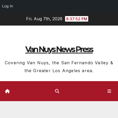
Log In
Skip
Fri. Aug 7th, 2026
8:37:53 PM
to
content
Van Nuys News Press
Covering Van Nuys, the San Fernando Valley &
the Greater Los Angeles area.