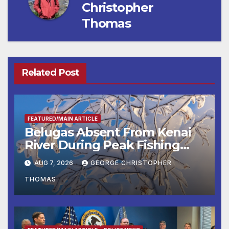
Christopher
Thomas
Related Post
FEATURED/MAIN ARTICLE
Belugas Absent From Kenai
River During Peak Fishing
Season
AUG 7, 2026
GEORGE CHRISTOPHER
THOMAS