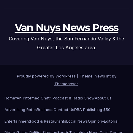
Van Nuys News Press
Covering Van Nuys, the San Fernando Valley & the
Greater Los Angeles area.
Proudly powered by WordPress
|
Theme: News Int by
Themeansar
.
Home
“An Informed Chat” Podcast & Radio Show
About Us
Advertising Rates
Business
Contact Us
DBA Publishing $50
Entertainment
Food & Restaurants
Local News
Opinion-Editorial
Photo Gallery
Politics
Sitemap
Sports
Travel
Van Nuys Civic Center