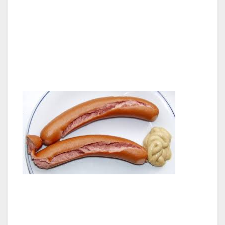
there are bangers and sausages everywhere.
It must be the processed meat capital of the
world. I saw every conceivable size hot dog
and banger and sausage and kielbasa known
to man. Did the Germans invent the hot dog?
They must have, in Frankfurt no doubt.
And don’t even get me started on lunch meats;
they had hundreds of different kinds of
bologna. I couldn’t believe my eyes, what was