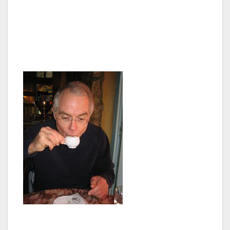
beer, then it would have been $0.25 cents. So
after consolidating our coffees into one easy
to carry cup, we hopped on the bus and
plugged in our earphones.
I felt like I was in an interactive field trip for