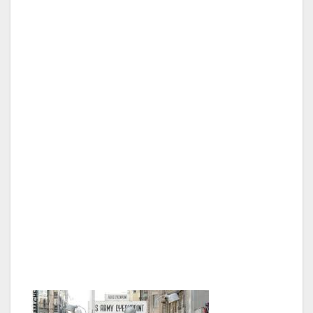
history class, and the things I had only seen in
books, like the Brandenburg Gate and the
Berlin Wall, were right before my very eyes.
What I found interesting is while the city was
divided for all those years, they had two
separate municipal entities right next to each
other. So now that the Berlin Wall has come
down, there are two opera houses, two city
centers, at least two museums, there seemed
to be two of everything. Also, throughout the
city, where the wall was standing they now
have special stones down that path so you
can always know exactly where this historic
icon of the Cold War was, it is really quite neat.