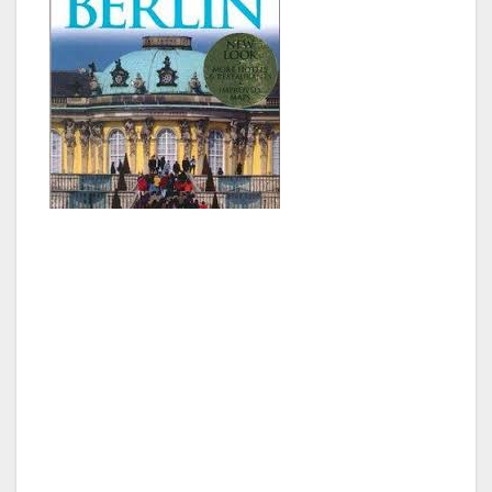
Father Christmas, or maybe Joanne’s brother
Iain, got me a travel guide to Berlin, and I had
spent several minutes reading up on this great
city. The book suggested we take a train into
the city, as the airport was about 15 minutes
south of the city center. So being wild and
crazy fools, we went and bought train tickets,
and looked for one to board. Well, most other