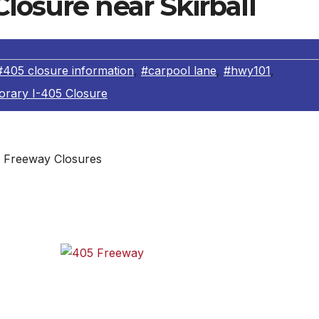
losure near Skirball
#405 closure information
,
#carpool lane
,
#hwy101
,
rary I-405 Closure
Freeway Closures
e I-405 the weekend of July 16-17, when the freeway will b
le northbound carpool lane.
e from
405 Freeway
y,
mmute.