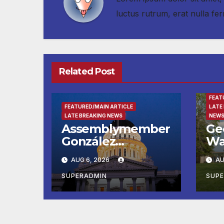
luctus rutrum, erat nulla 
Related Post
ENTE
FEAT
FEATURED/MAIN ARTICLE
LATE
LATE BREAKING NEWS
NEWS
Assemblymember
Ge
González
Wa
Celebrates
Fin
AUG 6, 2026
AU
Koreatown’s First
Ru
Completed ED1
Ma
SUPERADMIN
SUP
Affordable
He
Housing
Su
Development; 코
at