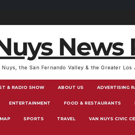
Nuys News 
 Nuys, the San Fernando Valley & the Greater Los 
ST & RADIO SHOW
ABOUT US
ADVERTISING 
ENTERTAINMENT
FOOD & RESTAURANTS
EMAP
SPORTS
TRAVEL
VAN NUYS CIVIC C