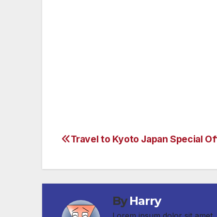
the Metro subway for free that weekend. 
Orange Line, Santa Monica, Fairfax and Ve
we can minimize the impacts of this closu
To check for updates on the 405 closure g
Travel to Kyoto Japan Special Of
Post
navigation
By
Harry
Lorem ipsum dolor sit amet, 