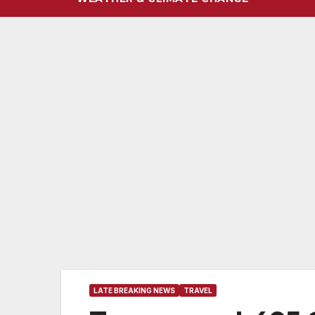
LATE BREAKING NEWS
TRAVEL