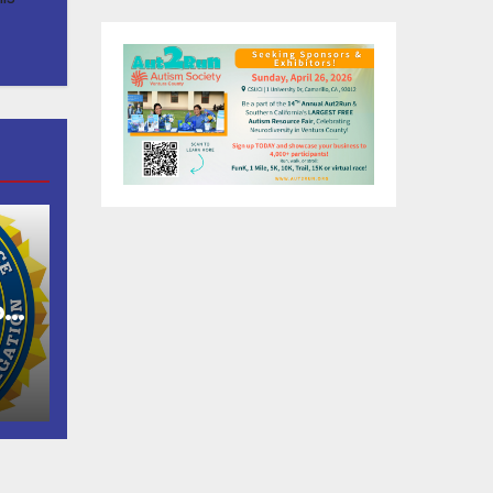
of
as