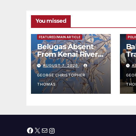
리아타운 최초의 ‘행
Wa
정지침 1호’ 저소득층
Mo
용 주택 완공 기념식
You missed
FEAT
FEATURED/MAIN ARTICLE
POLI
Belugas Absent
Ba
From Kenai River
Tr
During Peak
Fe
AUGUST 7, 2026
A
Fishing Season
Ch
At
GEORGE CHRISTOPHER
GEO
fr
THOMAS
THO
Facebook
X
Mail
Instagram