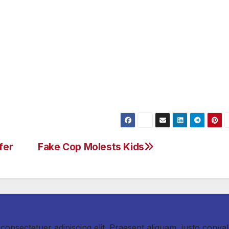
Extra buses will be added that weekend on Sunset, the
ntura Boulevard. I’m confident that with your cooperation
re.”
o to: metro.net/405, sigalert.com.
fer
Fake Cop Molests Kids
consectetuer adipiscing elit. Praesent aliquam, justo convall