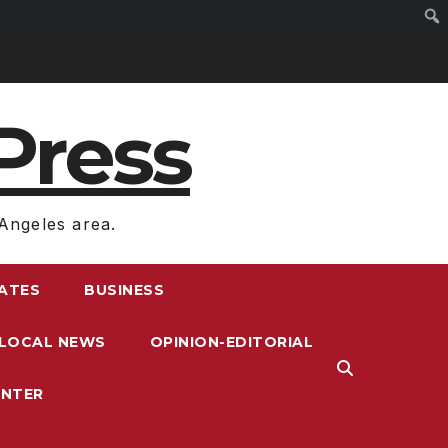
Press
Angeles area.
RATES
BUSINESS
LOCAL NEWS
OPINION-EDITORIAL
ENTER