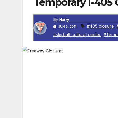
Temporary I-405 C
By
Harry
#405 closure
,
JUN 9, 2011
#skirball cultural center
,
#Tempo
Residents are urged to stay away from th
closed for construction to create a 10-mi
“The I-405 widening project will provide
commuters with a continuous carpool lan
Orange County to the San Fernando Valle
saving them 20 minutes on their daily co