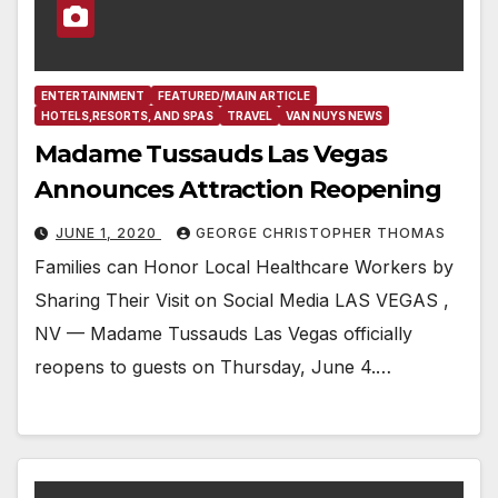
ENTERTAINMENT
FEATURED/MAIN ARTICLE
HOTELS,RESORTS, AND SPAS
TRAVEL
VAN NUYS NEWS
Madame Tussauds Las Vegas
Announces Attraction Reopening
JUNE 1, 2020
GEORGE CHRISTOPHER THOMAS
Families can Honor Local Healthcare Workers by
Sharing Their Visit on Social Media LAS VEGAS ,
NV — Madame Tussauds Las Vegas officially
reopens to guests on Thursday, June 4.…