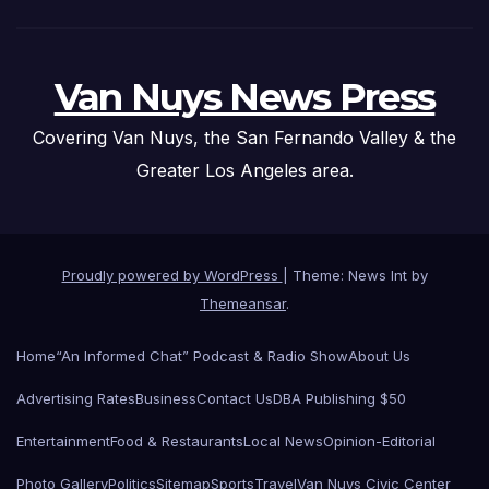
Van Nuys News Press
Covering Van Nuys, the San Fernando Valley & the
Greater Los Angeles area.
Proudly powered by WordPress
|
Theme: News Int by
Themeansar
.
Home
“An Informed Chat” Podcast & Radio Show
About Us
Advertising Rates
Business
Contact Us
DBA Publishing $50
Entertainment
Food & Restaurants
Local News
Opinion-Editorial
Photo Gallery
Politics
Sitemap
Sports
Travel
Van Nuys Civic Center