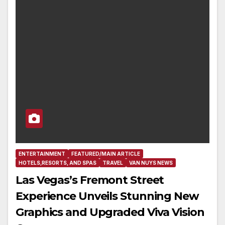
ENTERTAINMENT
FEATURED/MAIN ARTICLE
HOTELS,RESORTS, AND SPAS
TRAVEL
VAN NUYS NEWS
Las Vegas’s Fremont Street
Experience Unveils Stunning New
Graphics and Upgraded Viva Vision