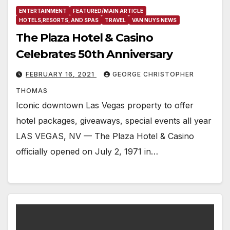
ENTERTAINMENT
FEATURED/MAIN ARTICLE
HOTELS,RESORTS, AND SPAS
TRAVEL
VAN NUYS NEWS
The Plaza Hotel & Casino
Celebrates 50th Anniversary
FEBRUARY 16, 2021
GEORGE CHRISTOPHER
THOMAS
Iconic downtown Las Vegas property to offer
hotel packages, giveaways, special events all year
LAS VEGAS, NV — The Plaza Hotel & Casino
officially opened on July 2, 1971 in…