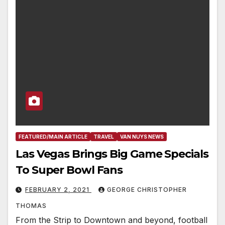
FEATURED/MAIN ARTICLE
TRAVEL
VAN NUYS NEWS
Las Vegas Brings Big Game Specials
To Super Bowl Fans
FEBRUARY 2, 2021
GEORGE CHRISTOPHER
THOMAS
From the Strip to Downtown and beyond, football