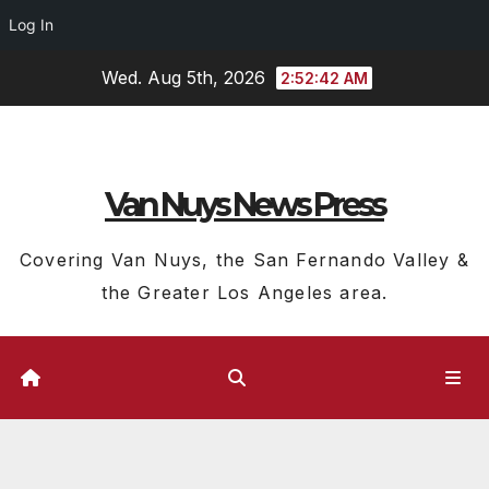
Log In
Skip
Wed. Aug 5th, 2026
2:52:43 AM
to
content
Van Nuys News Press
Covering Van Nuys, the San Fernando Valley &
the Greater Los Angeles area.