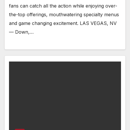
fans can catch all the action while enjoying over-
the-top offerings, mouthwatering specialty menus
and game changing excitement. LAS VEGAS, NV
— Down,…