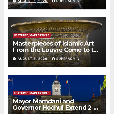
AUGUST 5, 2026
SUPERADMIN
Roundtable with Fire Chief,
Other Experts
FEATURED/MAIN ARTICLE
Masterpieces of Islamic Art
From the Louvre Come to the
Smithsonian
AUGUST 5, 2026
SUPERADMIN
FEATURED/MAIN ARTICLE
Mayor Mamdani and
Governor Hochul Extend 2-K
Offers to More Than 2,000