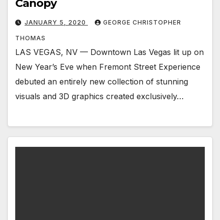
Canopy
JANUARY 5, 2020
GEORGE CHRISTOPHER
THOMAS
LAS VEGAS, NV — Downtown Las Vegas lit up on
New Year’s Eve when Fremont Street Experience
debuted an entirely new collection of stunning
visuals and 3D graphics created exclusively…