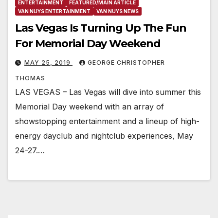
ENTERTAINMENT
FEATURED/MAIN ARTICLE
VAN NUYS ENTERTAINMENT
VAN NUYS NEWS
Las Vegas Is Turning Up The Fun
For Memorial Day Weekend
MAY 25, 2019
GEORGE CHRISTOPHER
THOMAS
LAS VEGAS – Las Vegas will dive into summer this
Memorial Day weekend with an array of
showstopping entertainment and a lineup of high-
energy dayclub and nightclub experiences, May
24-27.…