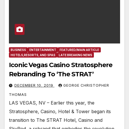
BUSINESS
ENTERTAINMENT
FEATURED/MAIN ARTICLE
HOTELS,RESORTS, AND SPAS
LATE BREAKING NEWS
Iconic Vegas Casino Stratosphere
Rebranding To ‘The STRAT’
DECEMBER 10, 2019
GEORGE CHRISTOPHER
THOMAS
LAS VEGAS, NV – Earlier this year, the
Stratosphere, Casino, Hotel & Tower began its
transition to The STRAT Hotel, Casino and
SkyPod, a rebrand that embodies the revolution