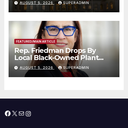
AUGUST 5, 2026
SUPERADMIN
Children, Announce More
Than 5,700 Applications
Submitted
FEATURED/MAIN ARTICLE
Rep. Friedman Drops By
Local Black-Owned Plant
Nursery and BBQ Joint
AUGUST 5, 2026
SUPERADMIN
Facebook
X
Mail
Instagram