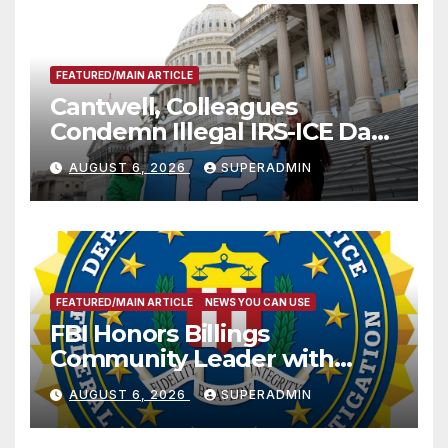
FEATURED/MAIN ARTICLE
Cantwell, Colleagues
Condemn Illegal IRS-ICE Data
Sharing
AUGUST 6, 2026
SUPERADMIN
FEATURED/MAIN ARTICLE
NEWS YOU CAN USE
FBI Honors Billings
Community Leader with
National Award
AUGUST 6, 2026
SUPERADMIN