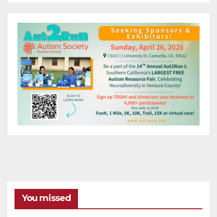
You missed