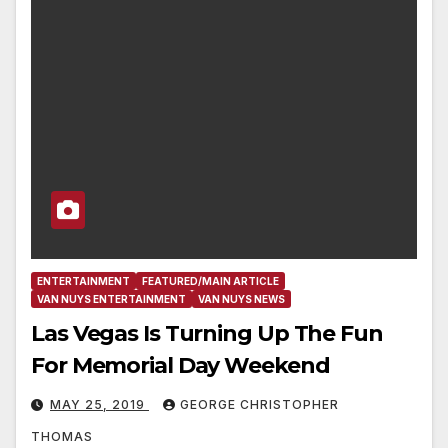
ENTERTAINMENT
FEATURED/MAIN ARTICLE
VAN NUYS ENTERTAINMENT
VAN NUYS NEWS
Las Vegas Is Turning Up The Fun
For Memorial Day Weekend
MAY 25, 2019
GEORGE CHRISTOPHER
THOMAS