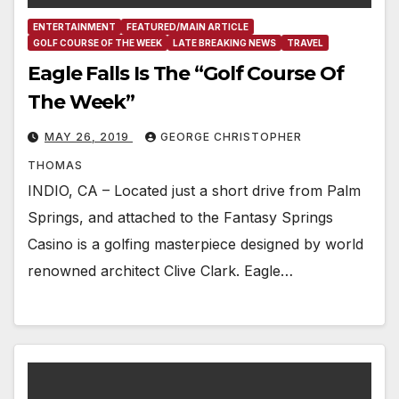
ENTERTAINMENT
FEATURED/MAIN ARTICLE
GOLF COURSE OF THE WEEK
LATE BREAKING NEWS
TRAVEL
Eagle Falls Is The “Golf Course Of
The Week”
MAY 26, 2019
GEORGE CHRISTOPHER
THOMAS
INDIO, CA – Located just a short drive from Palm
Springs, and attached to the Fantasy Springs
Casino is a golfing masterpiece designed by world
renowned architect Clive Clark. Eagle…