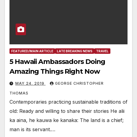
FEATURED/MAIN ARTICLE
LATE BREAKING NEWS
TRAVEL
5 Hawaii Ambassadors Doing
Amazing Things Right Now
MAY 24, 2019
GEORGE CHRISTOPHER
THOMAS
Contemporaries practicing sustainable traditions of
old: Ready and willing to share their stories He alii
ka aina, he kauwa ke kanaka: The land is a chief;
man is its servant.…