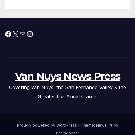
Facebook
X
Mail
Instagram
Van Nuys News Press
Covering Van Nuys, the San Fernando Valley & the
Greater Los Angeles area.
Proudly powered by WordPress
|
Theme: News Int by
Themeansar
.