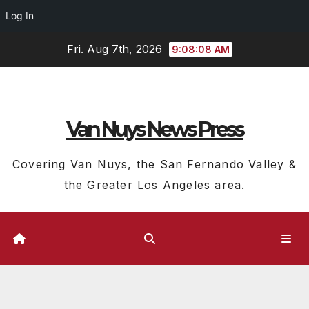
Log In
Skip
Fri. Aug 7th, 2026
9:08:09 AM
to
content
Van Nuys News Press
Covering Van Nuys, the San Fernando Valley &
the Greater Los Angeles area.