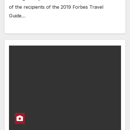
of the recipients of the 2019 Forbes Travel
Guide…