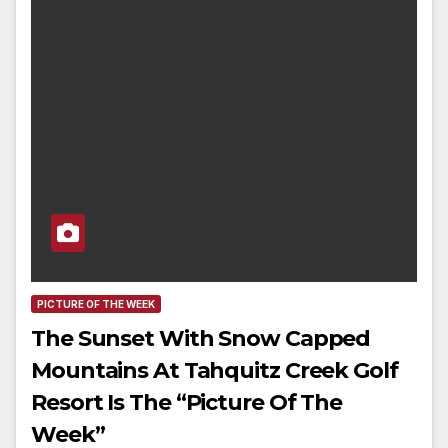
PICTURE OF THE WEEK
The Sunset With Snow Capped
Mountains At Tahquitz Creek Golf
Resort Is The “Picture Of The
Week”