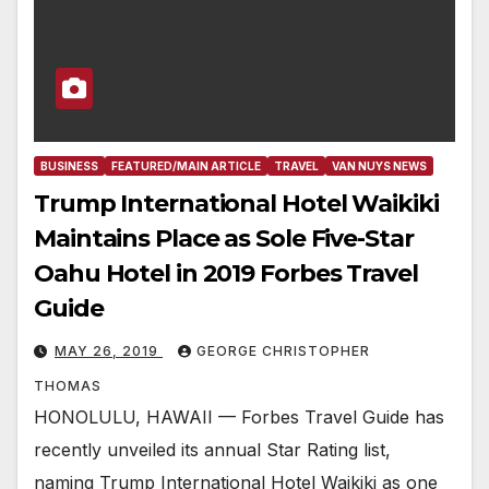
BUSINESS
FEATURED/MAIN ARTICLE
TRAVEL
VAN NUYS NEWS
Trump International Hotel Waikiki
Maintains Place as Sole Five-Star
Oahu Hotel in 2019 Forbes Travel
Guide
MAY 26, 2019
GEORGE CHRISTOPHER
THOMAS
HONOLULU, HAWAII — Forbes Travel Guide has
recently unveiled its annual Star Rating list,
naming Trump International Hotel Waikiki as one