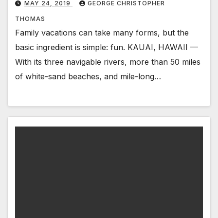
MAY 24, 2019
GEORGE CHRISTOPHER
THOMAS
Family vacations can take many forms, but the
basic ingredient is simple: fun. KAUAI, HAWAII —
With its three navigable rivers, more than 50 miles
of white-sand beaches, and mile-long…