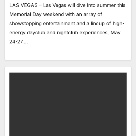
LAS VEGAS – Las Vegas will dive into summer this
Memorial Day weekend with an array of
showstopping entertainment and a lineup of high-
energy dayclub and nightclub experiences, May
24-27.…