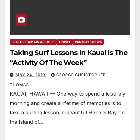
FEATURED/MAIN ARTICLE
TRAVEL
VAN NUYS NEWS
Taking Surf Lessons In Kauai Is The
“Activity Of The Week”
MAY 24, 2019
GEORGE CHRISTOPHER
THOMAS
KAUAI, HAWAII — One way to spend a leisurely
morning and create a lifetime of memories is to
take a surfing lesson in beautiful Hanalei Bay on
the Island of…