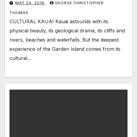
MAY 24, 2019
GEORGE CHRISTOPHER
THOMAS
CULTURAL KAUAI Kauai astounds with its
physical beauty, its geological drama, its cliffs and
rivers, beaches and waterfalls. But the deepest
experience of the Garden Island comes from its
cultural…