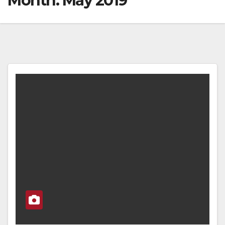
Month:
May 2019