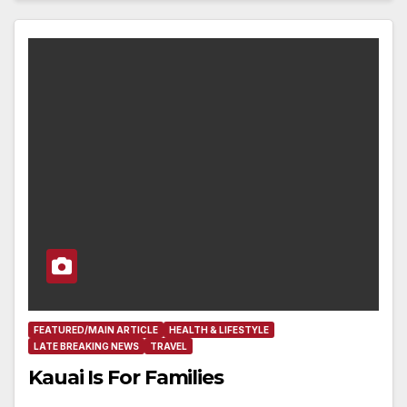
FEATURED/MAIN ARTICLE
HEALTH & LIFESTYLE
LATE BREAKING NEWS
TRAVEL
Kauai Is For Families