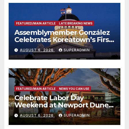
FEATURED/MAIN ARTICLE
LATE BREAKING NEWS
Assemblymember González
Celebrates Koreatown’s First
Completed ED1 Affordable
AUGUST 6, 2026
SUPERADMIN
Housing Development; 코리아
타운 최초의 ‘행정지침 1호’ 저소득
층용 주택 완공 기념식
FEATURED/MAIN ARTICLE
NEWS YOU CAN USE
Celebrate Labor Day
Weekend at Newport Dunes
Waterfront Resort & Marina
AUGUST 6, 2026
SUPERADMIN