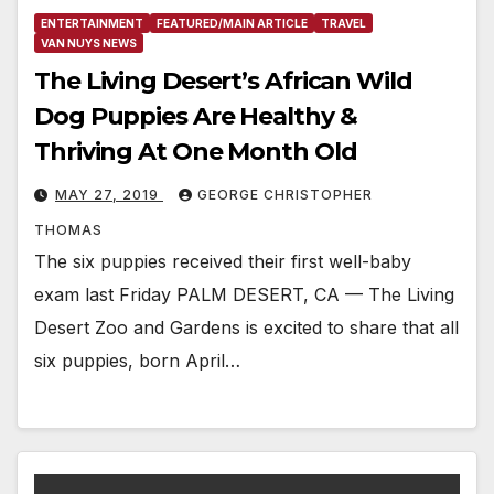
ENTERTAINMENT
FEATURED/MAIN ARTICLE
TRAVEL
VAN NUYS NEWS
The Living Desert’s African Wild
Dog Puppies Are Healthy &
Thriving At One Month Old
MAY 27, 2019
GEORGE CHRISTOPHER
THOMAS
The six puppies received their first well-baby
exam last Friday PALM DESERT, CA — The Living
Desert Zoo and Gardens is excited to share that all
six puppies, born April…