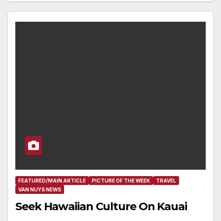
FEATURED/MAIN ARTICLE
PICTURE OF THE WEEK
TRAVEL
VAN NUYS NEWS
Seek Hawaiian Culture On Kauai