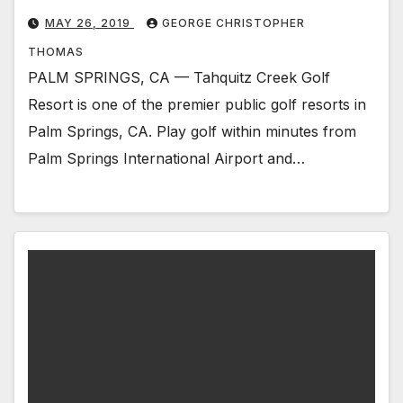
MAY 26, 2019
GEORGE CHRISTOPHER
THOMAS
PALM SPRINGS, CA — Tahquitz Creek Golf
Resort is one of the premier public golf resorts in
Palm Springs, CA. Play golf within minutes from
Palm Springs International Airport and…