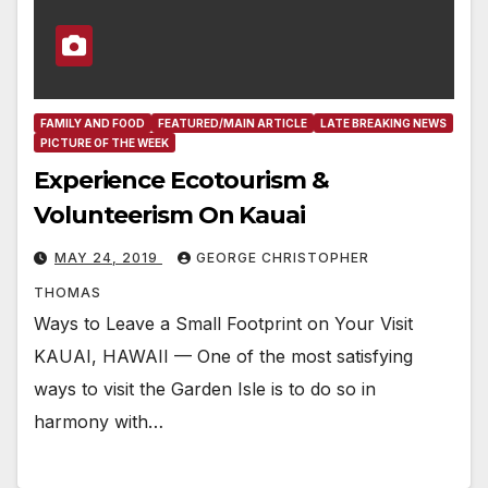
FAMILY AND FOOD
FEATURED/MAIN ARTICLE
LATE BREAKING NEWS
PICTURE OF THE WEEK
Experience Ecotourism &
Volunteerism On Kauai
MAY 24, 2019
GEORGE CHRISTOPHER
THOMAS
Ways to Leave a Small Footprint on Your Visit
KAUAI, HAWAII — One of the most satisfying
ways to visit the Garden Isle is to do so in
harmony with…