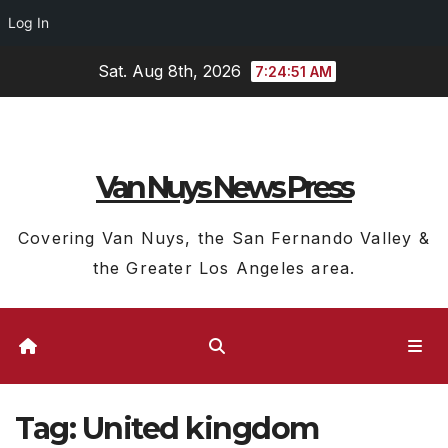
Log In
Skip
Sat. Aug 8th, 2026
7:24:53 AM
to
content
Van Nuys News Press
Covering Van Nuys, the San Fernando Valley &
the Greater Los Angeles area.
Tag:
United kingdom