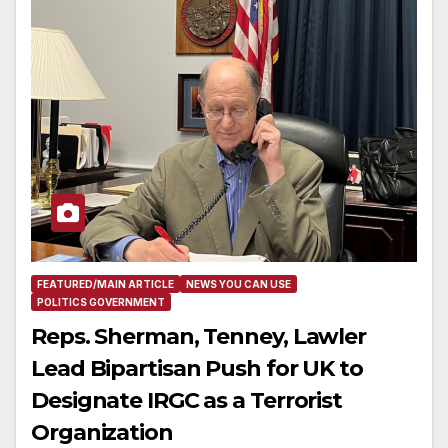
FEATURED/MAIN ARTICLE
NEWS YOU CAN USE
POLITICS GOVERNMENT
Reps. Sherman, Tenney, Lawler
Lead Bipartisan Push for UK to
Designate IRGC as a Terrorist
Organization