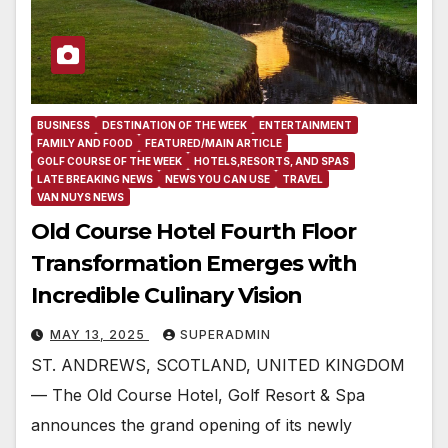
BUSINESS
DESTINATION OF THE WEEK
ENTERTAINMENT
FAMILY AND FOOD
FEATURED/MAIN ARTICLE
GOLF COURSE OF THE WEEK
HOTELS,RESORTS, AND SPAS
LATE BREAKING NEWS
NEWS YOU CAN USE
TRAVEL
VAN NUYS NEWS
Old Course Hotel Fourth Floor
Transformation Emerges with
Incredible Culinary Vision
MAY 13, 2025
SUPERADMIN
ST. ANDREWS, SCOTLAND, UNITED KINGDOM
— The Old Course Hotel, Golf Resort & Spa
announces the grand opening of its newly