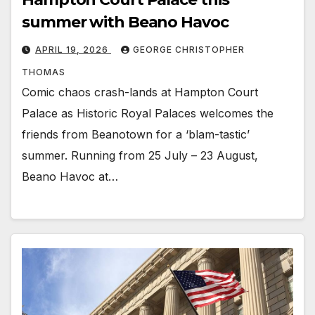
summer with Beano Havoc
APRIL 19, 2026
GEORGE CHRISTOPHER
THOMAS
Comic chaos crash-lands at Hampton Court
Palace as Historic Royal Palaces welcomes the
friends from Beanotown for a ‘blam-tastic’
summer. Running from 25 July – 23 August,
Beano Havoc at…