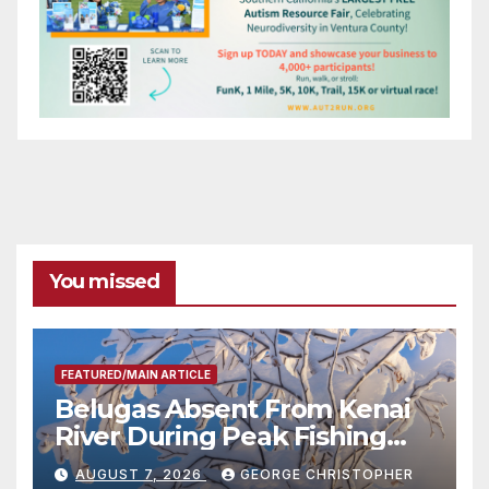
You missed
FEATURED/MAIN ARTICLE
Belugas Absent From Kenai
River During Peak Fishing
Season
AUGUST 7, 2026
GEORGE CHRISTOPHER