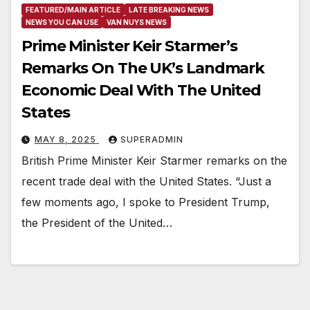
FEATURED/MAIN ARTICLE
LATE BREAKING NEWS
NEWS YOU CAN USE
VAN NUYS NEWS
Prime Minister Keir Starmer’s
Remarks On The UK’s Landmark
Economic Deal With The United
States
MAY 8, 2025
SUPERADMIN
British Prime Minister Keir Starmer remarks on the
recent trade deal with the United States. “Just a
few moments ago, I spoke to President Trump,
the President of the United…