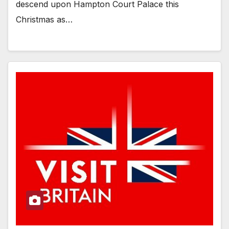
descend upon Hampton Court Palace this
Christmas as…