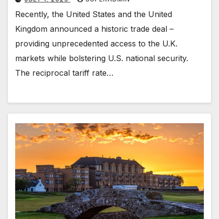
Recently, the United States and the United
Kingdom announced a historic trade deal –
providing unprecedented access to the U.K.
markets while bolstering U.S. national security.
The reciprocal tariff rate…