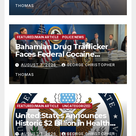
THOMAS
FEATURED/MAIN ARTICLE
POLICE NEWS
Bahamian Drug Trafficker
Faces Federal Cocaine
Charges Following At-Sea
AUGUST 7, 2026
GEORGE CHRISTOPHER
Rescue from Plane Crash
THOMAS
FEATURED/MAIN ARTICLE
UNCATEGORIZED
United States Announces
Historic $2 Billion in Health
and Humanitarian Assistance
AUGUST 7, 2026
GEORGE CHRISTOPHER