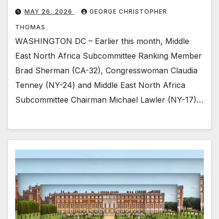
MAY 26, 2026
GEORGE CHRISTOPHER
THOMAS
WASHINGTON DC – Earlier this month, Middle
East North Africa Subcommittee Ranking Member
Brad Sherman (CA-32), Congresswoman Claudia
Tenney (NY-24) and Middle East North Africa
Subcommittee Chairman Michael Lawler (NY-17)…