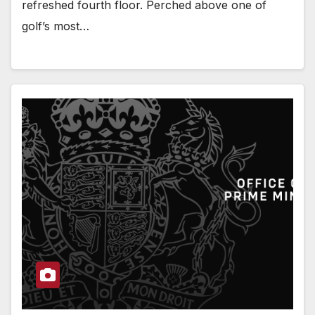
refreshed fourth floor. Perched above one of
golf’s most…