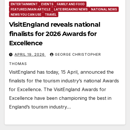
ENTERTAINMENT
EVENTS
FAMILY AND FOOD
FEATURED/MAIN ARTICLE
LATE BREAKING NEWS
NATIONAL NEWS
NEWS YOU CAN USE
TRAVEL
VisitEngland reveals national
finalists for 2026 Awards for
Excellence
APRIL 19, 2026
GEORGE CHRISTOPHER
THOMAS
VisitEngland has today, 15 April, announced the
finalists for the tourism industry’s national Awards
for Excellence. The VisitEngland Awards for
Excellence have been championing the best in
England’s tourism industry…