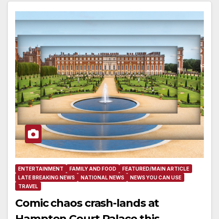
ENTERTAINMENT
FAMILY AND FOOD
FEATURED/MAIN ARTICLE
LATE BREAKING NEWS
NATIONAL NEWS
NEWS YOU CAN USE
TRAVEL
Comic chaos crash-lands at
Hampton Court Palace this