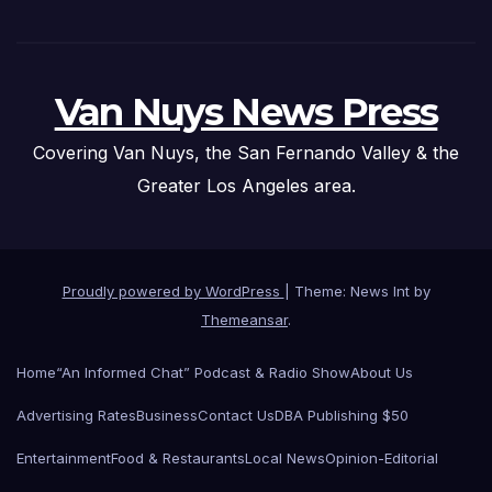
Van Nuys News Press
Covering Van Nuys, the San Fernando Valley & the
Greater Los Angeles area.
Proudly powered by WordPress
|
Theme: News Int by
Themeansar
.
Home
“An Informed Chat” Podcast & Radio Show
About Us
Advertising Rates
Business
Contact Us
DBA Publishing $50
Entertainment
Food & Restaurants
Local News
Opinion-Editorial