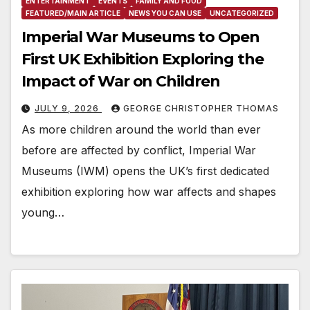
ENTERTAINMENT
EVENTS
FAMILY AND FOOD
FEATURED/MAIN ARTICLE
NEWS YOU CAN USE
UNCATEGORIZED
Imperial War Museums to Open
First UK Exhibition Exploring the
Impact of War on Children
JULY 9, 2026
GEORGE CHRISTOPHER THOMAS
As more children around the world than ever
before are affected by conflict, Imperial War
Museums (IWM) opens the UK’s first dedicated
exhibition exploring how war affects and shapes
young…