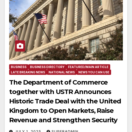
BUSINESS
BUSINESS DIRECTORY
FEATURED/MAIN ARTICLE
LATE BREAKING NEWS
NATIONAL NEWS
NEWS YOU CAN USE
The Department of Commerce
together with USTR Announces
Historic Trade Deal with the United
Kingdom to Open Markets, Raise
Revenue and Strengthen Security
JULY 1, 2025
SUPERADMIN