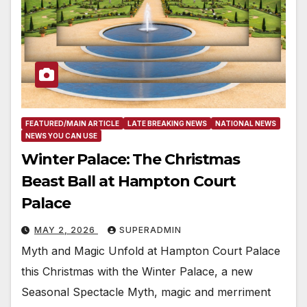
FEATURED/MAIN ARTICLE
LATE BREAKING NEWS
NATIONAL NEWS
NEWS YOU CAN USE
Winter Palace: The Christmas
Beast Ball at Hampton Court
Palace
MAY 2, 2026
SUPERADMIN
Myth and Magic Unfold at Hampton Court Palace
this Christmas with the Winter Palace, a new
Seasonal Spectacle Myth, magic and merriment