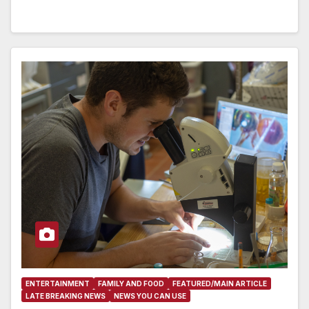
ENTERTAINMENT
FAMILY AND FOOD
FEATURED/MAIN ARTICLE
LATE BREAKING NEWS
NEWS YOU CAN USE