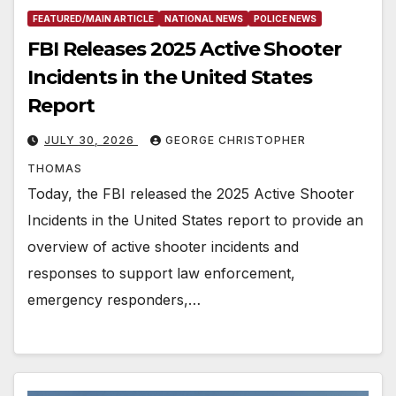
FEATURED/MAIN ARTICLE
NATIONAL NEWS
POLICE NEWS
FBI Releases 2025 Active Shooter
Incidents in the United States
Report
JULY 30, 2026
GEORGE CHRISTOPHER
THOMAS
Today, the FBI released the 2025 Active Shooter
Incidents in the United States report to provide an
overview of active shooter incidents and
responses to support law enforcement,
emergency responders,…