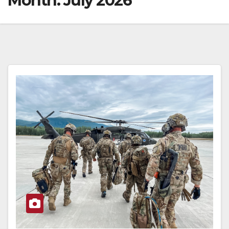
Month:
July 2026