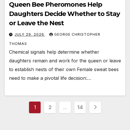
Queen Bee Pheromones Help
Daughters Decide Whether to Stay
or Leave the Nest
JULY 29, 2026
GEORGE CHRISTOPHER
THOMAS
Chemical signals help determine whether
daughters remain and work for the queen or leave
to establish nests of their own Female sweat bees
need to make a pivotal life decision:…
Posts
1
2
…
14
pagination