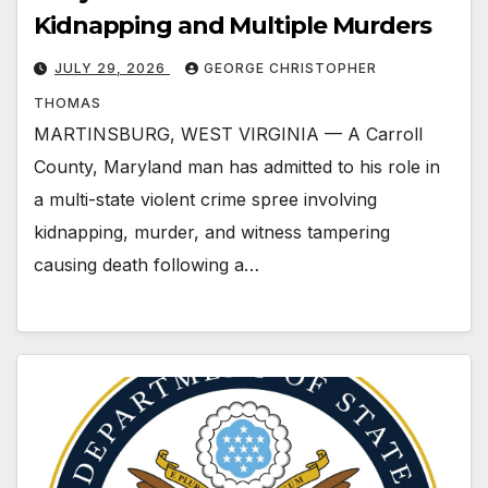
Kidnapping and Multiple Murders
JULY 29, 2026
GEORGE CHRISTOPHER
THOMAS
MARTINSBURG, WEST VIRGINIA — A Carroll
County, Maryland man has admitted to his role in
a multi-state violent crime spree involving
kidnapping, murder, and witness tampering
causing death following a…