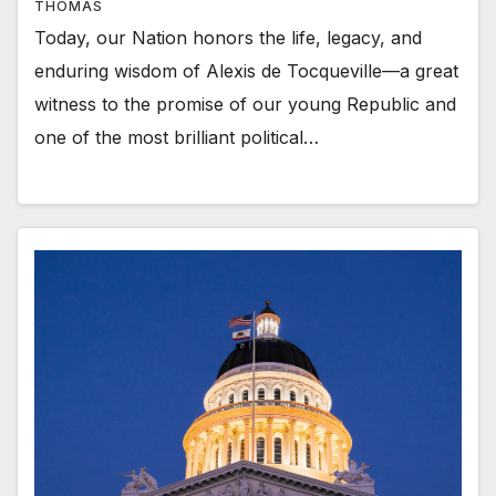
THOMAS
Today, our Nation honors the life, legacy, and
enduring wisdom of Alexis de Tocqueville—a great
witness to the promise of our young Republic and
one of the most brilliant political…