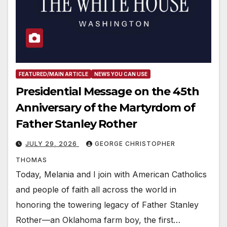
FEATURED/MAIN ARTICLE
NEWS YOU CAN USE
Presidential Message on the 45th
Anniversary of the Martyrdom of
Father Stanley Rother
JULY 29, 2026
GEORGE CHRISTOPHER
THOMAS
Today, Melania and I join with American Catholics
and people of faith all across the world in
honoring the towering legacy of Father Stanley
Rother—an Oklahoma farm boy, the first…