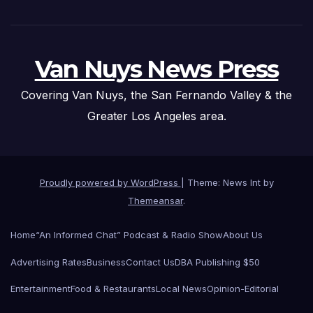
Van Nuys News Press
Covering Van Nuys, the San Fernando Valley & the
Greater Los Angeles area.
Proudly powered by WordPress
|
Theme: News Int by
Themeansar
.
Home
“An Informed Chat” Podcast & Radio Show
About Us
Advertising Rates
Business
Contact Us
DBA Publishing $50
Entertainment
Food & Restaurants
Local News
Opinion-Editorial