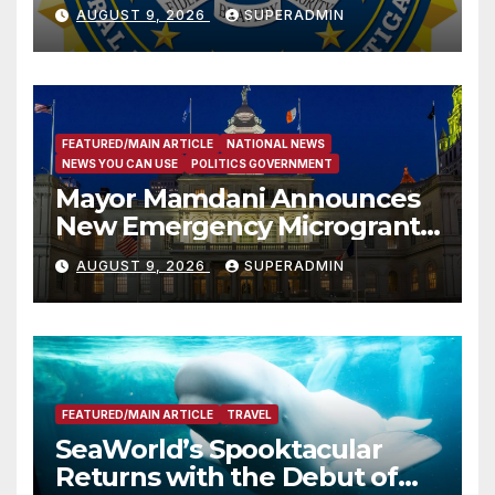
Dade City Fentanyl
AUGUST 9, 2026
SUPERADMIN
Trafficking Organization on
Federal Drug Charges
FEATURED/MAIN ARTICLE
NATIONAL NEWS
NEWS YOU CAN USE
POLITICS GOVERNMENT
Mayor Mamdani Announces
New Emergency Microgrant
Program for Home-Based
AUGUST 9, 2026
SUPERADMIN
Child Care Providers
FEATURED/MAIN ARTICLE
TRAVEL
SeaWorld’s Spooktacular
Returns with the Debut of