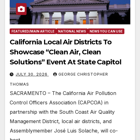
FEATURED/MAIN ARTICLE
NATIONAL NEWS
NEWS YOU CAN USE
California Local Air Districts To
Showcase “Clean Air, Clean
Solutions” Event At State Capitol
JULY 30, 2026
GEORGE CHRISTOPHER
THOMAS
SACRAMENTO – The California Air Pollution
Control Officers Association (CAPCOA) in
partnership with the South Coast Air Quality
Management District, local air districts, and
Assemblymember José Luis Solache, will co-
host…