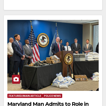
FEATURED/MAIN ARTICLE
POLICE NEWS
Maryland Man Admits to Role in