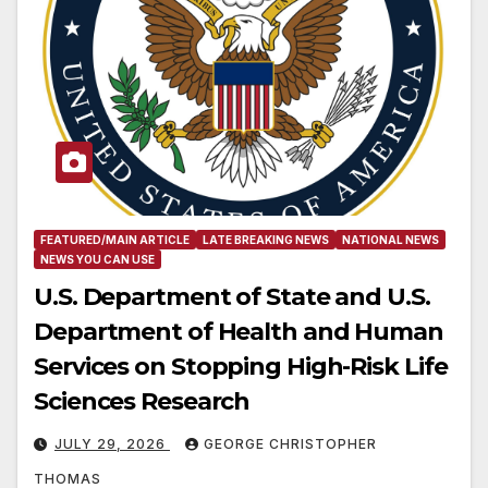
FEATURED/MAIN ARTICLE
LATE BREAKING NEWS
NATIONAL NEWS
NEWS YOU CAN USE
U.S. Department of State and U.S.
Department of Health and Human
Services on Stopping High-Risk Life
Sciences Research
JULY 29, 2026
GEORGE CHRISTOPHER
THOMAS