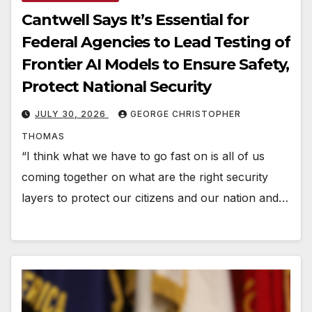
Cantwell Says It’s Essential for
Federal Agencies to Lead Testing of
Frontier AI Models to Ensure Safety,
Protect National Security
JULY 30, 2026
GEORGE CHRISTOPHER
THOMAS
“I think what we have to go fast on is all of us
coming together on what are the right security
layers to protect our citizens and our nation and…