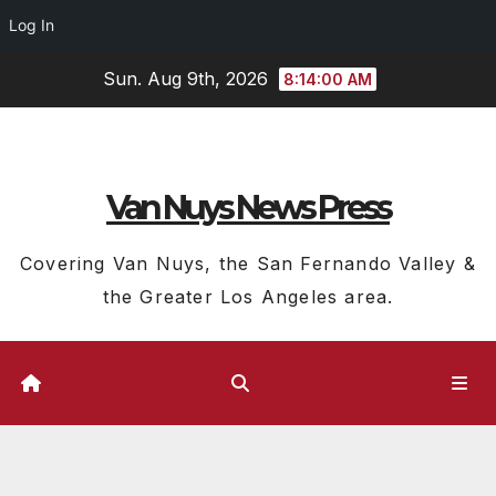
Log In
Skip
Sun. Aug 9th, 2026
8:14:01 AM
to
content
Van Nuys News Press
Covering Van Nuys, the San Fernando Valley &
the Greater Los Angeles area.