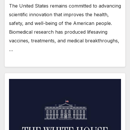
The United States remains committed to advancing
scientific innovation that improves the health,
safety, and well-being of the American people.
Biomedical research has produced lifesaving
vaccines, treatments, and medical breakthroughs,
…