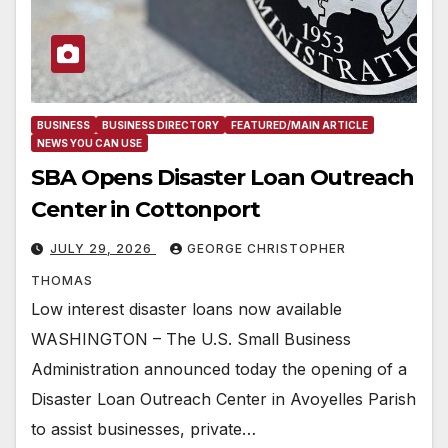
BUSINESS
BUSINESS DIRECTORY
FEATURED/MAIN ARTICLE
NEWS YOU CAN USE
SBA Opens Disaster Loan Outreach
Center in Cottonport
JULY 29, 2026
GEORGE CHRISTOPHER
THOMAS
Low interest disaster loans now available
WASHINGTON – The U.S. Small Business
Administration announced today the opening of a
Disaster Loan Outreach Center in Avoyelles Parish
to assist businesses, private…