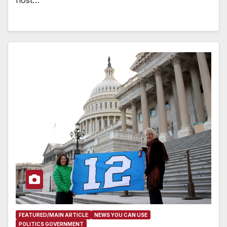
FEATURED/MAIN ARTICLE
NEWS YOU CAN USE
POLITICS GOVERNMENT