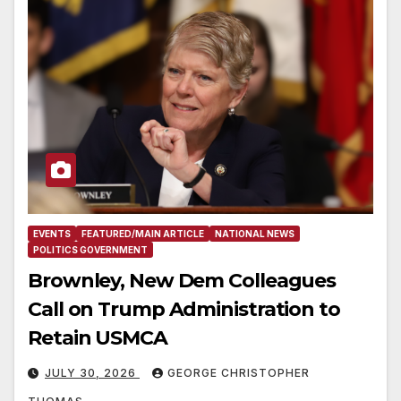
EVENTS
FEATURED/MAIN ARTICLE
NATIONAL NEWS
POLITICS GOVERNMENT
Brownley, New Dem Colleagues
Call on Trump Administration to
Retain USMCA
JULY 30, 2026
GEORGE CHRISTOPHER