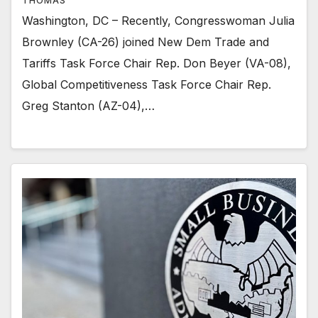
THOMAS
Washington, DC – Recently, Congresswoman Julia
Brownley (CA-26) joined New Dem Trade and
Tariffs Task Force Chair Rep. Don Beyer (VA-08),
Global Competitiveness Task Force Chair Rep.
Greg Stanton (AZ-04),…