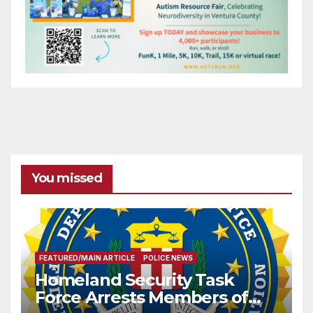
You missed
FEATURED/MAIN ARTICLE
POLICE NEWS
Homeland Security Task
Force Arrests Members of