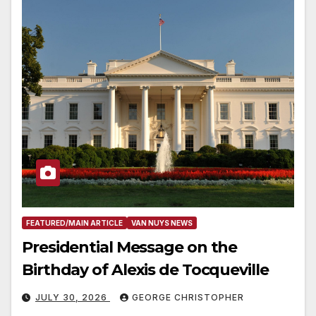
FEATURED/MAIN ARTICLE
VAN NUYS NEWS
Presidential Message on the
Birthday of Alexis de Tocqueville
JULY 30, 2026
GEORGE CHRISTOPHER