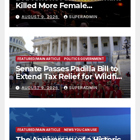
Killed More Female
Mammoths
AUGUST 9, 2026
SUPERADMIN
FEATURED/MAIN ARTICLE
POLITICS GOVERNMENT
Senate Passes Padilla Bill to
Extend Tax Relief for Wildfire
Victims
AUGUST 9, 2026
SUPERADMIN
FEATURED/MAIN ARTICLE
NEWS YOU CAN USE
The Anniversary of a Historic