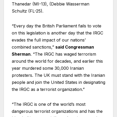
Thanedar (MI-13), (Debbie Wasserman
Schultz (FL-25).
“Every day the British Parliament fails to vote
on this legislation is another day that the IRGC
evades the full impact of our nations’
combined sanctions,”
said Congressman
Sherman
. “The IRGC has waged terrorism
around the world for decades, and earlier this
year murdered some 30,000 Iranian
protesters. The UK must stand with the Iranian
people and join the United States in designating
the IRGC as a terrorist organization.”
“The IRGC is one of the world’s most
dangerous terrorist organizations and has the