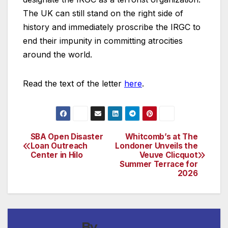
The UK can still stand on the right side of
history and immediately proscribe the IRGC to
end their impunity in committing atrocities
around the world.
Read the text of the letter
here
.
SBA Open Disaster
Whitcomb’s at The
Post
Loan Outreach
Londoner Unveils the
Center in Hilo
Veuve Clicquot
navigation
Summer Terrace for
2026
By