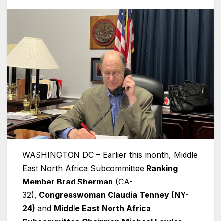
WASHINGTON DC – Earlier this month, Middle
East North Africa Subcommittee
Ranking
Member Brad Sherman
(CA-
32),
Congresswoman Claudia Tenney (NY-
24)
and
Middle East North Africa