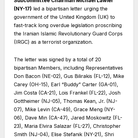
Subcommittee Chairman Michael Lawler
(NY-17)
led a bipartisan letter urging the
government of the United Kingdom (UK) to
fast-track long overdue legislation proscribing
the Iranian Islamic Revolutionary Guard Corps
(IRGC) as a terrorist organization.
The letter was signed by a total of 20
bipartisan Members, including Representatives
Don Bacon (NE-02), Gus Bilirakis (FL-12), Mike
Carey (OH-15), Earl “Buddy” Carter (GA-01),
Jim Costa (CA-21), Lois Frankel (FL-22), Josh
Gottheimer (NJ-05), Thomas Kean, Jr. (NJ-
07), Mike Levin (CA-49), Grace Meng (NY-
06), Dave Min (CA-47), Jared Moskowitz (FL-
23), Maria Elvira Salazar (FL-27), Christopher
Smith (NJ-04), Elise Stefanik (NY-21), Shri