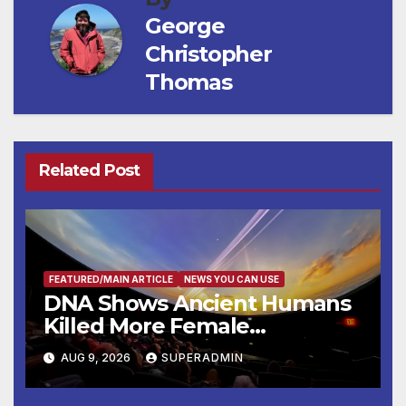
George
Christopher
Thomas
Related Post
FEATURED/MAIN ARTICLE
NEWS YOU CAN USE
DNA Shows Ancient Humans
Killed More Female
Mammoths
AUG 9, 2026
SUPERADMIN