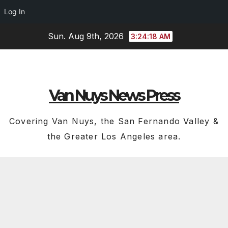
Log In
Skip
Sun. Aug 9th, 2026
3:24:19 AM
to
content
Van Nuys News Press
Covering Van Nuys, the San Fernando Valley &
the Greater Los Angeles area.