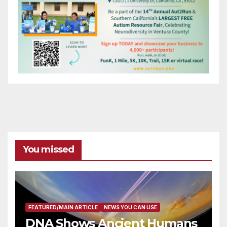
You missed
FEATURED/MAIN ARTICLE
NEWS YOU CAN USE
DNA Shows Ancient Humans