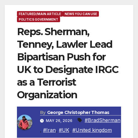
FEATURED/MAIN ARTICLE
NEWS YOU CAN USE
POLITICS GOVERNMENT
Reps. Sherman,
Tenney, Lawler Lead
Bipartisan Push for
UK to Designate IRGC
as a Terrorist
Organization
By
George Christopher Thomas
#BradSherman
MAY 26, 2026
,
#Iran
,
#UK
,
#United kingdom