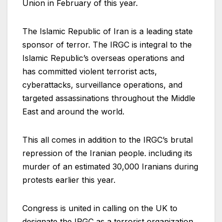
Union in February of this year.
The Islamic Republic of Iran is a leading state
sponsor of terror. The IRGC is integral to the
Islamic Republic’s overseas operations and
has committed violent terrorist acts,
cyberattacks, surveillance operations, and
targeted assassinations throughout the Middle
East and around the world.
This all comes in addition to the IRGC’s brutal
repression of the Iranian people. including its
murder of an estimated 30,000 Iranians during
protests earlier this year.
Congress is united in calling on the UK to
designate the IRGC as a terrorist organization.