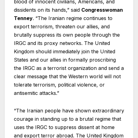
blood of innocent civilians, Americans, and
dissidents on its hands,” said
Congresswoman
Tenney
. “The Iranian regime continues to
export terrorism, threaten our allies, and
brutally suppress its own people through the
IRGC and its proxy networks. The United
Kingdom should immediately join the United
States and our allies in formally proscribing
the IRGC as a terrorist organization and send a
clear message that the Western world will not
tolerate terrorism, political violence, or
antisemitic attacks.”
“The Iranian people have shown extraordinary
courage in standing up to a brutal regime that
uses the IRGC to suppress dissent at home
and export terror abroad. The United Kingdom