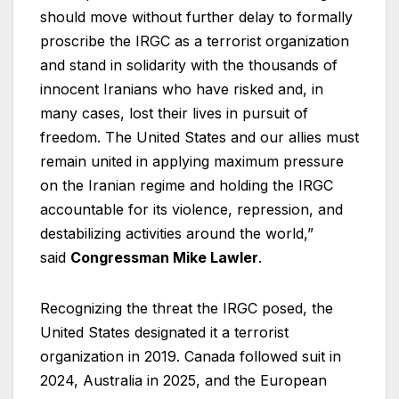
should move without further delay to formally
proscribe the IRGC as a terrorist organization
and stand in solidarity with the thousands of
innocent Iranians who have risked and, in
many cases, lost their lives in pursuit of
freedom. The United States and our allies must
remain united in applying maximum pressure
on the Iranian regime and holding the IRGC
accountable for its violence, repression, and
destabilizing activities around the world,”
said
Congressman Mike Lawler
.
Recognizing the threat the IRGC posed, the
United States designated it a terrorist
organization in 2019. Canada followed suit in
2024, Australia in 2025, and the European