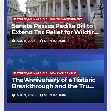
FEATURED/MAIN ARTICLE
POLITICS GOVERNMENT
Senate Passes Padilla Bill to
Extend Tax Relief for Wildfire
Victims
AUG 9, 2026
SUPERADMIN
FEATURED/MAIN ARTICLE
NEWS YOU CAN USE
The Anniversary of a Historic
Breakthrough and the Trump
Route for International Peace
AUG 9, 2026
SUPERADMIN
and Prosperity (TRIPP)