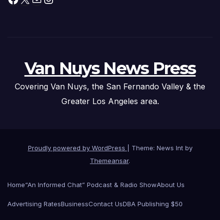
Van Nuys News Press
Covering Van Nuys, the San Fernando Valley & the
Greater Los Angeles area.
Proudly powered by WordPress
|
Theme: News Int by
Themeansar
.
Home
“An Informed Chat” Podcast & Radio Show
About Us
Advertising Rates
Business
Contact Us
DBA Publishing $50